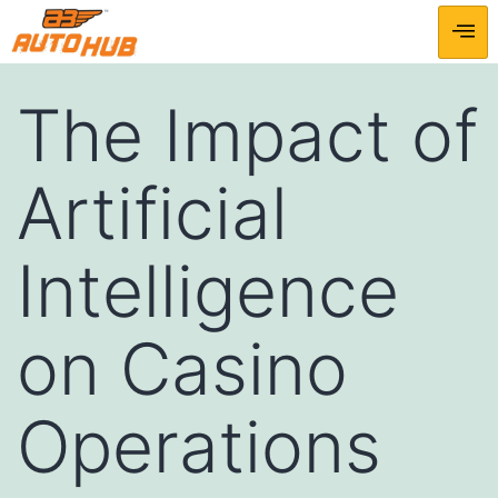
The Impact of
Artificial
Intelligence
on Casino
Operations