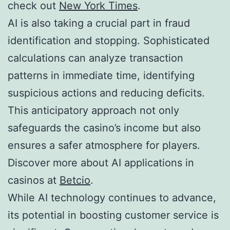
check out
New York Times
.
AI is also taking a crucial part in fraud
identification and stopping. Sophisticated
calculations can analyze transaction
patterns in immediate time, identifying
suspicious actions and reducing deficits.
This anticipatory approach not only
safeguards the casino’s income but also
ensures a safer atmosphere for players.
Discover more about AI applications in
casinos at
Betcio
.
While AI technology continues to advance,
its potential in boosting customer service is