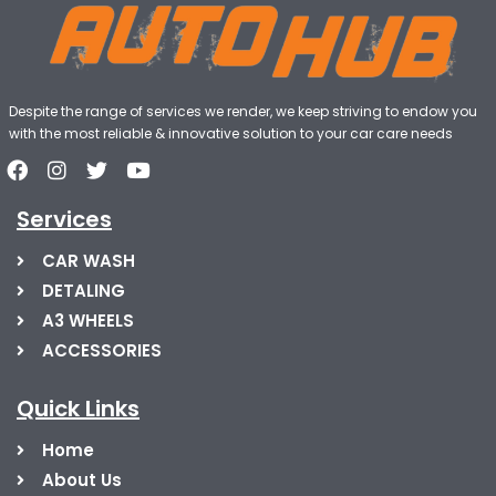
Despite the range of services we render, we keep striving to endow you
with the most reliable & innovative solution to your car care needs
Services
CAR WASH
DETALING
A3 WHEELS
ACCESSORIES
Quick Links
Home
About Us