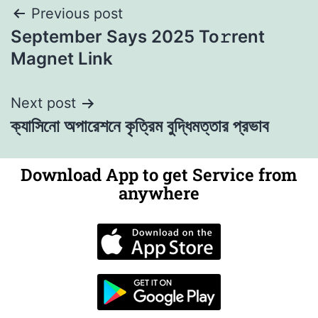
Previous post
September Says 2025 To𝚛rent
Magnet Link
Next post
ক্যাসিনো অপারেশনে কৃত্রিম বুদ্ধিমত্তার প্রভাব
Download App to get Service from
anywhere