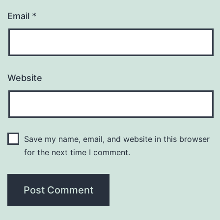
Email
*
Website
Save my name, email, and website in this browser
for the next time I comment.