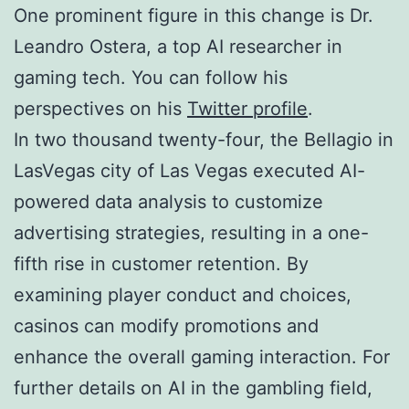
One prominent figure in this change is Dr.
Leandro Ostera, a top AI researcher in
gaming tech. You can follow his
perspectives on his
Twitter profile
.
In two thousand twenty-four, the Bellagio in
LasVegas city of Las Vegas executed AI-
powered data analysis to customize
advertising strategies, resulting in a one-
fifth rise in customer retention. By
examining player conduct and choices,
casinos can modify promotions and
enhance the overall gaming interaction. For
further details on AI in the gambling field,