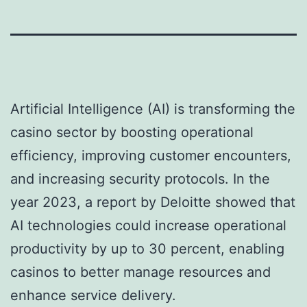
Artificial Intelligence (AI) is transforming the
casino sector by boosting operational
efficiency, improving customer encounters,
and increasing security protocols. In the
year 2023, a report by Deloitte showed that
AI technologies could increase operational
productivity by up to 30 percent, enabling
casinos to better manage resources and
enhance service delivery.