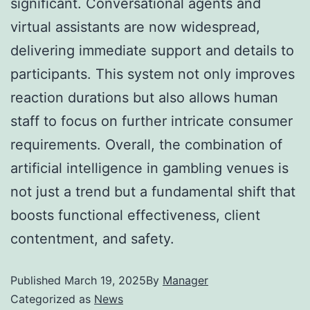
significant. Conversational agents and
virtual assistants are now widespread,
delivering immediate support and details to
participants. This system not only improves
reaction durations but also allows human
staff to focus on further intricate consumer
requirements. Overall, the combination of
artificial intelligence in gambling venues is
not just a trend but a fundamental shift that
boosts functional effectiveness, client
contentment, and safety.
Published
March 19, 2025
By
Manager
Categorized as
News