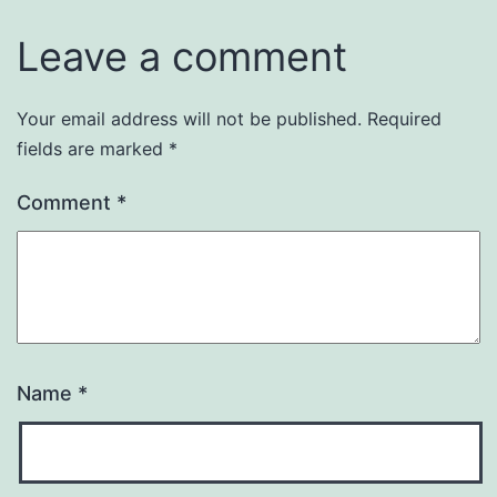
Leave a comment
Your email address will not be published.
Required
fields are marked
*
Comment
*
Name
*