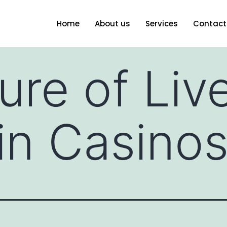
Home
About us
Services
Contact
ure of Liv
in Casino