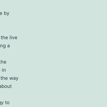
e by
the live
ing a
the
 in
e the way
 about
gy to