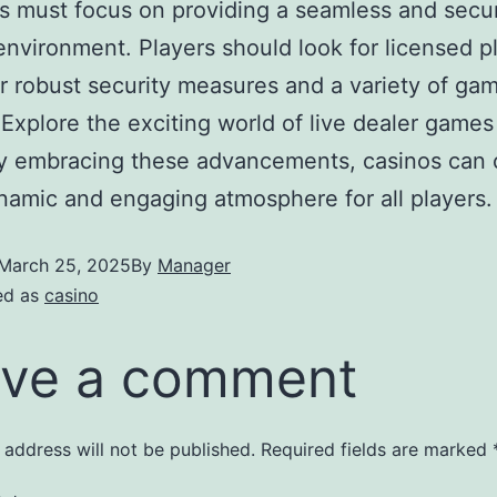
s must focus on providing a seamless and secu
nvironment. Players should look for licensed p
er robust security measures and a variety of ga
 Explore the exciting world of live dealer games
By embracing these advancements, casinos can 
amic and engaging atmosphere for all players.
March 25, 2025
By
Manager
ed as
casino
ve a comment
 address will not be published.
Required fields are marked