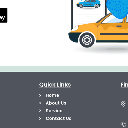
Quick Links
Fi
Home
About Us
Service
Contact Us