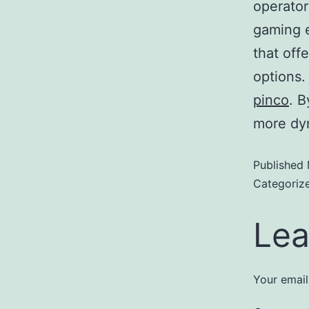
operator
gaming e
that off
options.
pinco
. 
more dyn
Published
Categoriz
Lea
Your email