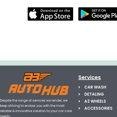
Services
CAR WASH
DETALING
Despite the range of services we render, we
A3 WHEELS
keep striving to endow you with the most
ACCESSORIES
reliable & innovative solution to your car care
needs