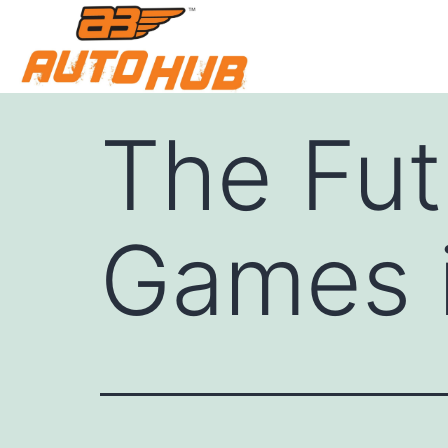
The Fut
Games 