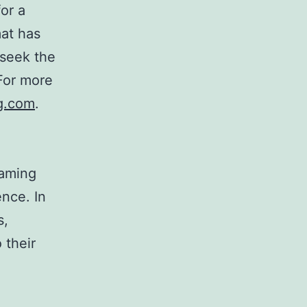
for a
at has
 seek the
 For more
g.com
.
gaming
ence. In
s,
 their