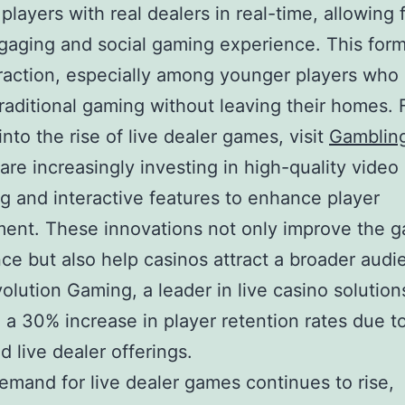
players with real dealers in real-time, allowing 
aging and social gaming experience. This form
raction, especially among younger players who
f traditional gaming without leaving their homes.
into the rise of live dealer games, visit
Gamblin
are increasingly investing in high-quality video
g and interactive features to enhance player
ent. These innovations not only improve the 
ce but also help casinos attract a broader audi
olution Gaming, a leader in live casino solution
 a 30% increase in player retention rates due to
 live dealer offerings.
emand for live dealer games continues to rise,