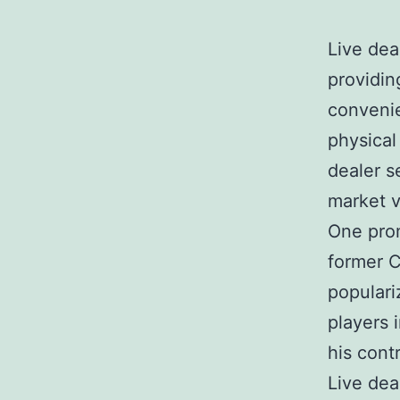
Live dea
providin
convenie
physical
dealer s
market v
One prom
former C
populari
players 
his cont
Live dea