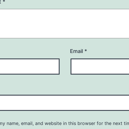
t
*
Email
*
y name, email, and website in this browser for the next ti