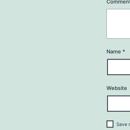
Commen
Name
*
Website
Save m