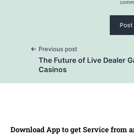
comm
Previous post
The Future of Live Dealer 
Casinos
Download App to get Service from 