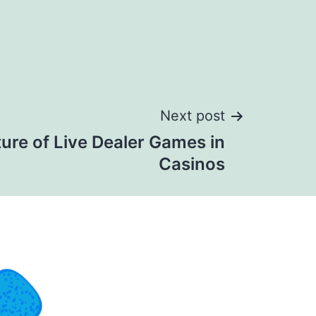
Next post
ure of Live Dealer Games in
Casinos