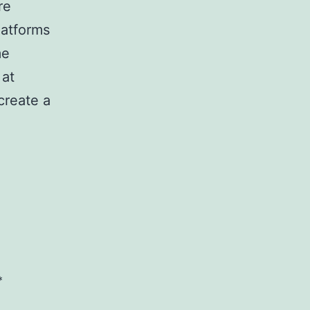
re
latforms
me
 at
create a
*