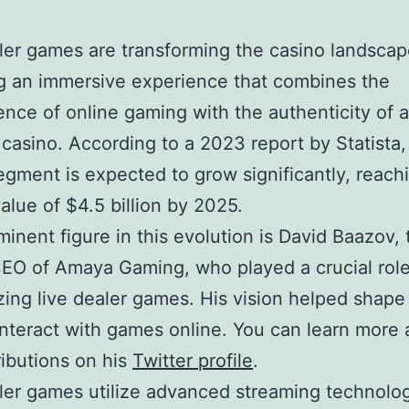
ler games are transforming the casino landscap
g an immersive experience that combines the
nce of online gaming with the authenticity of a
 casino. According to a 2023 report by Statista, 
egment is expected to grow significantly, reach
alue of $4.5 billion by 2025.
inent figure in this evolution is David Baazov, 
EO of Amaya Gaming, who played a crucial role
zing live dealer games. His vision helped shap
interact with games online. You can learn more
ributions on his
Twitter profile
.
ler games utilize advanced streaming technolo