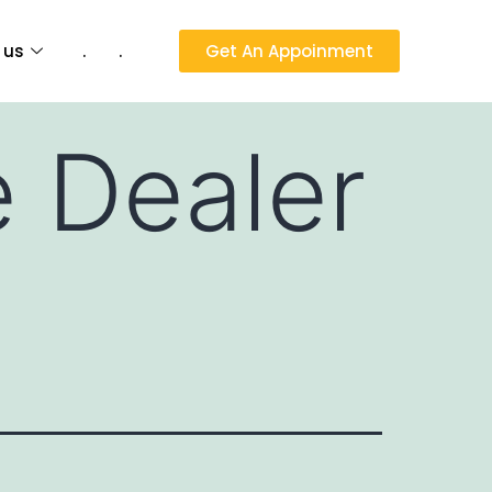
 us
.
.
Get An Appoinment
e Dealer
s