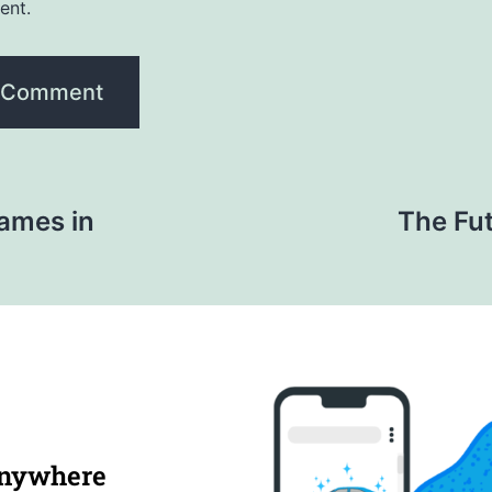
ent.
Games in
The Fut
anywhere