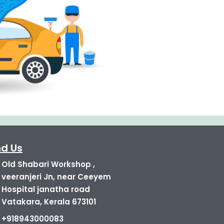
nd Us
Old Shabari Workshop ,
veeranjeri Jn, near Ceeyem
Hospital janatha road
Vatakara, Kerala 673101
+918943000083