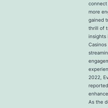
connect 
more eng
gained t
thrill o
insights 
Casinos 
streamin
engagem
experien
2022, Ev
reported
enhanced
As the d