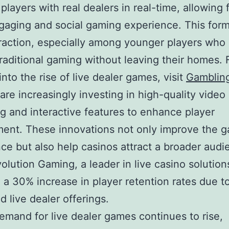
players with real dealers in real-time, allowing 
aging and social gaming experience. This form
raction, especially among younger players who
f traditional gaming without leaving their homes.
into the rise of live dealer games, visit
Gamblin
are increasingly investing in high-quality video
g and interactive features to enhance player
ent. These innovations not only improve the 
ce but also help casinos attract a broader audi
olution Gaming, a leader in live casino solution
 a 30% increase in player retention rates due to
 live dealer offerings.
emand for live dealer games continues to rise,