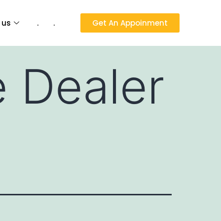
 us
.
.
Get An Appoinment
e Dealer
s