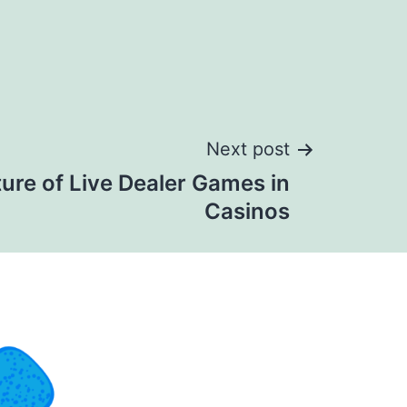
Next post
ure of Live Dealer Games in
Casinos