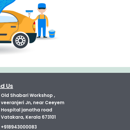
nd Us
Old Shabari Workshop ,
veeranjeri Jn, near Ceeyem
Hospital janatha road
Vatakara, Kerala 673101
+918943000083