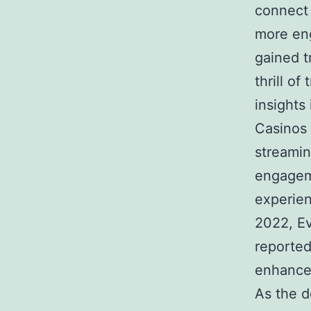
connect 
more eng
gained t
thrill o
insights 
Casinos 
streamin
engagem
experien
2022, Ev
reported
enhanced
As the d