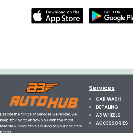
Services
CAR WASH
DETALING
Despite the range of services we render, we
A3 WHEELS
keep striving to endow you with the most
ACCESSORIES
reliable & innovative solution to your car care
needs