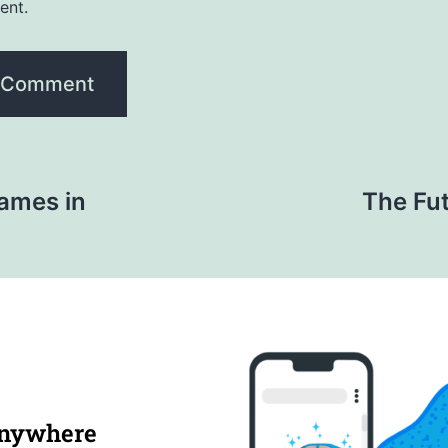
ent.
Games in
The Fut
anywhere