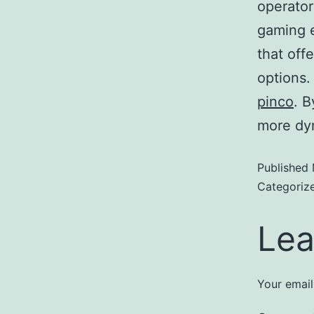
operator
gaming e
that off
options.
pinco
. 
more dyn
Published
Categoriz
Lea
Your email