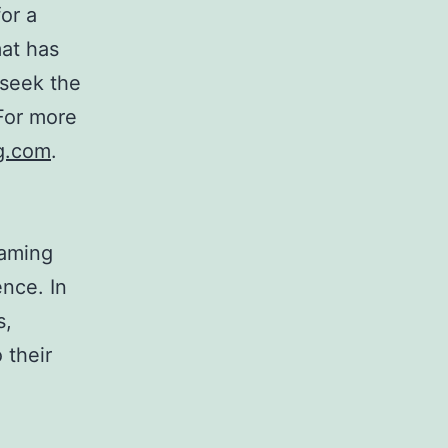
for a
at has
 seek the
 For more
g.com
.
gaming
ence. In
s,
 their