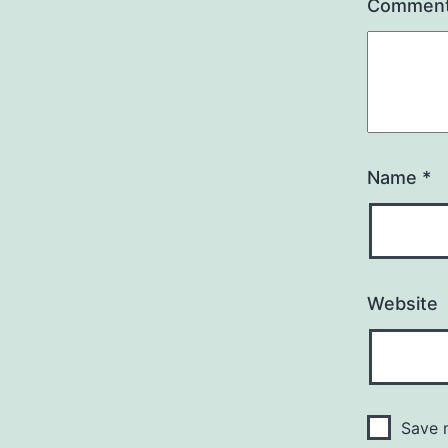
Commen
Name
*
Website
Save m