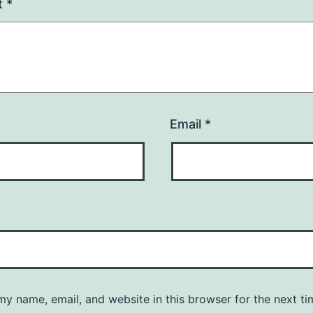
t
*
Email
*
y name, email, and website in this browser for the next ti