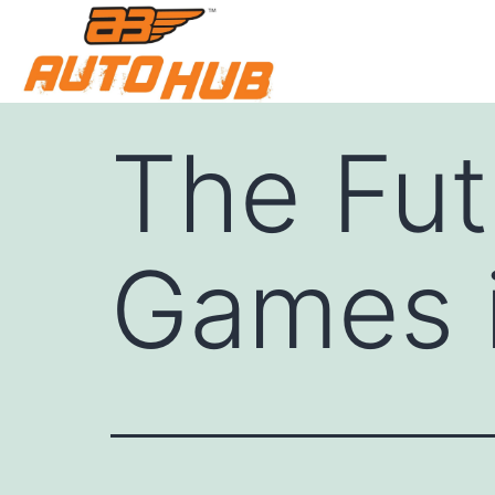
The Fut
Games 