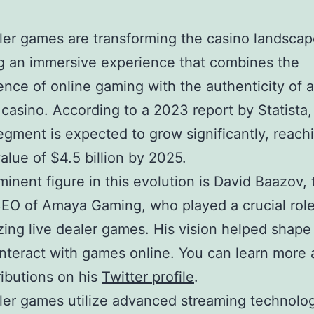
ler games are transforming the casino landscap
g an immersive experience that combines the
nce of online gaming with the authenticity of a
 casino. According to a 2023 report by Statista, 
egment is expected to grow significantly, reach
alue of $4.5 billion by 2025.
inent figure in this evolution is David Baazov, 
EO of Amaya Gaming, who played a crucial role
zing live dealer games. His vision helped shap
interact with games online. You can learn more
ributions on his
Twitter profile
.
ler games utilize advanced streaming technolo