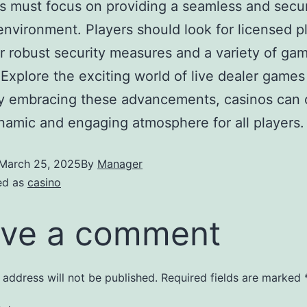
s must focus on providing a seamless and secu
nvironment. Players should look for licensed p
er robust security measures and a variety of ga
 Explore the exciting world of live dealer games
By embracing these advancements, casinos can 
amic and engaging atmosphere for all players.
March 25, 2025
By
Manager
ed as
casino
ve a comment
 address will not be published.
Required fields are marked