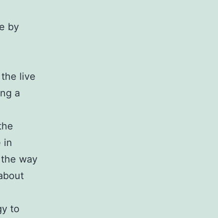
e by
the live
ing a
the
 in
e the way
 about
gy to