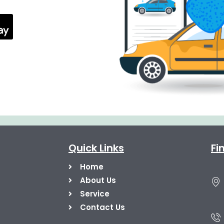
Quick Links
Fi
Home
About Us
Service
Contact Us