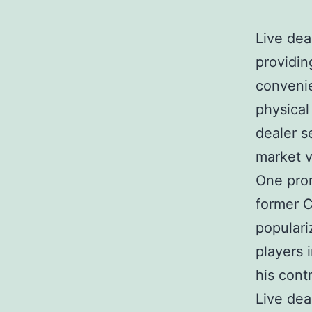
Live dea
providin
convenie
physical
dealer s
market v
One prom
former C
populari
players 
his cont
Live dea