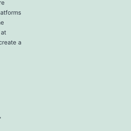
re
latforms
me
 at
create a
*