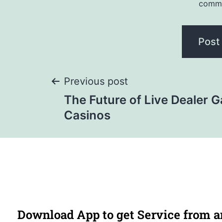
comm
Previous post
The Future of Live Dealer 
Casinos
Download App to get Service from 