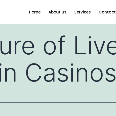
Home
About us
Services
Contact
ure of Liv
in Casino