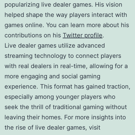
popularizing live dealer games. His vision
helped shape the way players interact with
games online. You can learn more about his
contributions on his
Twitter profile
.
Live dealer games utilize advanced
streaming technology to connect players
with real dealers in real-time, allowing for a
more engaging and social gaming
experience. This format has gained traction,
especially among younger players who
seek the thrill of traditional gaming without
leaving their homes. For more insights into
the rise of live dealer games, visit