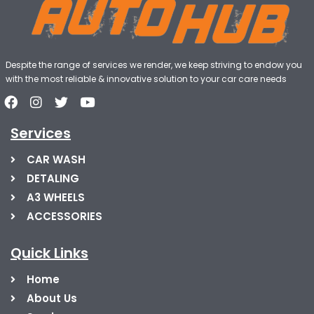
Despite the range of services we render, we keep striving to endow you
with the most reliable & innovative solution to your car care needs
Services
CAR WASH
DETALING
A3 WHEELS
ACCESSORIES
Quick Links
Home
About Us