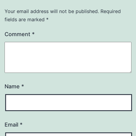
Your email address will not be published.
Required
fields are marked
*
Comment
*
Name
*
Email
*