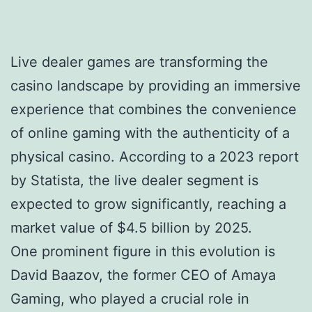
Live dealer games are transforming the
casino landscape by providing an immersive
experience that combines the convenience
of online gaming with the authenticity of a
physical casino. According to a 2023 report
by Statista, the live dealer segment is
expected to grow significantly, reaching a
market value of $4.5 billion by 2025.
One prominent figure in this evolution is
David Baazov, the former CEO of Amaya
Gaming, who played a crucial role in