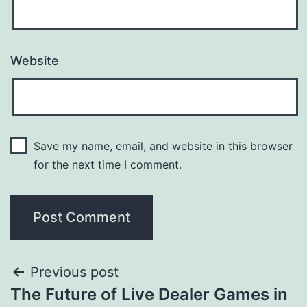
Website
Save my name, email, and website in this browser
for the next time I comment.
Previous post
The Future of Live Dealer Games in