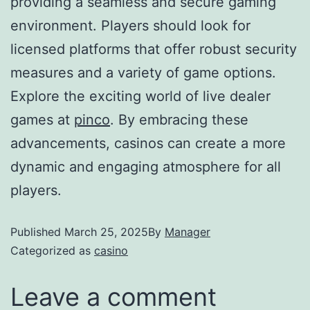
providing a seamless and secure gaming
environment. Players should look for
licensed platforms that offer robust security
measures and a variety of game options.
Explore the exciting world of live dealer
games at
pinco
. By embracing these
advancements, casinos can create a more
dynamic and engaging atmosphere for all
players.
Published
March 25, 2025
By
Manager
Categorized as
casino
Leave a comment