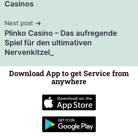
Casinos
Next post
Plinko Casino – Das aufregende
Spiel für den ultimativen
Nervenkitzel_
Download App to get Service from
anywhere