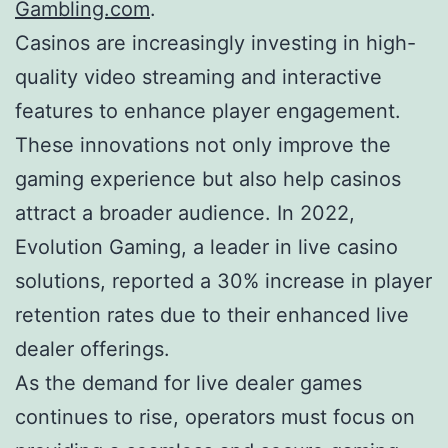
Gambling.com
.
Casinos are increasingly investing in high-
quality video streaming and interactive
features to enhance player engagement.
These innovations not only improve the
gaming experience but also help casinos
attract a broader audience. In 2022,
Evolution Gaming, a leader in live casino
solutions, reported a 30% increase in player
retention rates due to their enhanced live
dealer offerings.
As the demand for live dealer games
continues to rise, operators must focus on