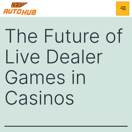
The Future of
Live Dealer
Games in
Casinos