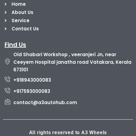
Home
About Us
Service
Contact Us
Find Us
Old Shabari Workshop , veeranjeri Jn, near
Ceeyem Hospital janatha road Vatakara, Kerala
673101
+918943000083
+917593000083
contact@a3autohub.com
All rights reserved to A3 Wheels