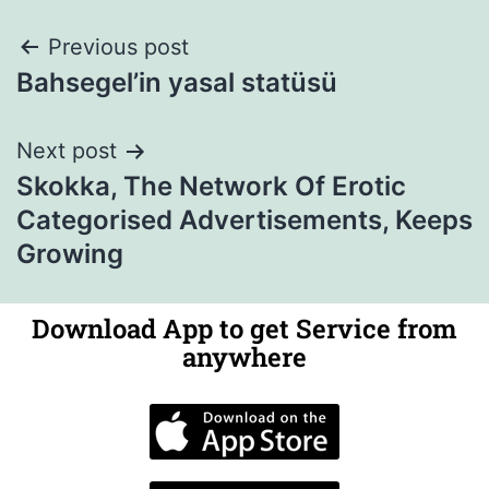
Previous post
Bahsegel’in yasal statüsü
Next post
Skokka, The Network Of Erotic
Categorised Advertisements, Keeps
Growing
Download App to get Service from
anywhere