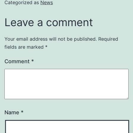
Categorized as
News
Leave a comment
Your email address will not be published.
Required
fields are marked
*
Comment
*
Name
*