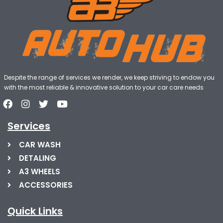
Despite the range of services we render, we keep striving to endow you
with the most reliable & innovative solution to your car care needs
Services
CAR WASH
DETALING
A3 WHEELS
ACCESSORIES
Quick Links