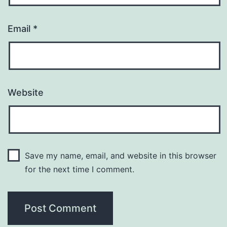
Email
*
Website
Save my name, email, and website in this browser
for the next time I comment.