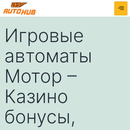
Игровые
автоматы
Мотор –
Казино
бонусы,