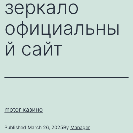
зеркало
официальны
й сайт
motor казино
Published
March 26, 2025
By
Manager