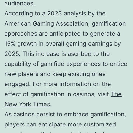
audiences.
According to a 2023 analysis by the
American Gaming Association, gamification
approaches are anticipated to generate a
15% growth in overall gaming earnings by
2025. This increase is ascribed to the
capability of gamified experiences to entice
new players and keep existing ones
engaged. For more information on the
effect of gamification in casinos, visit
The
New York Times
.
As casinos persist to embrace gamification,
players can anticipate more customized