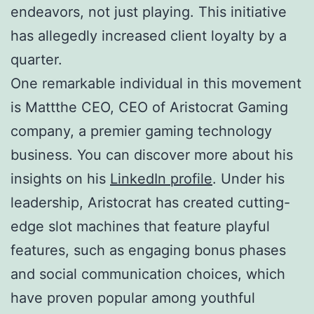
endeavors, not just playing. This initiative
has allegedly increased client loyalty by a
quarter.
One remarkable individual in this movement
is Mattthe CEO, CEO of Aristocrat Gaming
company, a premier gaming technology
business. You can discover more about his
insights on his
LinkedIn profile
. Under his
leadership, Aristocrat has created cutting-
edge slot machines that feature playful
features, such as engaging bonus phases
and social communication choices, which
have proven popular among youthful