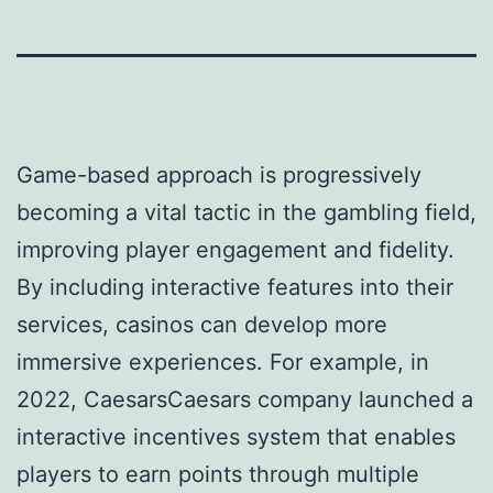
Game-based approach is progressively
becoming a vital tactic in the gambling field,
improving player engagement and fidelity.
By including interactive features into their
services, casinos can develop more
immersive experiences. For example, in
2022, CaesarsCaesars company launched a
interactive incentives system that enables
players to earn points through multiple