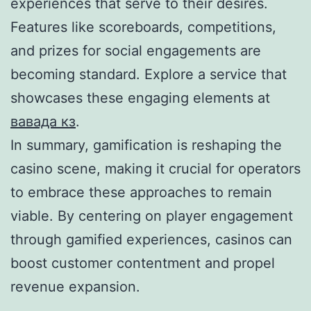
experiences that serve to their desires.
Features like scoreboards, competitions,
and prizes for social engagements are
becoming standard. Explore a service that
showcases these engaging elements at
вавада кз
.
In summary, gamification is reshaping the
casino scene, making it crucial for operators
to embrace these approaches to remain
viable. By centering on player engagement
through gamified experiences, casinos can
boost customer contentment and propel
revenue expansion.