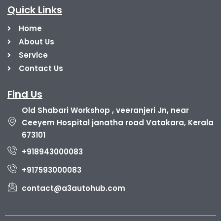
Quick Links
Home
About Us
Service
Contact Us
Find Us
Old Shabari Workshop , veeranjeri Jn, near
Ceeyem Hospital janatha road Vatakara, Kerala
673101
+918943000083
+917593000083
contact@a3autohub.com