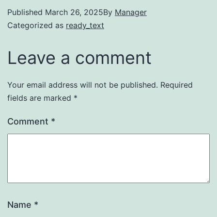
Published
March 26, 2025
By
Manager
Categorized as
ready_text
Leave a comment
Your email address will not be published.
Required
fields are marked
*
Comment
*
Name
*