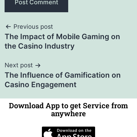
Previous post
The Impact of Mobile Gaming on
the Casino Industry
Next post
The Influence of Gamification on
Casino Engagement
Download App to get Service from
anywhere