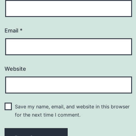
Email
*
Website
Save my name, email, and website in this browser
for the next time I comment.