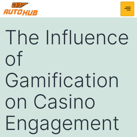
The Influence
of
Gamification
on Casino
Engagement