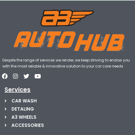
Despite the range of services we render, we keep striving to endow you
with the most reliable & innovative solution to your car care needs
Services
CAR WASH
DETALING
A3 WHEELS
ACCESSORIES