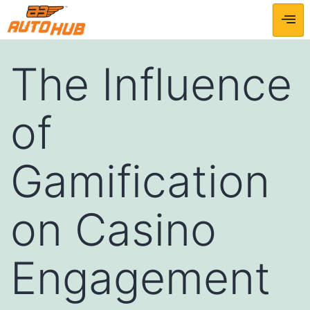
The Influence
of
Gamification
on Casino
Engagement