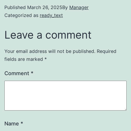
Published
March 26, 2025
By
Manager
Categorized as
ready_text
Leave a comment
Your email address will not be published.
Required
fields are marked
*
Comment
*
Name
*