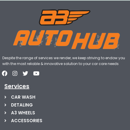
Despite the range of services we render, we keep striving to endow you
with the most reliable & innovative solution to your car care needs
Services
CAR WASH
DETALING
A3 WHEELS
ACCESSORIES