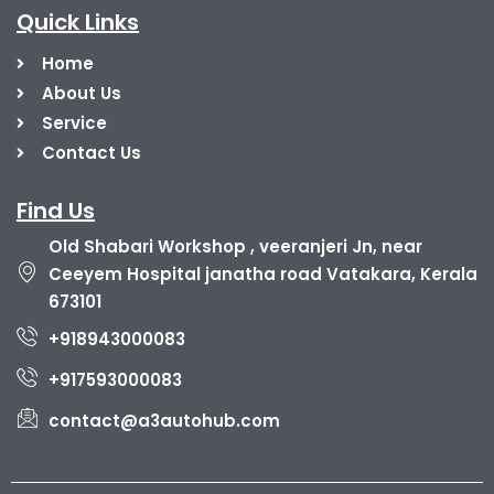
Quick Links
Home
About Us
Service
Contact Us
Find Us
Old Shabari Workshop , veeranjeri Jn, near
Ceeyem Hospital janatha road Vatakara, Kerala
673101
+918943000083
+917593000083
contact@a3autohub.com