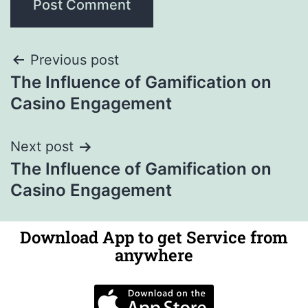
Previous post
The Influence of Gamification on
Casino Engagement
Next post
The Influence of Gamification on
Casino Engagement
Download App to get Service from
anywhere