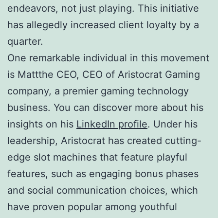
endeavors, not just playing. This initiative
has allegedly increased client loyalty by a
quarter.
One remarkable individual in this movement
is Mattthe CEO, CEO of Aristocrat Gaming
company, a premier gaming technology
business. You can discover more about his
insights on his
LinkedIn profile
. Under his
leadership, Aristocrat has created cutting-
edge slot machines that feature playful
features, such as engaging bonus phases
and social communication choices, which
have proven popular among youthful