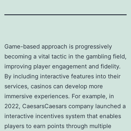
Game-based approach is progressively
becoming a vital tactic in the gambling field,
improving player engagement and fidelity.
By including interactive features into their
services, casinos can develop more
immersive experiences. For example, in
2022, CaesarsCaesars company launched a
interactive incentives system that enables
players to earn points through multiple