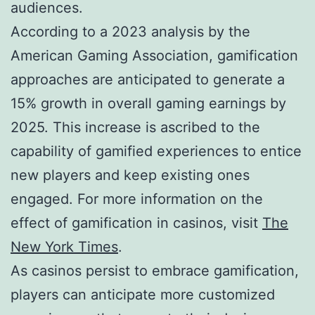
audiences.
According to a 2023 analysis by the
American Gaming Association, gamification
approaches are anticipated to generate a
15% growth in overall gaming earnings by
2025. This increase is ascribed to the
capability of gamified experiences to entice
new players and keep existing ones
engaged. For more information on the
effect of gamification in casinos, visit
The
New York Times
.
As casinos persist to embrace gamification,
players can anticipate more customized