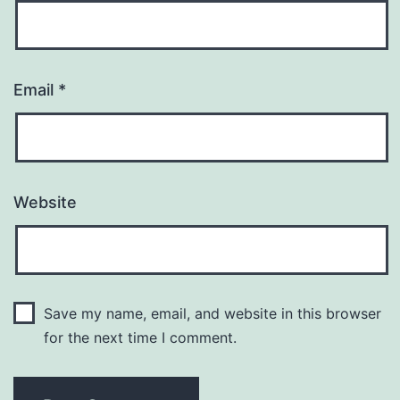
Email
*
Website
Save my name, email, and website in this browser
for the next time I comment.