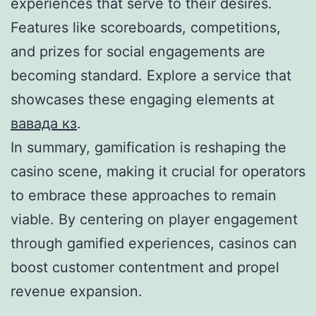
experiences that serve to their desires.
Features like scoreboards, competitions,
and prizes for social engagements are
becoming standard. Explore a service that
showcases these engaging elements at
вавада кз
.
In summary, gamification is reshaping the
casino scene, making it crucial for operators
to embrace these approaches to remain
viable. By centering on player engagement
through gamified experiences, casinos can
boost customer contentment and propel
revenue expansion.