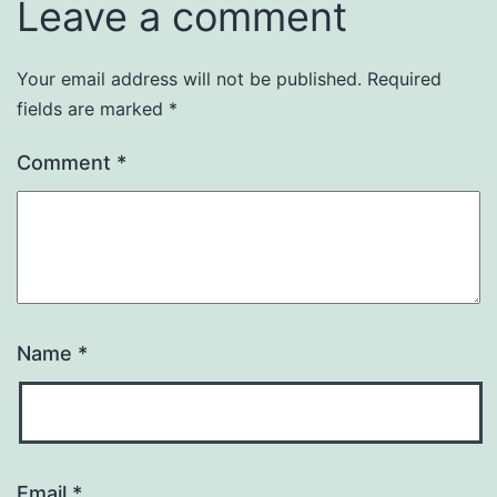
Leave a comment
Your email address will not be published.
Required
fields are marked
*
Comment
*
Name
*
Email
*