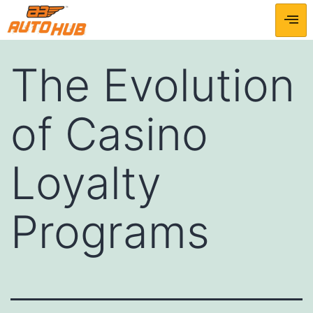
The Evolution
of Casino
Loyalty
Programs