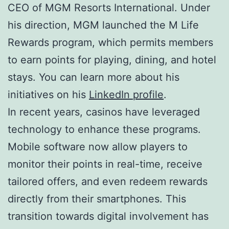
CEO of MGM Resorts International. Under
his direction, MGM launched the M Life
Rewards program, which permits members
to earn points for playing, dining, and hotel
stays. You can learn more about his
initiatives on his
LinkedIn profile
.
In recent years, casinos have leveraged
technology to enhance these programs.
Mobile software now allow players to
monitor their points in real-time, receive
tailored offers, and even redeem rewards
directly from their smartphones. This
transition towards digital involvement has