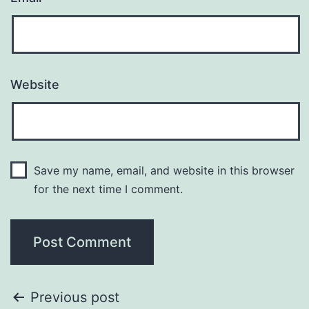
Website
Save my name, email, and website in this browser
for the next time I comment.
Previous post