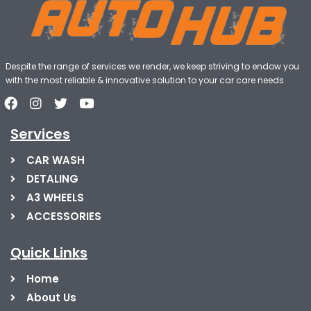
Despite the range of services we render, we keep striving to endow you
with the most reliable & innovative solution to your car care needs
Services
CAR WASH
DETALING
A3 WHEELS
ACCESSORIES
Quick Links
Home
About Us