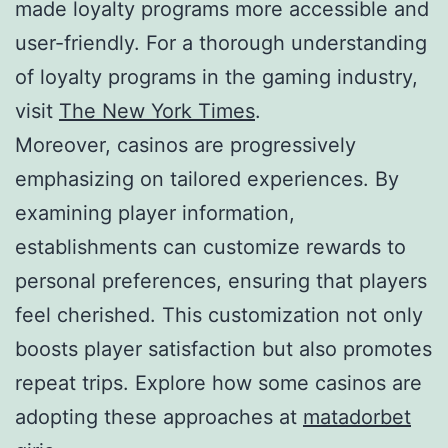
made loyalty programs more accessible and
user-friendly. For a thorough understanding
of loyalty programs in the gaming industry,
visit
The New York Times
.
Moreover, casinos are progressively
emphasizing on tailored experiences. By
examining player information,
establishments can customize rewards to
personal preferences, ensuring that players
feel cherished. This customization not only
boosts player satisfaction but also promotes
repeat trips. Explore how some casinos are
adopting these approaches at
matadorbet