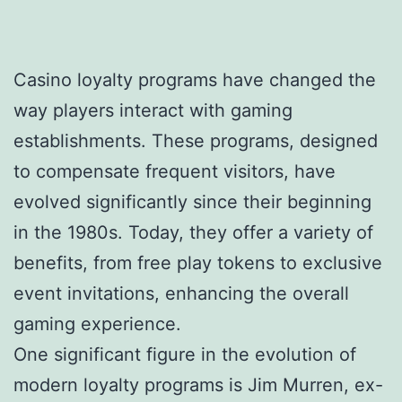
Casino loyalty programs have changed the
way players interact with gaming
establishments. These programs, designed
to compensate frequent visitors, have
evolved significantly since their beginning
in the 1980s. Today, they offer a variety of
benefits, from free play tokens to exclusive
event invitations, enhancing the overall
gaming experience.
One significant figure in the evolution of
modern loyalty programs is Jim Murren, ex-