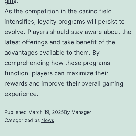
giriş
.
As the competition in the casino field
intensifies, loyalty programs will persist to
evolve. Players should stay aware about the
latest offerings and take benefit of the
advantages available to them. By
comprehending how these programs
function, players can maximize their
rewards and improve their overall gaming
experience.
Published
March 19, 2025
By
Manager
Categorized as
News