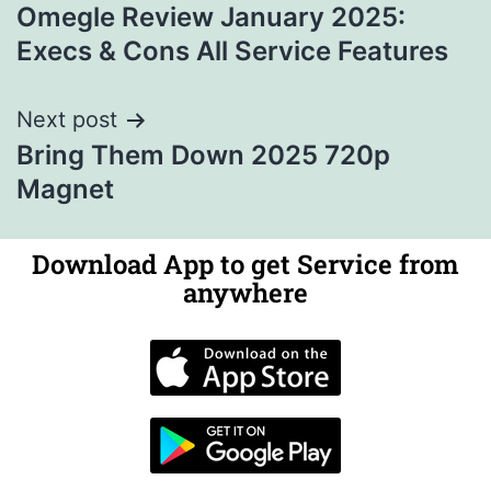
Omegle Review January 2025:
Execs & Cons All Service Features
Next post
Bring Them Down 2025 720p
Magnet
Download App to get Service from
anywhere