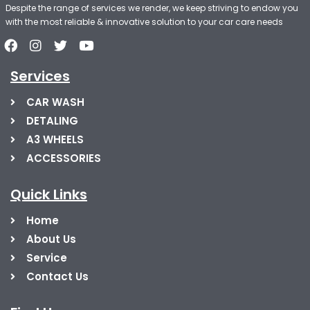
Despite the range of services we render, we keep striving to endow you
with the most reliable & innovative solution to your car care needs
Services
CAR WASH
DETALING
A3 WHEELS
ACCESSORIES
Quick Links
Home
About Us
Service
Contact Us