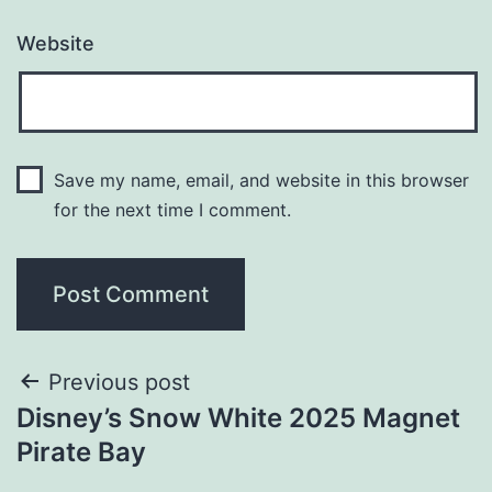
Website
Save my name, email, and website in this browser
for the next time I comment.
Previous post
Disney’s Snow White 2025 Magnet
Pirate Bay