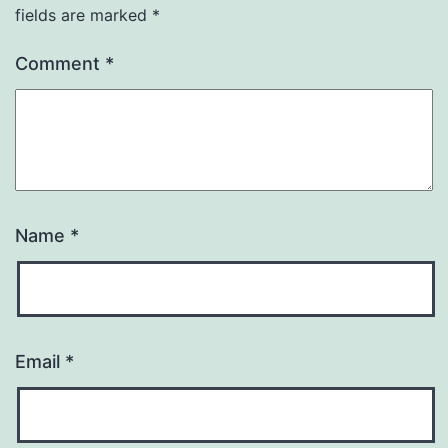
fields are marked
*
Comment
*
Name
*
Email
*