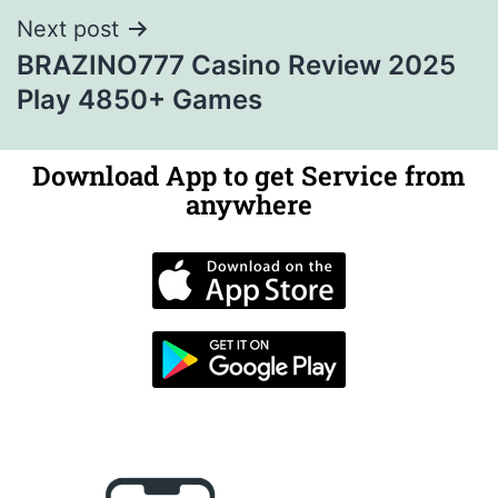
Next post
BRAZINO777 Casino Review 2025
Play 4850+ Games
Download App to get Service from
anywhere