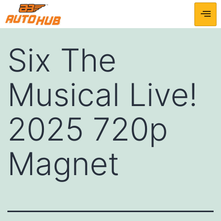
Six The
Musical Live!
2025 720p
Magnet