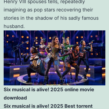
Henry VIII spouses tells, repeatedly
imagining as pop stars recovering their
stories in the shadow of his sadly famous
husband.
Six musical is alive! 2025 online movie
download
Six musical is alive! 2025 Best torrent