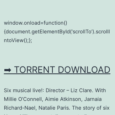
window.onload=function()
{document.getElementById(‘scrollTo’).scrollI
ntoView();};
➡ TORRENT DOWNLOAD
Six musical live!: Director – Liz Clare. With
Millie O’Connell, Aimie Atkinson, Jarnaia
Richard-Nael, Natalie Paris. The story of six