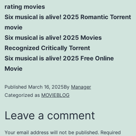
rating movies
Six musical is alive! 2025 Romantic Torrent
movie
Six musical is alive! 2025 Movies
Recognized Critically Torrent
Six musical is alive! 2025 Free Online
Movie
Published
March 16, 2025
By
Manager
Categorized as
MOVIEBLOG
Leave a comment
Your email address will not be published.
Required