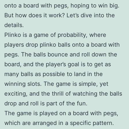
onto a board with pegs, hoping to win big.
But how does it work? Let’s dive into the
details.
Plinko is a game of probability, where
players drop plinko balls onto a board with
pegs. The balls bounce and roll down the
board, and the player’s goal is to get as
many balls as possible to land in the
winning slots. The game is simple, yet
exciting, and the thrill of watching the balls
drop and roll is part of the fun.
The game is played on a board with pegs,
which are arranged in a specific pattern.