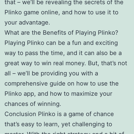
that – we’ll be revealing the secrets of the
Plinko game online, and how to use it to
your advantage.
What are the Benefits of Playing Plinko?
Playing Plinko can be a fun and exciting
way to pass the time, and it can also be a
great way to win real money. But, that’s not
all – we’ll be providing you with a
comprehensive guide on how to use the
Plinko app, and how to maximize your
chances of winning.
Conclusion Plinko is a game of chance
that’s easy to learn, yet challenging to