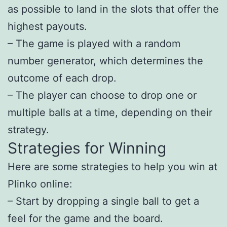
as possible to land in the slots that offer the
highest payouts.
– The game is played with a random
number generator, which determines the
outcome of each drop.
– The player can choose to drop one or
multiple balls at a time, depending on their
strategy.
Strategies for Winning
Here are some strategies to help you win at
Plinko online:
– Start by dropping a single ball to get a
feel for the game and the board.