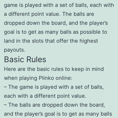
game is played with a set of balls, each with
a different point value. The balls are
dropped down the board, and the player’s
goal is to get as many balls as possible to
land in the slots that offer the highest
payouts.
Basic Rules
Here are the basic rules to keep in mind
when playing Plinko online:
– The game is played with a set of balls,
each with a different point value.
– The balls are dropped down the board,
and the player’s goal is to get as many balls