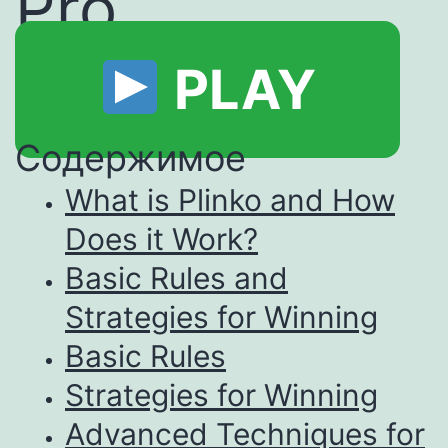
Pro
PLAY
Содержимое
What is Plinko and How
Does it Work?
Basic Rules and
Strategies for Winning
Basic Rules
Strategies for Winning
Advanced Techniques for