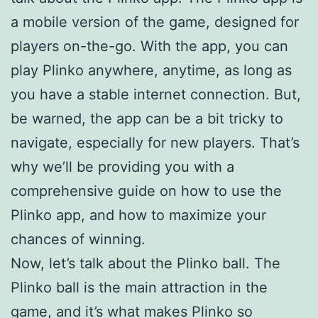
a mobile version of the game, designed for
players on-the-go. With the app, you can
play Plinko anywhere, anytime, as long as
you have a stable internet connection. But,
be warned, the app can be a bit tricky to
navigate, especially for new players. That’s
why we’ll be providing you with a
comprehensive guide on how to use the
Plinko app, and how to maximize your
chances of winning.
Now, let’s talk about the Plinko ball. The
Plinko ball is the main attraction in the
game, and it’s what makes Plinko so