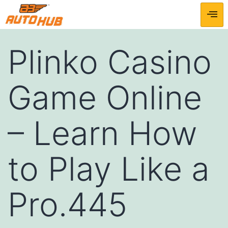
Plinko Casino
Game Online
– Learn How
to Play Like a
Pro.445