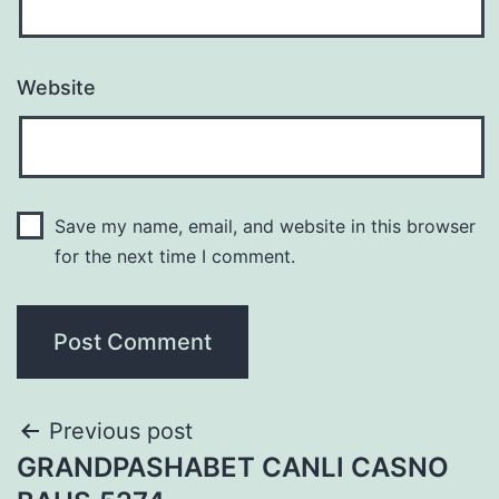
Website
Save my name, email, and website in this browser
for the next time I comment.
Previous post
GRANDPASHABET CANLI CASNO