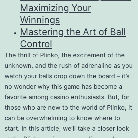
Maximizing Your
Winnings
Mastering the Art of Ball
Control
The thrill of Plinko, the excitement of the
unknown, and the rush of adrenaline as you
watch your balls drop down the board – it’s
no wonder why this game has become a
favorite among casino enthusiasts. But, for
those who are new to the world of Plinko, it
can be overwhelming to know where to
start. In this article, we’ll take a closer look