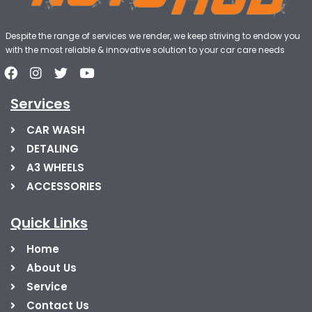
Despite the range of services we render, we keep striving to endow you
with the most reliable & innovative solution to your car care needs
Services
CAR WASH
DETALING
A3 WHEELS
ACCESSORIES
Quick Links
Home
About Us
Service
Contact Us