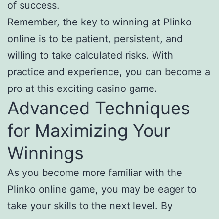
of success.
Remember, the key to winning at Plinko
online is to be patient, persistent, and
willing to take calculated risks. With
practice and experience, you can become a
pro at this exciting casino game.
Advanced Techniques
for Maximizing Your
Winnings
As you become more familiar with the
Plinko online game, you may be eager to
take your skills to the next level. By