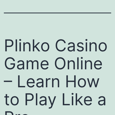
Plinko Casino
Game Online
– Learn How
to Play Like a