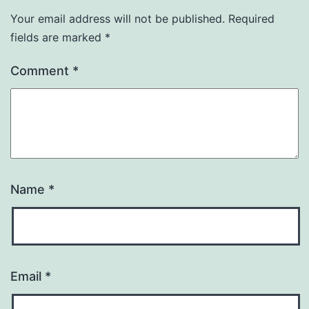
Your email address will not be published.
Required
fields are marked
*
Comment
*
Name
*
Email
*