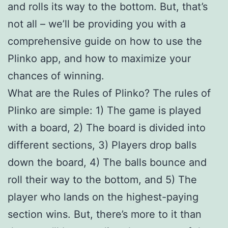
and rolls its way to the bottom. But, that’s
not all – we’ll be providing you with a
comprehensive guide on how to use the
Plinko app, and how to maximize your
chances of winning.
What are the Rules of Plinko? The rules of
Plinko are simple: 1) The game is played
with a board, 2) The board is divided into
different sections, 3) Players drop balls
down the board, 4) The balls bounce and
roll their way to the bottom, and 5) The
player who lands on the highest-paying
section wins. But, there’s more to it than