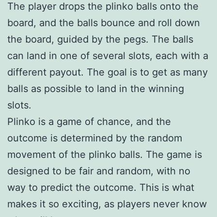
The player drops the plinko balls onto the
board, and the balls bounce and roll down
the board, guided by the pegs. The balls
can land in one of several slots, each with a
different payout. The goal is to get as many
balls as possible to land in the winning
slots.
Plinko is a game of chance, and the
outcome is determined by the random
movement of the plinko balls. The game is
designed to be fair and random, with no
way to predict the outcome. This is what
makes it so exciting, as players never know