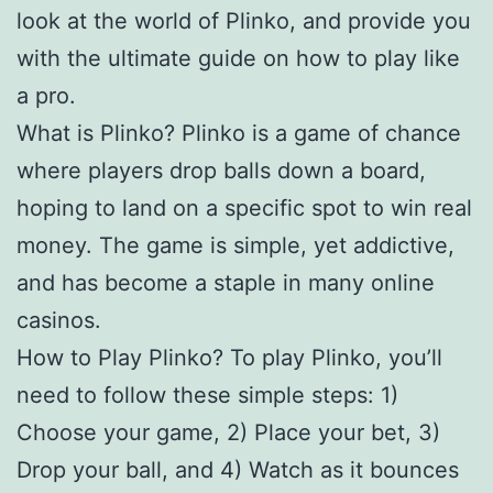
look at the world of Plinko, and provide you
with the ultimate guide on how to play like
a pro.
What is Plinko? Plinko is a game of chance
where players drop balls down a board,
hoping to land on a specific spot to win real
money. The game is simple, yet addictive,
and has become a staple in many online
casinos.
How to Play Plinko? To play Plinko, you’ll
need to follow these simple steps: 1)
Choose your game, 2) Place your bet, 3)
Drop your ball, and 4) Watch as it bounces