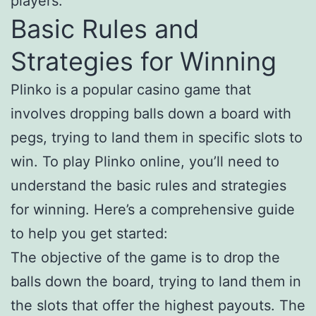
players.
Basic Rules and
Strategies for Winning
Plinko is a popular casino game that
involves dropping balls down a board with
pegs, trying to land them in specific slots to
win. To play Plinko online, you’ll need to
understand the basic rules and strategies
for winning. Here’s a comprehensive guide
to help you get started:
The objective of the game is to drop the
balls down the board, trying to land them in
the slots that offer the highest payouts. The