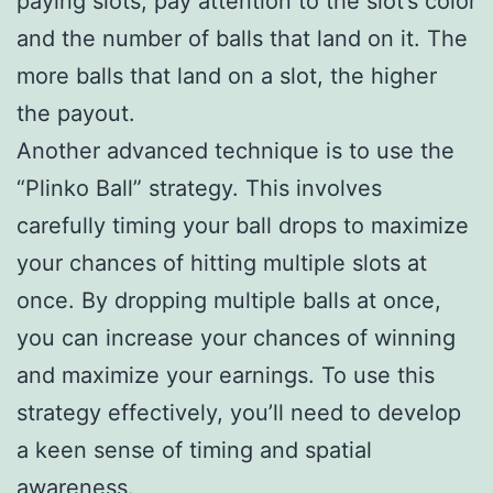
paying slots, pay attention to the slot’s color
and the number of balls that land on it. The
more balls that land on a slot, the higher
the payout.
Another advanced technique is to use the
“Plinko Ball” strategy. This involves
carefully timing your ball drops to maximize
your chances of hitting multiple slots at
once. By dropping multiple balls at once,
you can increase your chances of winning
and maximize your earnings. To use this
strategy effectively, you’ll need to develop
a keen sense of timing and spatial
awareness.