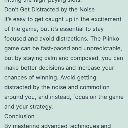
Don’t Get Distracted by the Noise
It’s easy to get caught up in the excitement
of the game, but it’s essential to stay
focused and avoid distractions. The Plinko
game can be fast-paced and unpredictable,
but by staying calm and composed, you can
make better decisions and increase your
chances of winning. Avoid getting
distracted by the noise and commotion
around you, and instead, focus on the game
and your strategy.
Conclusion
By mastering advanced techniques and