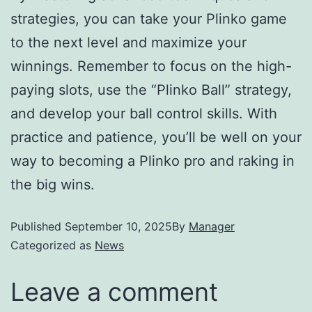
strategies, you can take your Plinko game
to the next level and maximize your
winnings. Remember to focus on the high-
paying slots, use the “Plinko Ball” strategy,
and develop your ball control skills. With
practice and patience, you’ll be well on your
way to becoming a Plinko pro and raking in
the big wins.
Published
September 10, 2025
By
Manager
Categorized as
News
Leave a comment