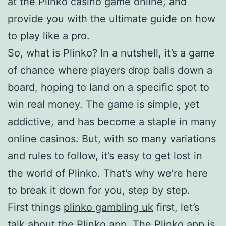
at the Plinko casino game online, and
provide you with the ultimate guide on how
to play like a pro.
So, what is Plinko? In a nutshell, it’s a game
of chance where players drop balls down a
board, hoping to land on a specific spot to
win real money. The game is simple, yet
addictive, and has become a staple in many
online casinos. But, with so many variations
and rules to follow, it’s easy to get lost in
the world of Plinko. That’s why we’re here
to break it down for you, step by step.
First things
plinko gambling uk
first, let’s
talk about the Plinko app. The Plinko app is