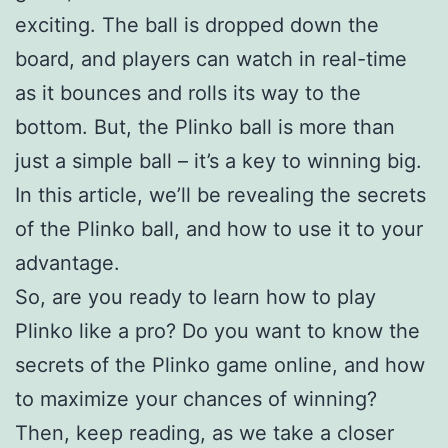
exciting. The ball is dropped down the
board, and players can watch in real-time
as it bounces and rolls its way to the
bottom. But, the Plinko ball is more than
just a simple ball – it’s a key to winning big.
In this article, we’ll be revealing the secrets
of the Plinko ball, and how to use it to your
advantage.
So, are you ready to learn how to play
Plinko like a pro? Do you want to know the
secrets of the Plinko game online, and how
to maximize your chances of winning?
Then, keep reading, as we take a closer