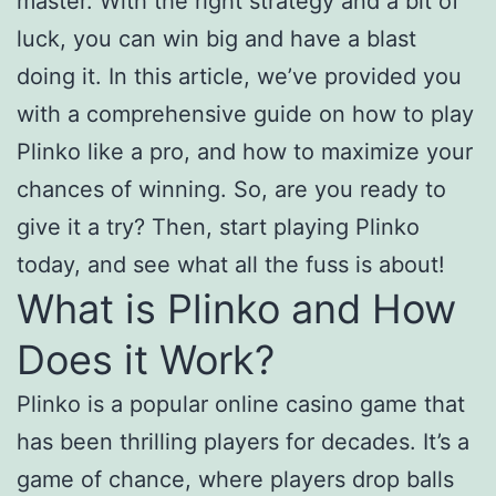
master. With the right strategy and a bit of
luck, you can win big and have a blast
doing it. In this article, we’ve provided you
with a comprehensive guide on how to play
Plinko like a pro, and how to maximize your
chances of winning. So, are you ready to
give it a try? Then, start playing Plinko
today, and see what all the fuss is about!
What is Plinko and How
Does it Work?
Plinko is a popular online casino game that
has been thrilling players for decades. It’s a
game of chance, where players drop balls