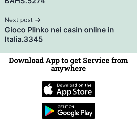
BAHS.5274
Next post
Gioco Plinko nei casin online in
Italia.3345
Download App to get Service from
anywhere