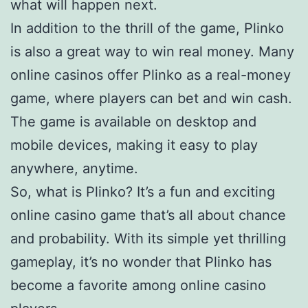
what will happen next.
In addition to the thrill of the game, Plinko
is also a great way to win real money. Many
online casinos offer Plinko as a real-money
game, where players can bet and win cash.
The game is available on desktop and
mobile devices, making it easy to play
anywhere, anytime.
So, what is Plinko? It’s a fun and exciting
online casino game that’s all about chance
and probability. With its simple yet thrilling
gameplay, it’s no wonder that Plinko has
become a favorite among online casino