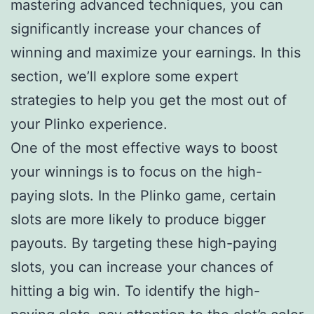
mastering advanced techniques, you can
significantly increase your chances of
winning and maximize your earnings. In this
section, we’ll explore some expert
strategies to help you get the most out of
your Plinko experience.
One of the most effective ways to boost
your winnings is to focus on the high-
paying slots. In the Plinko game, certain
slots are more likely to produce bigger
payouts. By targeting these high-paying
slots, you can increase your chances of
hitting a big win. To identify the high-