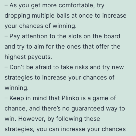
– As you get more comfortable, try
dropping multiple balls at once to increase
your chances of winning.
– Pay attention to the slots on the board
and try to aim for the ones that offer the
highest payouts.
– Don’t be afraid to take risks and try new
strategies to increase your chances of
winning.
– Keep in mind that Plinko is a game of
chance, and there’s no guaranteed way to
win. However, by following these
strategies, you can increase your chances