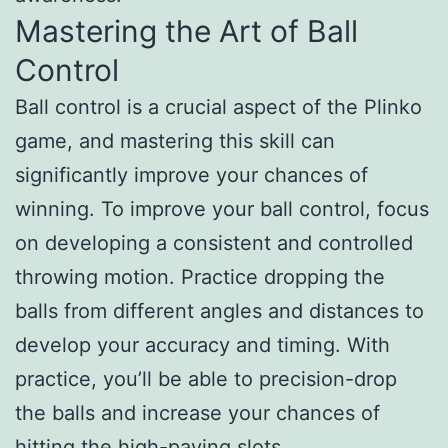
Mastering the Art of Ball
Control
Ball control is a crucial aspect of the Plinko
game, and mastering this skill can
significantly improve your chances of
winning. To improve your ball control, focus
on developing a consistent and controlled
throwing motion. Practice dropping the
balls from different angles and distances to
develop your accuracy and timing. With
practice, you’ll be able to precision-drop
the balls and increase your chances of
hitting the high-paying slots.