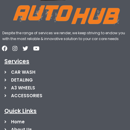
Despite the range of services we render, we keep striving to endow you
with the most reliable & innovative solution to your car care needs
Services
CAR WASH
DETALING
A3 WHEELS
ACCESSORIES
Quick Links
Home
About Us