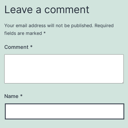
Leave a comment
Your email address will not be published.
Required
fields are marked
*
Comment
*
Name
*