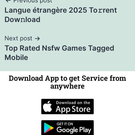
Previous post
Langue étrangère 2025 To𝚛rent
Dow𝚗load
Next post
Top Rated Nsfw Games Tagged
Mobile
Download App to get Service from
anywhere