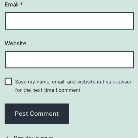
Email
*
Website
Save my name, email, and website in this browser
for the next time I comment.