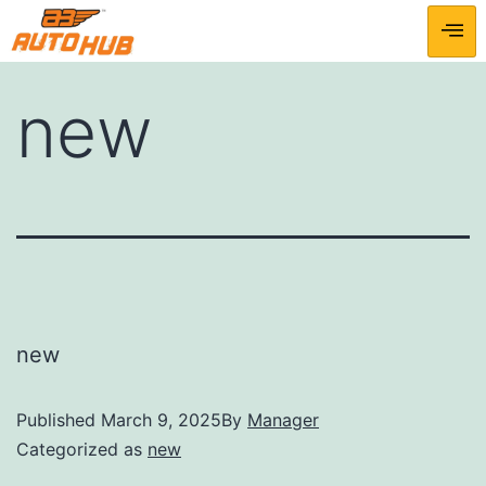
new
new
Published
March 9, 2025
By
Manager
Categorized as
new