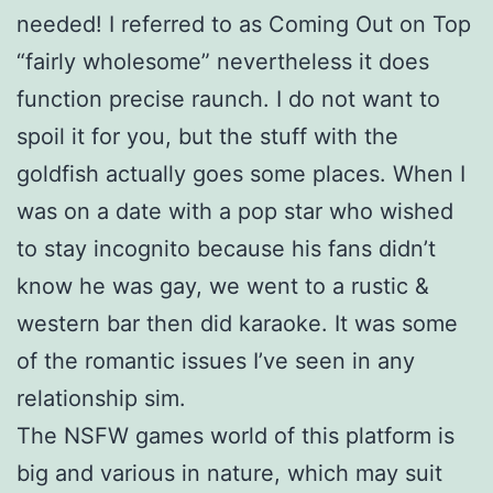
needed! I referred to as Coming Out on Top
“fairly wholesome” nevertheless it does
function precise raunch. I do not want to
spoil it for you, but the stuff with the
goldfish actually goes some places. When I
was on a date with a pop star who wished
to stay incognito because his fans didn’t
know he was gay, we went to a rustic &
western bar then did karaoke. It was some
of the romantic issues I’ve seen in any
relationship sim.
The NSFW games world of this platform is
big and various in nature, which may suit