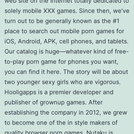
web site on the Internet totally dedicated to
solely mobile XXX games. Since then, we’ve
turn out to be generally known as the #1
place to search out mobile porn games for
iOS, Android, APK, cell phones, and tablets.
Our catalog is huge—whatever kind of free-
to-play porn game for phones you want,
you can find it here. The story will be about
two younger sexy girls who are vigorous.
Hooligapps is a premier developer and
publisher of grownup games. After
establishing the company in 2012, we grew
to become one of the in style makers of
quality browser porn games. Nutaku is