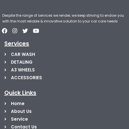
Despite the range of services we render, we keep striving to endow you
with the most reliable & innovative solution to your car care needs
Services
CAR WASH
DETALING
A3 WHEELS
ACCESSORIES
Quick Links
Home
About Us
Service
Contact Us