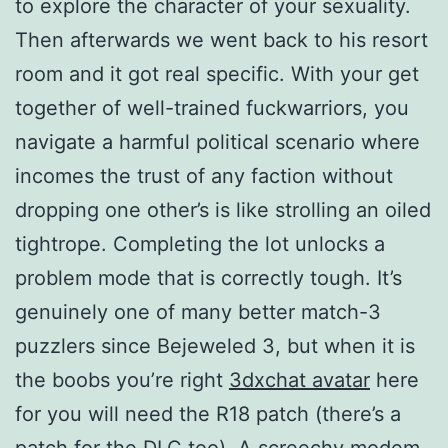
to explore the character of your sexuality.
Then afterwards we went back to his resort
room and it got real specific. With your get
together of well-trained fuckwarriors, you
navigate a harmful political scenario where
incomes the trust of any faction without
dropping one other’s is like strolling an oiled
tightrope. Completing the lot unlocks a
problem mode that is correctly tough. It’s
genuinely one of many better match-3
puzzlers since Bejeweled 3, but when it is
the boobs you’re right
3dxchat avatar
here
for you will need the R18 patch (there’s a
patch for the DLC too). A screechy modem