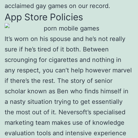
acclaimed gay games on our record.
App Store Policies
It’s worn on his spouse and he’s not really
sure if he’s tired of it both. Between
scrounging for cigarettes and nothing in
any respect, you can’t help however marvel
if there’s the rest. The story of senior
scholar known as Ben who finds himself in
a nasty situation trying to get essentially
the most out of it. Neversoft’s specialised
marketing team makes use of knowledge
evaluation tools and intensive experience