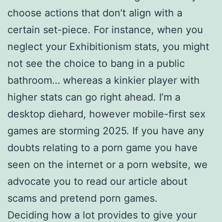
choose actions that don’t align with a
certain set-piece. For instance, when you
neglect your Exhibitionism stats, you might
not see the choice to bang in a public
bathroom… whereas a kinkier player with
higher stats can go right ahead. I’m a
desktop diehard, however mobile-first sex
games are storming 2025. If you have any
doubts relating to a porn game you have
seen on the internet or a porn website, we
advocate you to read our article about
scams and pretend porn games.
Deciding how a lot provides to give your