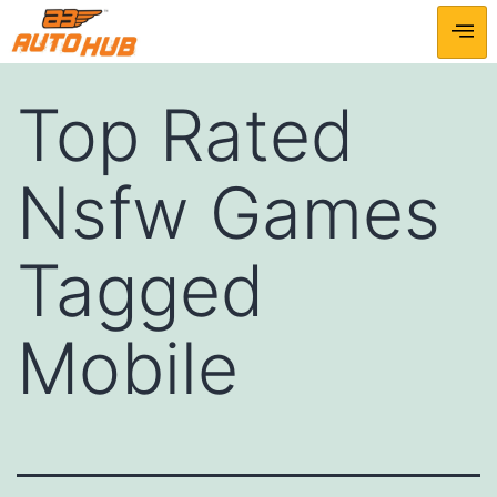
Top Rated
Nsfw Games
Tagged
Mobile