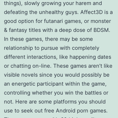
things), slowly growing your harem and
defeating the unhealthy guys. Affect3D is a
good option for futanari games, or monster
& fantasy titles with a deep dose of BDSM.
In these games, there may be some
relationship to pursue with completely
different interactions, like happening dates
or chatting on-line. These games aren’t like
visible novels since you would possibly be
an energetic participant within the game,
controlling whether you win the battles or
not. Here are some platforms you should
use to seek out free Android porn games.