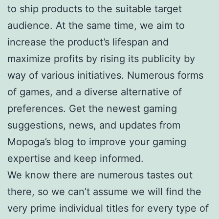
to ship products to the suitable target
audience. At the same time, we aim to
increase the product’s lifespan and
maximize profits by rising its publicity by
way of various initiatives. Numerous forms
of games, and a diverse alternative of
preferences. Get the newest gaming
suggestions, news, and updates from
Mopoga’s blog to improve your gaming
expertise and keep informed.
We know there are numerous tastes out
there, so we can’t assume we will find the
very prime individual titles for every type of