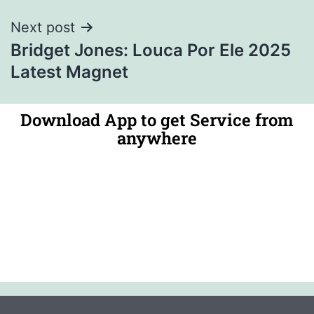
Next post
Bridget Jones: Louca Por Ele 2025
Latest Magnet
Download App to get Service from
anywhere