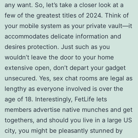
any want. So, let’s take a closer look at a
few of the greatest titles of 2024. Think of
your mobile system as your private vault—it
accommodates delicate information and
desires protection. Just such as you
wouldn’t leave the door to your home
extensive open, don’t depart your gadget
unsecured. Yes, sex chat rooms are legal as
lengthy as everyone involved is over the
age of 18. Interestingly, FetLife lets
members advertise native munches and get
togethers, and should you live in a large US
city, you might be pleasantly stunned by