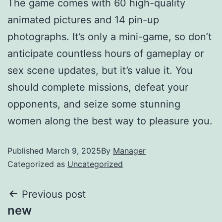
The game comes with 60 high-quality
animated pictures and 14 pin-up
photographs. It’s only a mini-game, so don’t
anticipate countless hours of gameplay or
sex scene updates, but it’s value it. You
should complete missions, defeat your
opponents, and seize some stunning
women along the best way to pleasure you.
Published
March 9, 2025
By
Manager
Categorized as
Uncategorized
Previous post
new