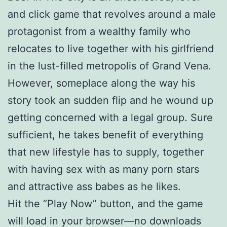
and click game that revolves around a male
protagonist from a wealthy family who
relocates to live together with his girlfriend
in the lust-filled metropolis of Grand Vena.
However, someplace along the way his
story took an sudden flip and he wound up
getting concerned with a legal group. Sure
sufficient, he takes benefit of everything
that new lifestyle has to supply, together
with having sex with as many porn stars
and attractive ass babes as he likes.
Hit the “Play Now” button, and the game
will load in your browser—no downloads