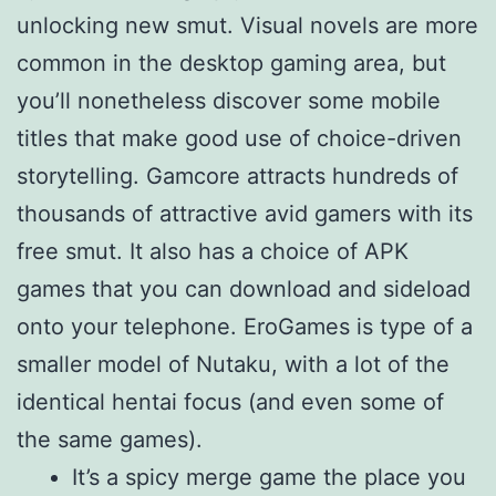
unlocking new smut. Visual novels are more
common in the desktop gaming area, but
you’ll nonetheless discover some mobile
titles that make good use of choice-driven
storytelling. Gamcore attracts hundreds of
thousands of attractive avid gamers with its
free smut. It also has a choice of APK
games that you can download and sideload
onto your telephone. EroGames is type of a
smaller model of Nutaku, with a lot of the
identical hentai focus (and even some of
the same games).
It’s a spicy merge game the place you