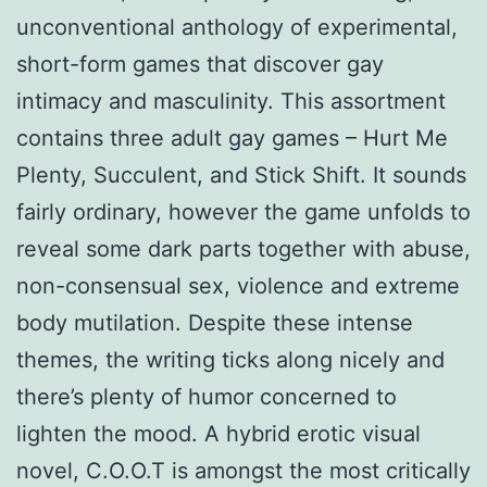
unconventional anthology of experimental,
short-form games that discover gay
intimacy and masculinity. This assortment
contains three adult gay games – Hurt Me
Plenty, Succulent, and Stick Shift. It sounds
fairly ordinary, however the game unfolds to
reveal some dark parts together with abuse,
non-consensual sex, violence and extreme
body mutilation. Despite these intense
themes, the writing ticks along nicely and
there’s plenty of humor concerned to
lighten the mood. A hybrid erotic visual
novel, C.O.O.T is amongst the most critically