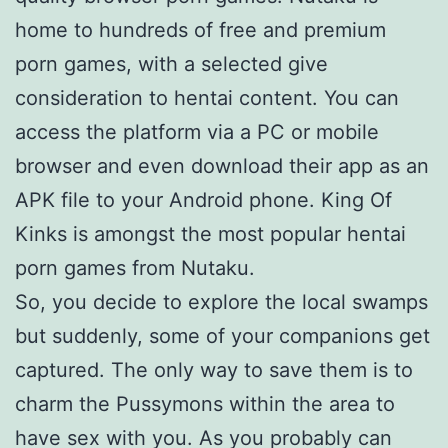
home to hundreds of free and premium
porn games, with a selected give
consideration to hentai content. You can
access the platform via a PC or mobile
browser and even download their app as an
APK file to your Android phone. King Of
Kinks is amongst the most popular hentai
porn games from Nutaku.
So, you decide to explore the local swamps
but suddenly, some of your companions get
captured. The only way to save them is to
charm the Pussymons within the area to
have sex with you. As you probably can