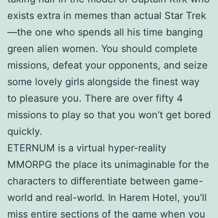
exists extra in memes than actual Star Trek
—the one who spends all his time banging
green alien women. You should complete
missions, defeat your opponents, and seize
some lovely girls alongside the finest way
to pleasure you. There are over fifty 4
missions to play so that you won’t get bored
quickly.
ETERNUM is a virtual hyper-reality
MMORPG the place its unimaginable for the
characters to differentiate between game-
world and real-world. In Harem Hotel, you’ll
miss entire sections of the game when you