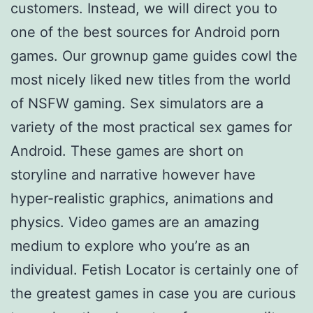
customers. Instead, we will direct you to
one of the best sources for Android porn
games. Our grownup game guides cowl the
most nicely liked new titles from the world
of NSFW gaming. Sex simulators are a
variety of the most practical sex games for
Android. These games are short on
storyline and narrative however have
hyper-realistic graphics, animations and
physics. Video games are an amazing
medium to explore who you’re as an
individual. Fetish Locator is certainly one of
the greatest games in case you are curious