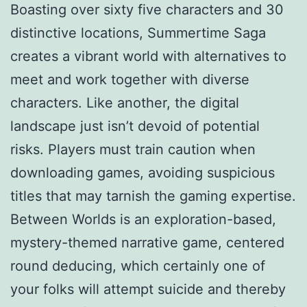
Boasting over sixty five characters and 30
distinctive locations, Summertime Saga
creates a vibrant world with alternatives to
meet and work together with diverse
characters. Like another, the digital
landscape just isn’t devoid of potential
risks. Players must train caution when
downloading games, avoiding suspicious
titles that may tarnish the gaming expertise.
Between Worlds is an exploration-based,
mystery-themed narrative game, centered
round deducing, which certainly one of
your folks will attempt suicide and thereby