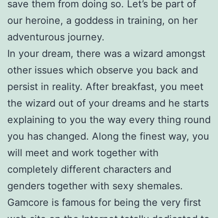
save them from doing so. Let’s be part of
our heroine, a goddess in training, on her
adventurous journey.
In your dream, there was a wizard amongst
other issues which observe you back and
persist in reality. After breakfast, you meet
the wizard out of your dreams and he starts
explaining to you the way every thing round
you has changed. Along the finest way, you
will meet and work together with
completely different characters and
genders together with sexy shemales.
Gamcore is famous for being the very first