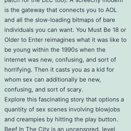
is the gateway that connects you to AOL
and all the slow-loading bitmaps of bare
individuals you can want. You Must Be 18 or
Older to Enter reimagines what it was like to
be young within the 1990s when the
internet was new, confusing, and sort of
horrifying. Then it casts you as a kid for
whom sex can additionally be new,
confusing, and sort of scary.
Explore this fascinating story that options a
quantity of sex scenes involving blowjobs
and creampies by hitting the play button.
Beef In The City is an uncensored, level