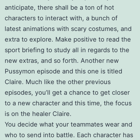
anticipate, there shall be a ton of hot
characters to interact with, a bunch of
latest animations with scary costumes, and
extra to explore. Make positive to read the
sport briefing to study all in regards to the
new extras, and so forth. Another new
Pussymon episode and this one is titled
Claire. Much like the other previous
episodes, you’ll get a chance to get closer
to a new character and this time, the focus
is on the healer Claire.
You decide what your teammates wear and
who to send into battle. Each character has