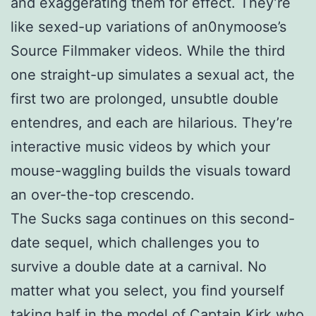
and exaggerating them for effect. They’re
like sexed-up variations of an0nymoose’s
Source Filmmaker videos. While the third
one straight-up simulates a sexual act, the
first two are prolonged, unsubtle double
entendres, and each are hilarious. They’re
interactive music videos by which your
mouse-waggling builds the visuals toward
an over-the-top crescendo.
The Sucks saga continues on this second-
date sequel, which challenges you to
survive a double date at a carnival. No
matter what you select, you find yourself
taking half in the model of Captain Kirk who