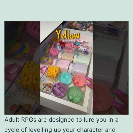
Adult RPGs are designed to lure you in a
cycle of levelling up your character and