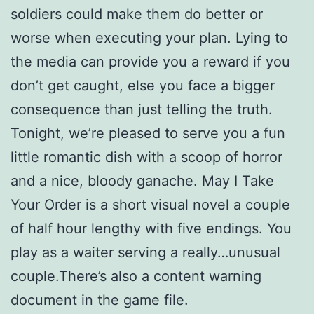
soldiers could make them do better or
worse when executing your plan. Lying to
the media can provide you a reward if you
don’t get caught, else you face a bigger
consequence than just telling the truth.
Tonight, we’re pleased to serve you a fun
little romantic dish with a scoop of horror
and a nice, bloody ganache. May I Take
Your Order is a short visual novel a couple
of half hour lengthy with five endings. You
play as a waiter serving a really…unusual
couple.There’s also a content warning
document in the game file.