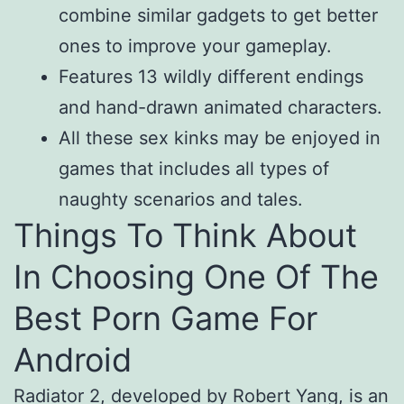
combine similar gadgets to get better
ones to improve your gameplay.
Features 13 wildly different endings
and hand-drawn animated characters.
All these sex kinks may be enjoyed in
games that includes all types of
naughty scenarios and tales.
Things To Think About
In Choosing One Of The
Best Porn Game For
Android
Radiator 2, developed by Robert Yang, is an