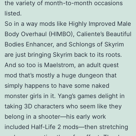
the variety of month-to-month occasions
listed.
So in a way mods like Highly Improved Male
Body Overhaul (HIMBO), Caliente’s Beautiful
Bodies Enhancer, and Schlongs of Skyrim
are just bringing Skyrim back to its roots.
And so too is Maelstrom, an adult quest
mod that’s mostly a huge dungeon that
simply happens to have some naked
monster girls in it. Yang’s games delight in
taking 3D characters who seem like they
belong in a shooter—his early work
included Half-Life 2 mods—then stretching