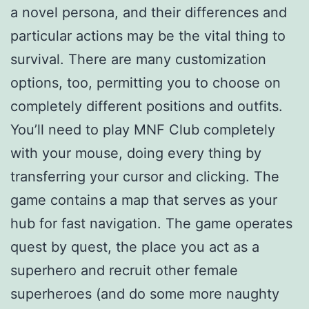
a novel persona, and their differences and
particular actions may be the vital thing to
survival. There are many customization
options, too, permitting you to choose on
completely different positions and outfits.
You’ll need to play MNF Club completely
with your mouse, doing every thing by
transferring your cursor and clicking. The
game contains a map that serves as your
hub for fast navigation. The game operates
quest by quest, the place you act as a
superhero and recruit other female
superheroes (and do some more naughty