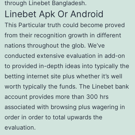
through Linebet Bangladesh.
Linebet Apk Or Android
This Particular truth could become proved
from their recognition growth in different
nations throughout the glob. We’ve
conducted extensive evaluation in add-on
to provided in-depth ideas into typically the
betting internet site plus whether it’s well
worth typically the funds. The Linebet bank
account provides more than 300 hrs
associated with browsing plus wagering in
order in order to total upwards the
evaluation.