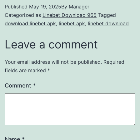
Published
May 19, 2025
By
Manager
Categorized as
Linebet Download 965
Tagged
download linebet apk
,
linebet apk
,
linebet download
Leave a comment
Your email address will not be published.
Required
fields are marked
*
Comment
*
Name
*