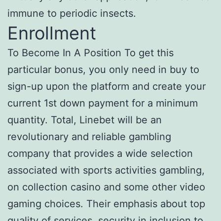
immune to periodic insects.
Enrollment
To Become In A Position To get this
particular bonus, you only need in buy to
sign-up upon the platform and create your
current 1st down payment for a minimum
quantity. Total, Linebet will be an
revolutionary and reliable gambling
company that provides a wide selection
associated with sports activities gambling,
on collection casino and some other video
gaming choices. Their emphasis about top
quality of services, security in inclusion to