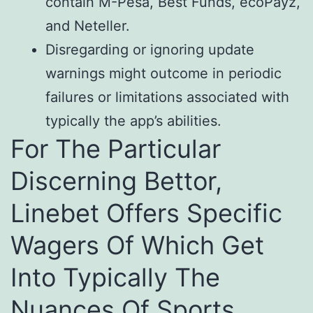
contain M-Pesa, Best Funds, ecoPayz,
and Neteller.
Disregarding or ignoring update
warnings might outcome in periodic
failures or limitations associated with
typically the app’s abilities.
For The Particular
Discerning Bettor,
Linebet Offers Specific
Wagers Of Which Get
Into Typically The
Nuances Of Sports