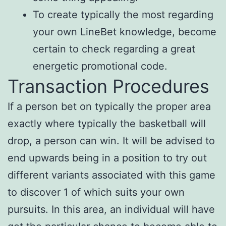
To create typically the most regarding
your own LineBet knowledge, become
certain to check regarding a great
energetic promotional code.
Transaction Procedures
If a person bet on typically the proper area
exactly where typically the basketball will
drop, a person can win. It will be advised to
end upwards being in a position to try out
different variants associated with this game
to discover 1 of which suits your own
pursuits. In this area, an individual will have