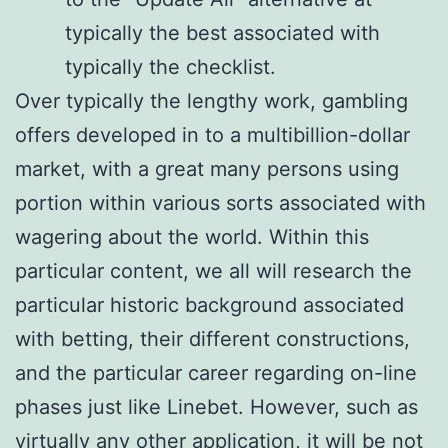
typically the best associated with
typically the checklist.
Over typically the lengthy work, gambling
offers developed in to a multibillion-dollar
market, with a great many persons using
portion within various sorts associated with
wagering about the world. Within this
particular content, we all will research the
particular historic background associated
with betting, their different constructions,
and the particular career regarding on-line
phases just like Linebet. However, such as
virtually any other application, it will be not