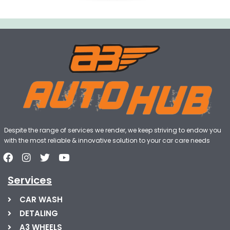
Despite the range of services we render, we keep striving to endow you
with the most reliable & innovative solution to your car care needs
Services
CAR WASH
DETALING
A3 WHEELS