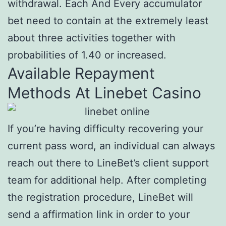
withdrawal. Each And Every accumulator
bet need to contain at the extremely least
about three activities together with
probabilities of 1.40 or increased.
Available Repayment
Methods At Linebet Casino
If you’re having difficulty recovering your
current pass word, an individual can always
reach out there to LineBet’s client support
team for additional help. After completing
the registration procedure, LineBet will
send a affirmation link in order to your