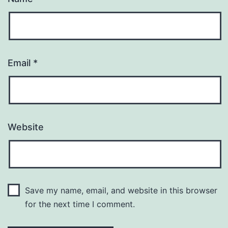
Email
*
Website
Save my name, email, and website in this browser
for the next time I comment.