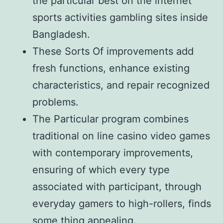
the particular best on the internet
sports activities gambling sites inside
Bangladesh.
These Sorts Of improvements add
fresh functions, enhance existing
characteristics, and repair recognized
problems.
The Particular program combines
traditional on line casino video games
with contemporary improvements,
ensuring of which every type
associated with participant, through
everyday gamers to high-rollers, finds
some thing appealing.