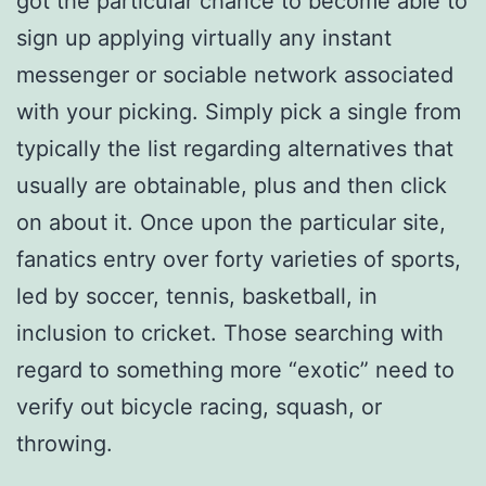
got the particular chance to become able to
sign up applying virtually any instant
messenger or sociable network associated
with your picking. Simply pick a single from
typically the list regarding alternatives that
usually are obtainable, plus and then click
on about it. Once upon the particular site,
fanatics entry over forty varieties of sports,
led by soccer, tennis, basketball, in
inclusion to cricket. Those searching with
regard to something more “exotic” need to
verify out bicycle racing, squash, or
throwing.