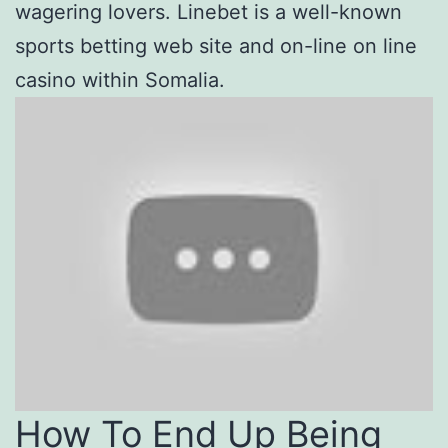
wagering lovers. Linebet is a well-known
sports betting web site and on-line on line
casino within Somalia.
How To End Up Being