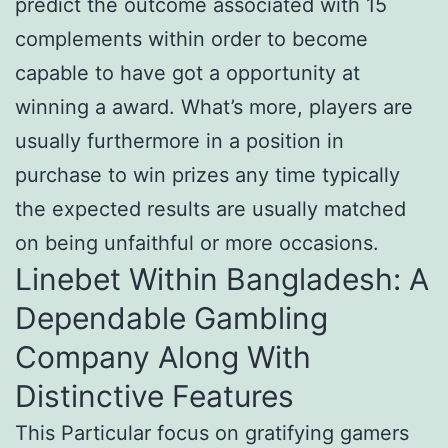
predict the outcome associated with 15
complements within order to become
capable to have got a opportunity at
winning a award. What’s more, players are
usually furthermore in a position in
purchase to win prizes any time typically
the expected results are usually matched
on being unfaithful or more occasions.
Linebet Within Bangladesh: A
Dependable Gambling
Company Along With
Distinctive Features
This Particular focus on gratifying gamers