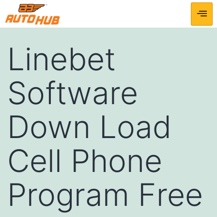
Linebet
Software
Down Load
Cell Phone
Program Free