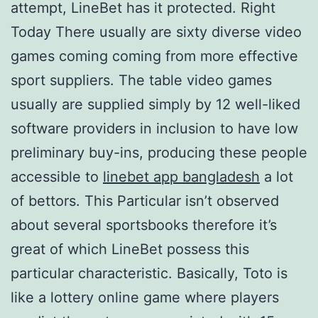
attempt, LineBet has it protected. Right
Today There usually are sixty diverse video
games coming coming from more effective
sport suppliers. The table video games
usually are supplied simply by 12 well-liked
software providers in inclusion to have low
preliminary buy-ins, producing these people
accessible to
linebet app bangladesh
a lot
of bettors. This Particular isn’t observed
about several sportsbooks therefore it’s
great of which LineBet possess this
particular characteristic. Basically, Toto is
like a lottery online game where players