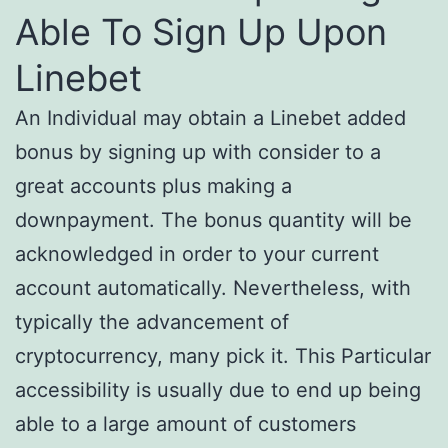
Able To Sign Up Upon
Linebet
An Individual may obtain a Linebet added
bonus by signing up with consider to a
great accounts plus making a
downpayment. The bonus quantity will be
acknowledged in order to your current
account automatically. Nevertheless, with
typically the advancement of
cryptocurrency, many pick it. This Particular
accessibility is usually due to end up being
able to a large amount of customers