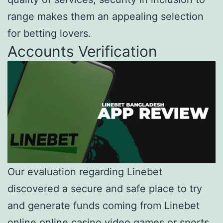
range makes them an appealing selection
for betting lovers.
Accounts Verification
Our evaluation regarding Linebet
discovered a secure and safe place to try
and generate funds coming from Linebet
online online casino video games or sports