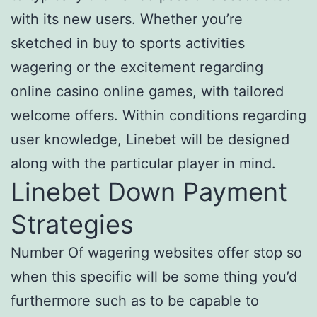
with its new users. Whether you’re
sketched in buy to sports activities
wagering or the excitement regarding
online casino online games, with tailored
welcome offers. Within conditions regarding
user knowledge, Linebet will be designed
along with the particular player in mind.
Linebet Down Payment
Strategies
Number Of wagering websites offer stop so
when this specific will be some thing you’d
furthermore such as to be capable to