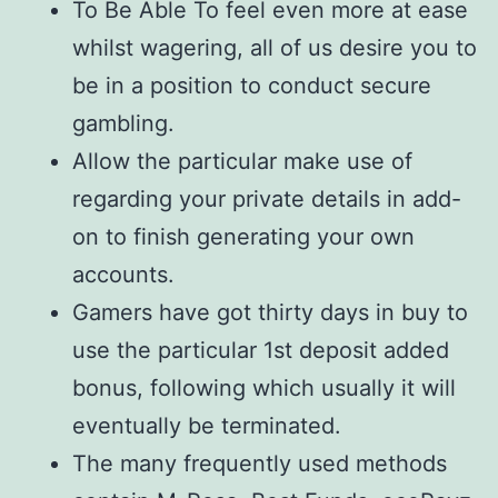
To Be Able To feel even more at ease
whilst wagering, all of us desire you to
be in a position to conduct secure
gambling.
Allow the particular make use of
regarding your private details in add-
on to finish generating your own
accounts.
Gamers have got thirty days in buy to
use the particular 1st deposit added
bonus, following which usually it will
eventually be terminated.
The many frequently used methods