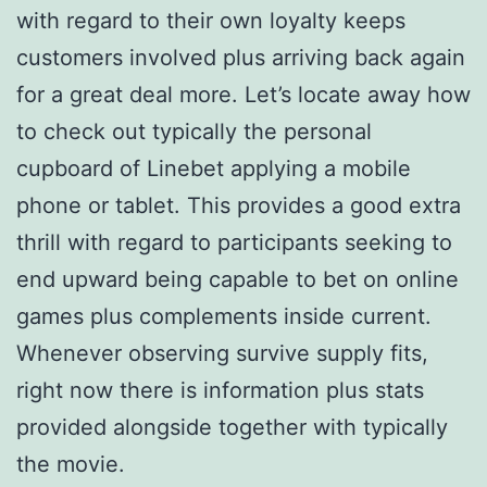
with regard to their own loyalty keeps
customers involved plus arriving back again
for a great deal more. Let’s locate away how
to check out typically the personal
cupboard of Linebet applying a mobile
phone or tablet. This provides a good extra
thrill with regard to participants seeking to
end upward being capable to bet on online
games plus complements inside current.
Whenever observing survive supply fits,
right now there is information plus stats
provided alongside together with typically
the movie.