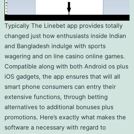
Typically The Linebet app provides totally
changed just how enthusiasts inside Indian
and Bangladesh indulge with sports
wagering and on line casino online games.
Compatible along with both Android os plus
iOS gadgets, the app ensures that will all
smart phone consumers can entry their
extensive functions, through betting
alternatives to additional bonuses plus
promotions. Here’s exactly what makes the
software a necessary with regard to