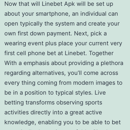
Now that will Linebet Apk will be set up
about your smartphone, an individual can
open typically the system and create your
own first down payment. Next, pick a
wearing event plus place your current very
first cell phone bet at Linebet. Together
With a emphasis about providing a plethora
regarding alternatives, you’ll come across
every thing coming from modern images to
be in a position to typical styles. Live
betting transforms observing sports
activities directly into a great active
knowledge, enabling you to be able to bet