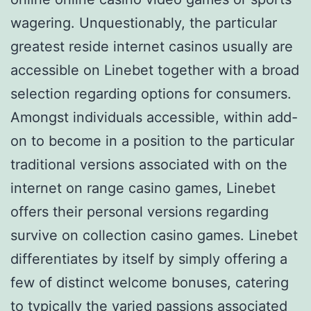
wagering. Unquestionably, the particular
greatest reside internet casinos usually are
accessible on Linebet together with a broad
selection regarding options for consumers.
Amongst individuals accessible, within add-
on to become in a position to the particular
traditional versions associated with on the
internet on range casino games, Linebet
offers their personal versions regarding
survive on collection casino games. Linebet
differentiates by itself by simply offering a
few of distinct welcome bonuses, catering
to typically the varied passions associated