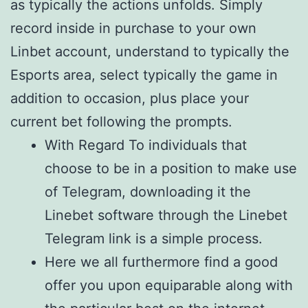
as typically the actions unfolds. Simply
record inside in purchase to your own
Linbet account, understand to typically the
Esports area, select typically the game in
addition to occasion, plus place your
current bet following the prompts.
With Regard To individuals that
choose to be in a position to make use
of Telegram, downloading it the
Linebet software through the Linebet
Telegram link is a simple process.
Here we all furthermore find a good
offer you upon equiparable along with