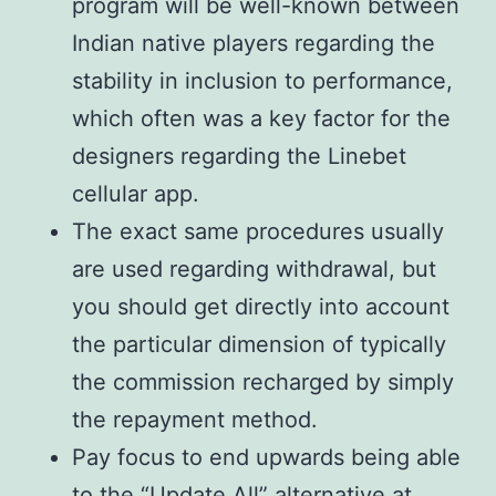
program will be well-known between
Indian native players regarding the
stability in inclusion to performance,
which often was a key factor for the
designers regarding the Linebet
cellular app.
The exact same procedures usually
are used regarding withdrawal, but
you should get directly into account
the particular dimension of typically
the commission recharged by simply
the repayment method.
Pay focus to end upwards being able
to the “Update All” alternative at