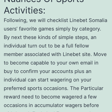
Activities:
Following, we will checklist Linebet Somalia
users’ favorite games simply by category.
By next these kinds of simple steps, an
individual turn out to be a full fellow
member associated with Linebet site. Move
to become capable to your own email in
buy to confirm your accounts plus an
individual can start wagering on your
preferred sports occasions. The Particular
reward need to become wagered a few
occasions in accumulator wagers before