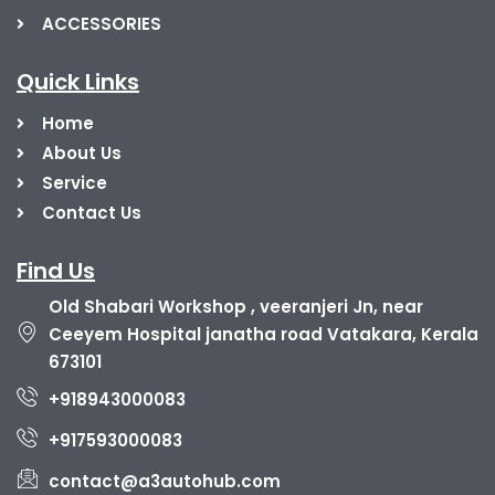
ACCESSORIES
Quick Links
Home
About Us
Service
Contact Us
Find Us
Old Shabari Workshop , veeranjeri Jn, near
Ceeyem Hospital janatha road Vatakara, Kerala
673101
+918943000083
+917593000083
contact@a3autohub.com