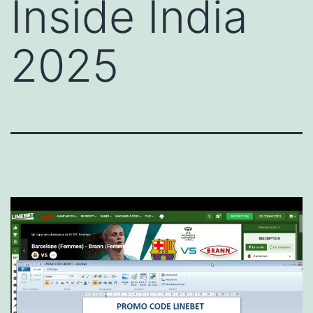
Inside India
2025