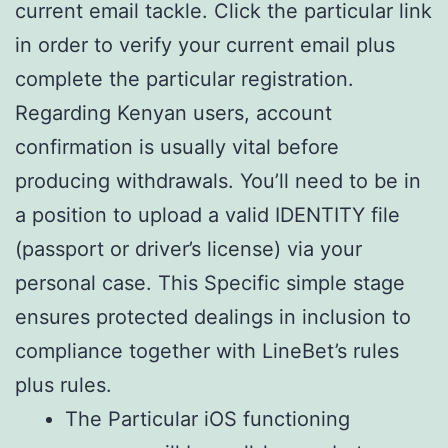
current email tackle. Click the particular link
in order to verify your current email plus
complete the particular registration.
Regarding Kenyan users, account
confirmation is usually vital before
producing withdrawals. You’ll need to be in
a position to upload a valid IDENTITY file
(passport or driver’s license) via your
personal case. This Specific simple stage
ensures protected dealings in inclusion to
compliance together with LineBet’s rules
plus rules.
The Particular iOS functioning