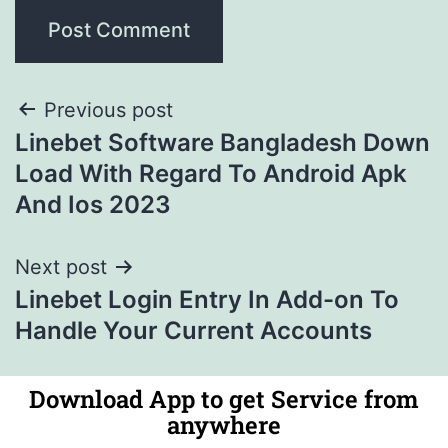
Previous post
Linebet Software Bangladesh Down
Load With Regard To Android Apk
And Ios 2023
Next post
Linebet Login Entry In Add-on To
Handle Your Current Accounts
Download App to get Service from
anywhere