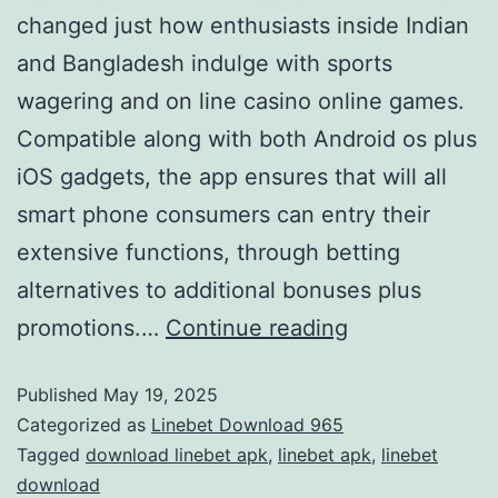
changed just how enthusiasts inside Indian
and Bangladesh indulge with sports
wagering and on line casino online games.
Compatible along with both Android os plus
iOS gadgets, the app ensures that will all
smart phone consumers can entry their
extensive functions, through betting
alternatives to additional bonuses plus
promotions.…
Continue reading
Published
May 19, 2025
Categorized as
Linebet Download 965
Tagged
download linebet apk
,
linebet apk
,
linebet
download