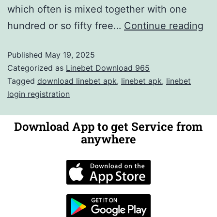
which often is mixed together with one
hundred or so fifty free…
Continue reading
Published
May 19, 2025
Categorized as
Linebet Download 965
Tagged
download linebet apk
,
linebet apk
,
linebet
login registration
Download App to get Service from
anywhere