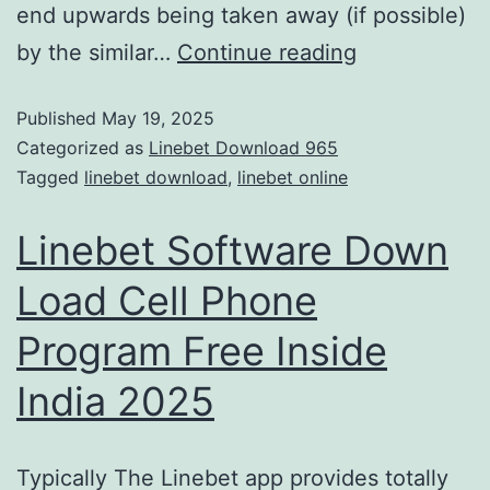
end upwards being taken away (if possible)
by the similar…
Continue reading
Published
May 19, 2025
Categorized as
Linebet Download 965
Tagged
linebet download
,
linebet online
Linebet Software Down
Load Cell Phone
Program Free Inside
India 2025
Typically The Linebet app provides totally