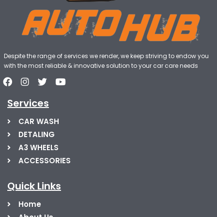
Despite the range of services we render, we keep striving to endow you
with the most reliable & innovative solution to your car care needs
Services
CAR WASH
DETALING
A3 WHEELS
ACCESSORIES
Quick Links
Home