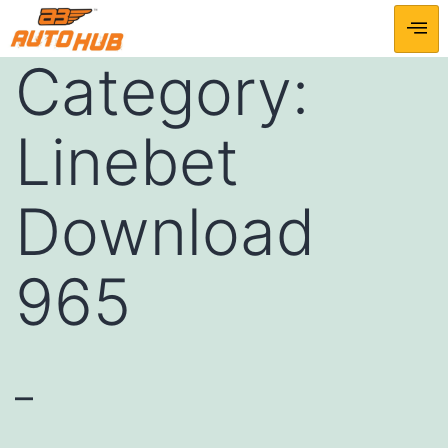
Category:
Linebet
Download
965
–