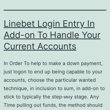
Linebet Login Entry In
Add-on To Handle Your
Current Accounts
In Order To help to make a down payment,
just logon to end up being capable to your
accounts, choose the particular wanted
technique, in inclusion to sum, in add-on to
stick to typically the step-инy stage. Any
Time pulling out funds, the method should