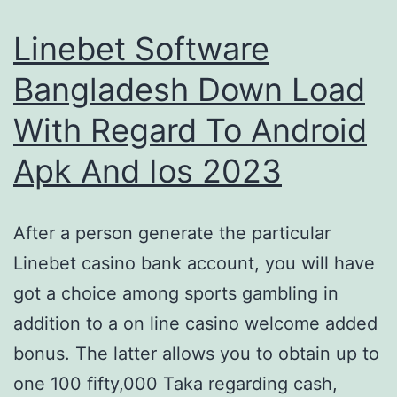
Linebet Software
Bangladesh Down Load
With Regard To Android
Apk And Ios 2023
After a person generate the particular
Linebet casino bank account, you will have
got a choice among sports gambling in
addition to a on line casino welcome added
bonus. The latter allows you to obtain up to
one 100 fifty,000 Taka regarding cash,