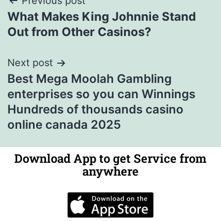
Previous post
What Makes King Johnnie Stand
Out from Other Casinos?
Next post
Best Mega Moolah Gambling
enterprises so you can Winnings
Hundreds of thousands casino
online canada 2025
Download App to get Service from
anywhere