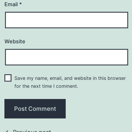
Email
*
Website
Save my name, email, and website in this browser
for the next time I comment.