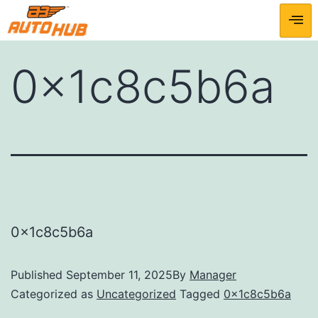
0x1c8c5b6a
0x1c8c5b6a
Published
September 11, 2025
By
Manager
Categorized as
Uncategorized
Tagged
0x1c8c5b6a