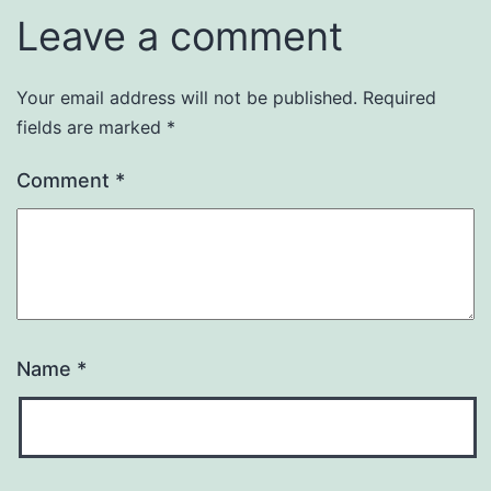
Leave a comment
Your email address will not be published.
Required
fields are marked
*
Comment
*
Name
*