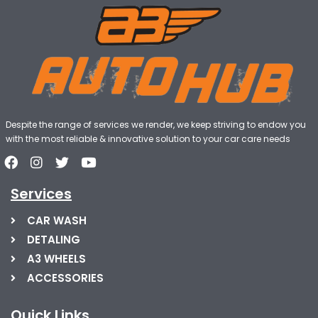
Despite the range of services we render, we keep striving to endow you
with the most reliable & innovative solution to your car care needs
Services
CAR WASH
DETALING
A3 WHEELS
ACCESSORIES
Quick Links