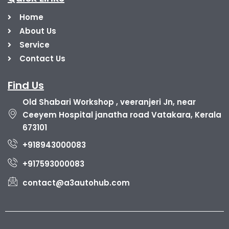
Home
About Us
Service
Contact Us
Find Us
Old Shabari Workshop , veeranjeri Jn, near
Ceeyem Hospital janatha road Vatakara, Kerala
673101
+918943000083
+917593000083
contact@a3autohub.com