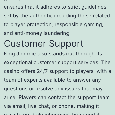
ensures that it adheres to strict guidelines
set by the authority, including those related
to player protection, responsible gaming,
and anti-money laundering.
Customer Support
King Johnnie also stands out through its
exceptional customer support services. The
casino offers 24/7 support to players, with a
team of experts available to answer any
questions or resolve any issues that may
arise. Players can contact the support team
via email, live chat, or phone, making it
easy to get help whenever they need it.