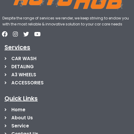
Despite the range of services we render, we keep striving to endow you
with the most reliable & innovative solution to your car care needs
Services
CAR WASH
DETALING
A3 WHEELS
ACCESSORIES
Quick Links
Home
About Us
Service
Contact Us