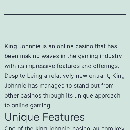
King Johnnie is an online casino that has
been making waves in the gaming industry
with its impressive features and offerings.
Despite being a relatively new entrant, King
Johnnie has managed to stand out from
other casinos through its unique approach
to online gaming.
Unique Features
One of the
king-johnnie-casino-au.com
key