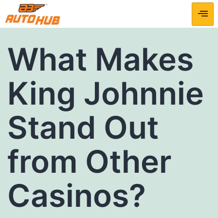
What Makes
King Johnnie
Stand Out
from Other
Casinos?