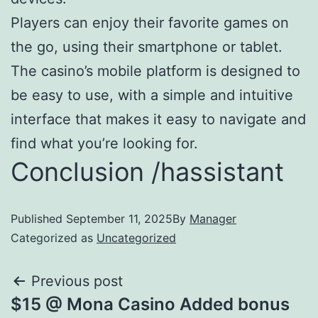
Players can enjoy their favorite games on
the go, using their smartphone or tablet.
The casino’s mobile platform is designed to
be easy to use, with a simple and intuitive
interface that makes it easy to navigate and
find what you’re looking for.
Conclusion /hassistant
Published
September 11, 2025
By
Manager
Categorized as
Uncategorized
Previous post
$15 @ Mona Casino Added bonus