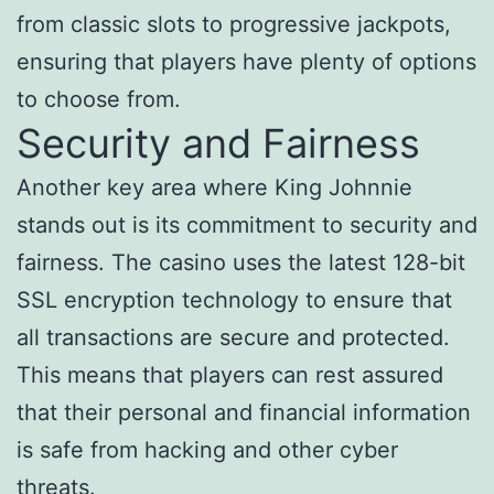
from classic slots to progressive jackpots,
ensuring that players have plenty of options
to choose from.
Security and Fairness
Another key area where King Johnnie
stands out is its commitment to security and
fairness. The casino uses the latest 128-bit
SSL encryption technology to ensure that
all transactions are secure and protected.
This means that players can rest assured
that their personal and financial information
is safe from hacking and other cyber
threats.