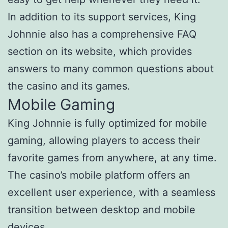
In addition to its support services, King
Johnnie also has a comprehensive FAQ
section on its website, which provides
answers to many common questions about
the casino and its games.
Mobile Gaming
King Johnnie is fully optimized for mobile
gaming, allowing players to access their
favorite games from anywhere, at any time.
The casino’s mobile platform offers an
excellent user experience, with a seamless
transition between desktop and mobile
devices.