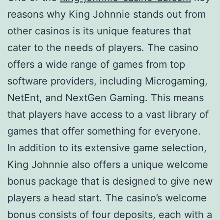
reasons why King Johnnie stands out from
other casinos is its unique features that
cater to the needs of players. The casino
offers a wide range of games from top
software providers, including Microgaming,
NetEnt, and NextGen Gaming. This means
that players have access to a vast library of
games that offer something for everyone.
In addition to its extensive game selection,
King Johnnie also offers a unique welcome
bonus package that is designed to give new
players a head start. The casino’s welcome
bonus consists of four deposits, each with a