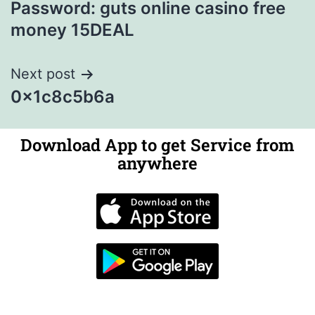
Password: guts online casino free
money 15DEAL
Next post
0x1c8c5b6a
Download App to get Service from
anywhere