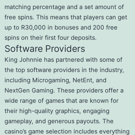
matching percentage and a set amount of
free spins. This means that players can get
up to R30,000 in bonuses and 200 free
spins on their first four deposits.
Software Providers
King Johnnie has partnered with some of
the top software providers in the industry,
including Microgaming, NetEnt, and
NextGen Gaming. These providers offer a
wide range of games that are known for
their high-quality graphics, engaging
gameplay, and generous payouts. The
casino’s game selection includes everything