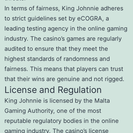
In terms of fairness, King Johnnie adheres
to strict guidelines set by eCOGRA, a
leading testing agency in the online gaming
industry. The casino’s games are regularly
audited to ensure that they meet the
highest standards of randomness and
fairness. This means that players can trust
that their wins are genuine and not rigged.
License and Regulation
King Johnnie is licensed by the Malta
Gaming Authority, one of the most
reputable regulatory bodies in the online
gaming industry. The casino’s license