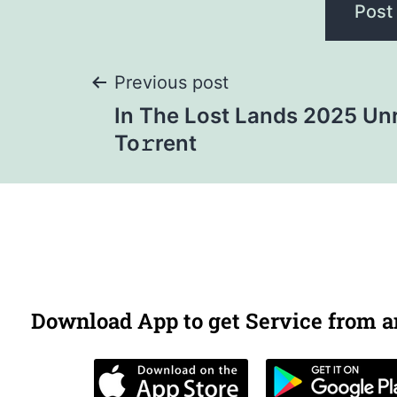
Previous post
In The Lost Lands 2025 Un
To𝚛rent
Download App to get Service from 