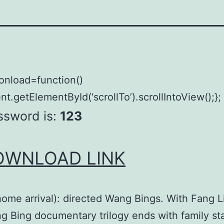
onload=function()
t.getElementById(‘scrollTo’).scrollIntoView();};
ssword is:
123
OWNLOAD LINK
ome arrival): directed Wang Bings. With Fang L
 Bing documentary trilogy ends with family sta