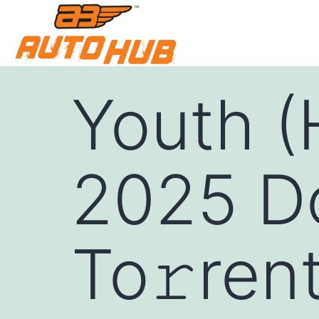
Youth 
2025 Do
To𝚛ren