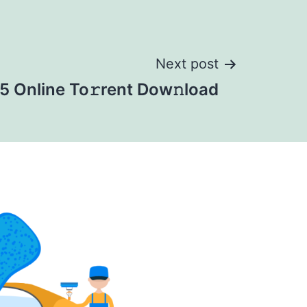
Next post
 Online To𝚛rent Dow𝚗load