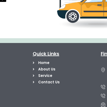
Quick Links
Fi
Home
About Us
Service
Contact Us