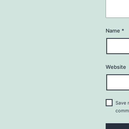
Name
*
Website
Save m
comm