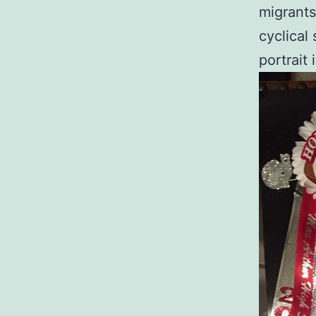
migrants
cyclical
portrait