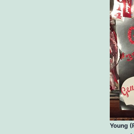
Young (R