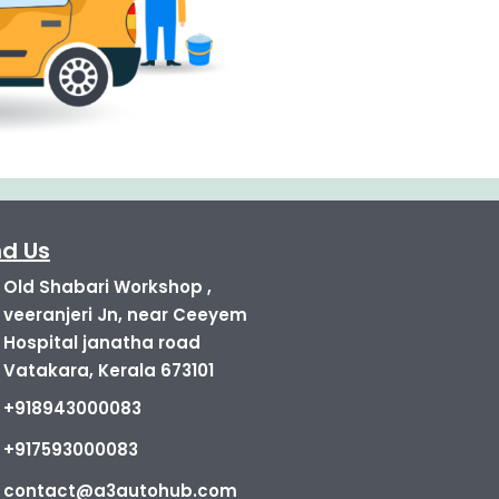
nd Us
Old Shabari Workshop ,
veeranjeri Jn, near Ceeyem
Hospital janatha road
Vatakara, Kerala 673101
+918943000083
+917593000083
contact@a3autohub.com