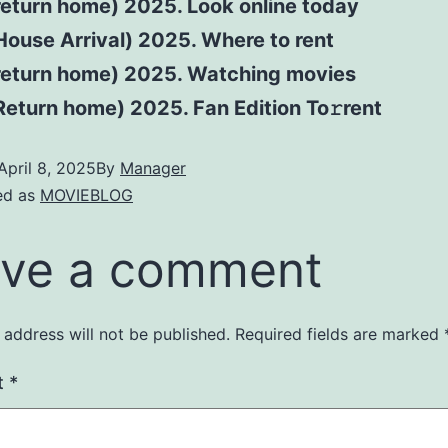
return home) 2025. Look online today
ouse Arrival) 2025. Where to rent
return home) 2025. Watching movies
eturn home) 2025. Fan Edition To𝚛rent
April 8, 2025
By
Manager
ed as
MOVIEBLOG
ve a comment
 address will not be published.
Required fields are marked
t
*