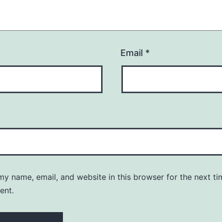
Email
*
y name, email, and website in this browser for the next ti
ent.