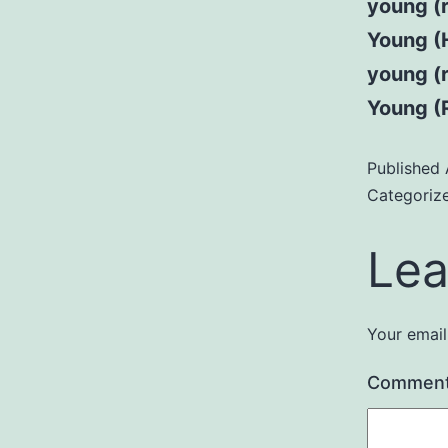
young (
Young (H
young (
Young (R
Published
Categoriz
Lea
Your email
Commen