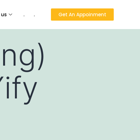
 us
.
.
Get An Appoinment
ng)
ify