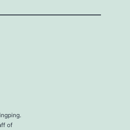
ingping.
ff of