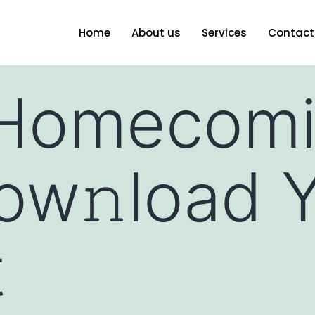
Home
About us
Services
Contact
(Homecomi
w𝚗load Y
t