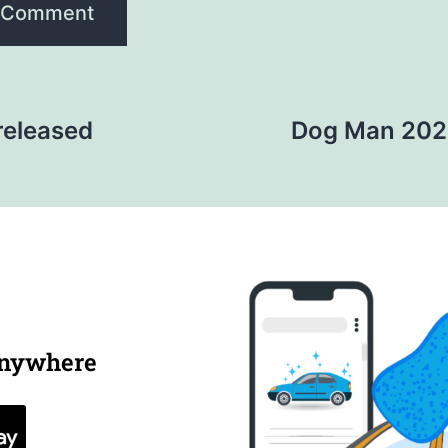
released
Dog Man 2025
anywhere