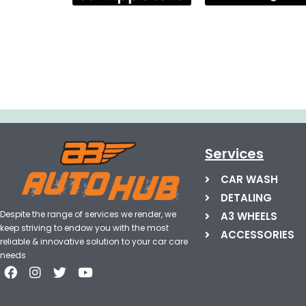
Services
CAR WASH
DETALING
Despite the range of services we render, we
A3 WHEELS
keep striving to endow you with the most
ACCESSORIES
reliable & innovative solution to your car care
needs