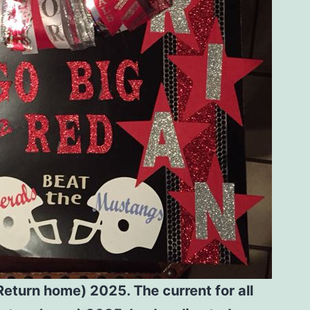
eturn home) 2025. The current for all