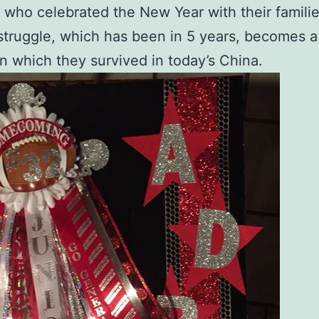
 who celebrated the New Year with their familie
 struggle, which has been in 5 years, becomes a
 in which they survived in today’s China.