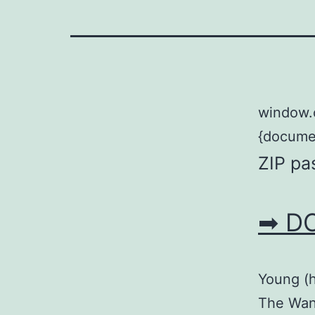
window.
{documen
ZIP pa
➡ D
Young (h
The Wang