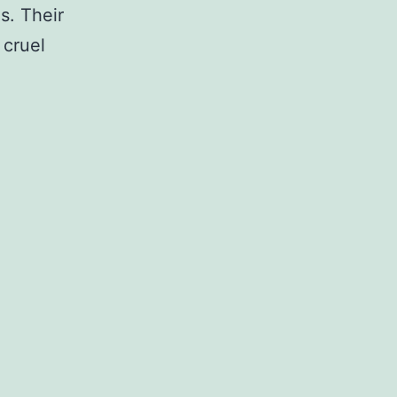
s. Their
 cruel