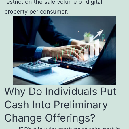
restrict on the sale volume of digital
property per consumer.
Why Do Individuals Put
Cash Into Preliminary
Change Offerings?