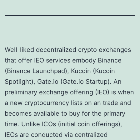
Well-liked decentralized crypto exchanges
that offer IEO services embody Binance
(Binance Launchpad), Kucoin (Kucoin
Spotlight), Gate.io (Gate.io Startup). An
preliminary exchange offering (IEO) is when
a new cryptocurrency lists on an trade and
becomes available to buy for the primary
time. Unlike ICOs (initial coin offerings),
IEOs are conducted via centralized