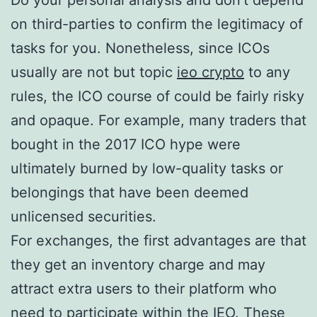
Do your personal analysis and don’t depend
on third-parties to confirm the legitimacy of
tasks for you. Nonetheless, since ICOs
usually are not but topic
ieo crypto
to any
rules, the ICO course of could be fairly risky
and opaque. For example, many traders that
bought in the 2017 ICO hype were
ultimately burned by low-quality tasks or
belongings that have been deemed
unlicensed securities.
For exchanges, the first advantages are that
they get an inventory charge and may
attract extra users to their platform who
need to participate within the IEO. These