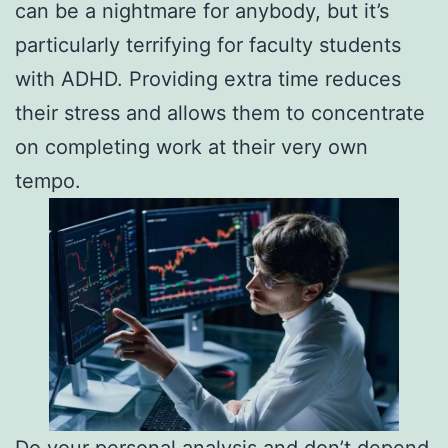
can be a nightmare for anybody, but it’s
particularly terrifying for faculty students
with ADHD. Providing extra time reduces
their stress and allows them to concentrate
on completing work at their very own
tempo.