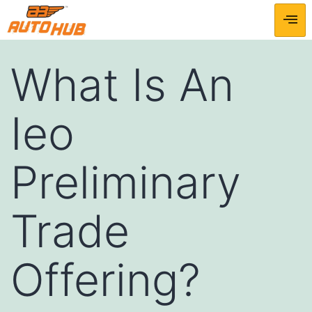
What Is An
Ieo
Preliminary
Trade
Offering?