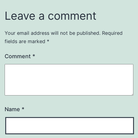
Leave a comment
Your email address will not be published.
Required
fields are marked
*
Comment
*
Name
*