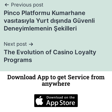
Previous post
Pinco Platformu Kumarhane
vasıtasıyla Yurt dışında Güvenli
Deneyimlemenin Şekilleri
Next post
The Evolution of Casino Loyalty
Programs
Download App to get Service from
anywhere