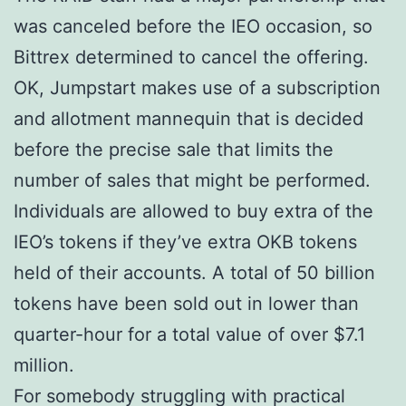
was canceled before the IEO occasion, so
Bittrex determined to cancel the offering.
OK, Jumpstart makes use of a subscription
and allotment mannequin that is decided
before the precise sale that limits the
number of sales that might be performed.
Individuals are allowed to buy extra of the
IEO’s tokens if they’ve extra OKB tokens
held of their accounts. A total of 50 billion
tokens have been sold out in lower than
quarter-hour for a total value of over $7.1
million.
For somebody struggling with practical