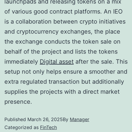
launchpads and releasing tokens on a mix
of various good contract platforms. An IEO
is a collaboration between crypto initiatives
and cryptocurrency exchanges, the place
the exchange conducts the token sale on
behalf of the project and lists the tokens
immediately
Digital asset
after the sale. This
setup not only helps ensure a smoother and
extra regulated transaction but additionally
supplies the projects with a direct market
presence.
Published
March 26, 2025
By
Manager
Categorized as
FinTech