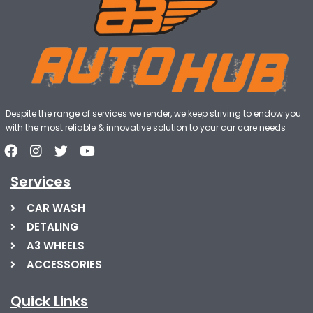
Despite the range of services we render, we keep striving to endow you
with the most reliable & innovative solution to your car care needs
Services
CAR WASH
DETALING
A3 WHEELS
ACCESSORIES
Quick Links