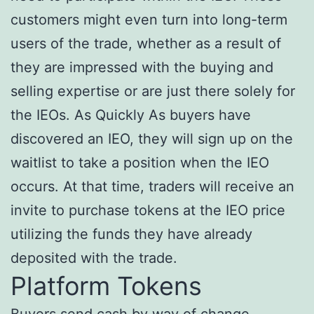
customers might even turn into long-term
users of the trade, whether as a result of
they are impressed with the buying and
selling expertise or are just there solely for
the IEOs. As Quickly As buyers have
discovered an IEO, they will sign up on the
waitlist to take a position when the IEO
occurs. At that time, traders will receive an
invite to purchase tokens at the IEO price
utilizing the funds they have already
deposited with the trade.
Platform Tokens