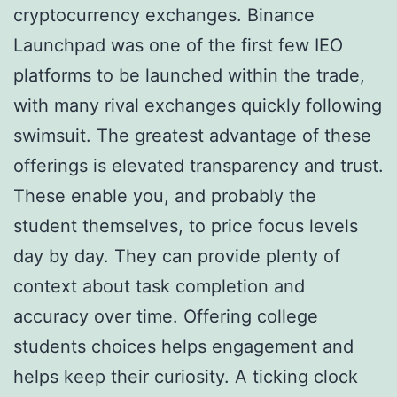
cryptocurrency exchanges. Binance
Launchpad was one of the first few IEO
platforms to be launched within the trade,
with many rival exchanges quickly following
swimsuit. The greatest advantage of these
offerings is elevated transparency and trust.
These enable you, and probably the
student themselves, to price focus levels
day by day. They can provide plenty of
context about task completion and
accuracy over time. Offering college
students choices helps engagement and
helps keep their curiosity. A ticking clock