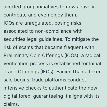
averted group initiatives to now actively
contribute and even enjoy them.
ICOs are unregulated, posing risks
associated to non-compliance with
securities legal guidelines. To mitigate the
risk of scams that became frequent with
Preliminary Coin Offerings (ICOs), a radical
verification process is established for Initial
Trade Offerings (IEOs). Earlier Than a token
sale begins, trade platforms conduct
intensive checks to authenticate the new
digital forex, guaranteeing it aligns with its
claims.