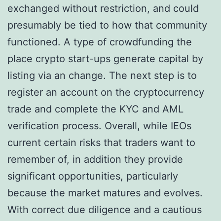
exchanged without restriction, and could
presumably be tied to how that community
functioned. A type of crowdfunding the
place crypto start-ups generate capital by
listing via an change. The next step is to
register an account on the cryptocurrency
trade and complete the KYC and AML
verification process. Overall, while IEOs
current certain risks that traders want to
remember of, in addition they provide
significant opportunities, particularly
because the market matures and evolves.
With correct due diligence and a cautious