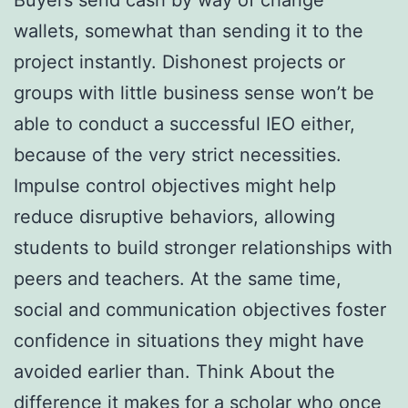
Buyers send cash by way of change
wallets, somewhat than sending it to the
project instantly. Dishonest projects or
groups with little business sense won’t be
able to conduct a successful IEO either,
because of the very strict necessities.
Impulse control objectives might help
reduce disruptive behaviors, allowing
students to build stronger relationships with
peers and teachers. At the same time,
social and communication objectives foster
confidence in situations they might have
avoided earlier than. Think About the
difference it makes for a scholar who once