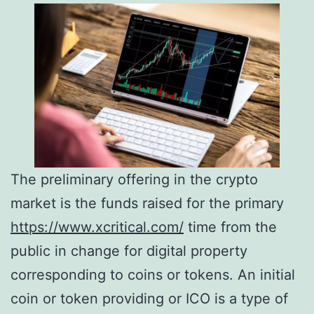
The preliminary offering in the crypto
market is the funds raised for the primary
https://www.xcritical.com/
time from the
public in change for digital property
corresponding to coins or tokens. An initial
coin or token providing or ICO is a type of