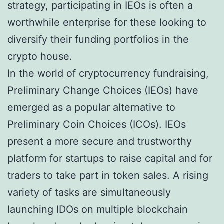
strategy, participating in IEOs is often a
worthwhile enterprise for these looking to
diversify their funding portfolios in the
crypto house.
In the world of cryptocurrency fundraising,
Preliminary Change Choices (IEOs) have
emerged as a popular alternative to
Preliminary Coin Choices (ICOs). IEOs
present a more secure and trustworthy
platform for startups to raise capital and for
traders to take part in token sales. A rising
variety of tasks are simultaneously
launching IDOs on multiple blockchain