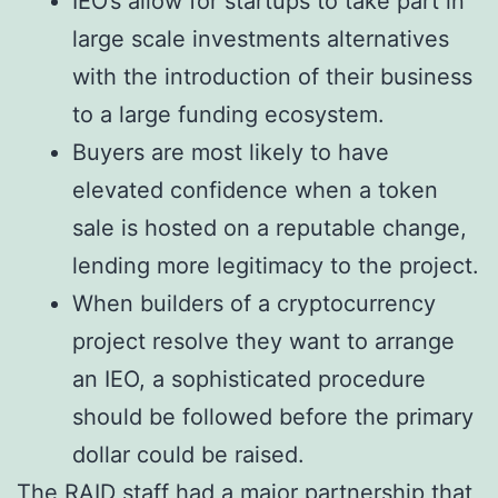
IEO’s allow for startups to take part in
large scale investments alternatives
with the introduction of their business
to a large funding ecosystem.
Buyers are most likely to have
elevated confidence when a token
sale is hosted on a reputable change,
lending more legitimacy to the project.
When builders of a cryptocurrency
project resolve they want to arrange
an IEO, a sophisticated procedure
should be followed before the primary
dollar could be raised.
The RAID staff had a major partnership that