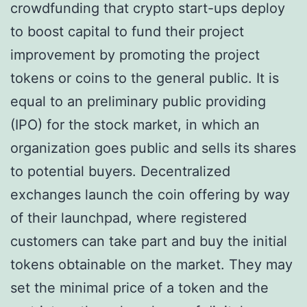
crowdfunding that crypto start-ups deploy
to boost capital to fund their project
improvement by promoting the project
tokens or coins to the general public. It is
equal to an preliminary public providing
(IPO) for the stock market, in which an
organization goes public and sells its shares
to potential buyers. Decentralized
exchanges launch the coin offering by way
of their launchpad, where registered
customers can take part and buy the initial
tokens obtainable on the market. They may
set the minimal price of a token and the