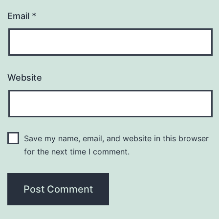
Email
*
Website
Save my name, email, and website in this browser
for the next time I comment.