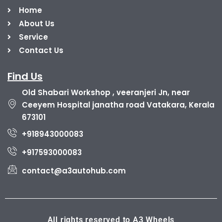
Home
About Us
Service
Contact Us
Find Us
Old Shabari Workshop , veeranjeri Jn, near
Ceeyem Hospital janatha road Vatakara, Kerala
673101
+918943000083
+917593000083
contact@a3autohub.com
All rights reserved to A3 Wheels