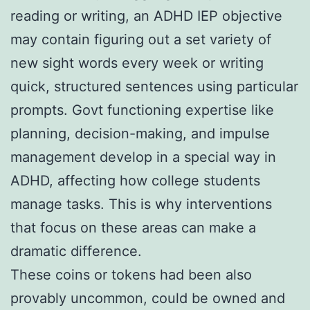
reading or writing, an ADHD IEP objective
may contain figuring out a set variety of
new sight words every week or writing
quick, structured sentences using particular
prompts. Govt functioning expertise like
planning, decision-making, and impulse
management develop in a special way in
ADHD, affecting how college students
manage tasks. This is why interventions
that focus on these areas can make a
dramatic difference.
These coins or tokens had been also
provably uncommon, could be owned and