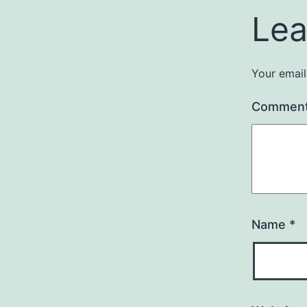
Lea
Your email
Commen
Name
*