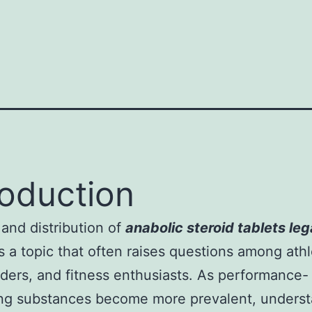
roduction
and distribution of
anabolic steroid tablets lega
s a topic that often raises questions among athl
ders, and fitness enthusiasts. As performance-
ng substances become more prevalent, underst