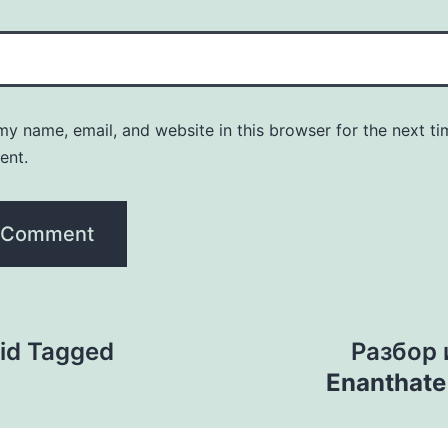
y name, email, and website in this browser for the next ti
ent.
id Tagged
Разбор
Enanthat