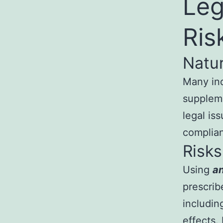
Leg
Ris
Natu
Many ind
suppleme
legal is
complian
Risks
Using
an
prescrib
includin
effects.