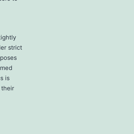
ightly
r strict
rposes
ormed
s is
their