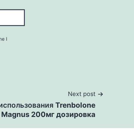
me I
Next post
 использования
Trenbolone
e Magnus 200мг дозировка