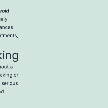
roid
gely
tances
atments,
king
hout a
icking or
 serious
nd