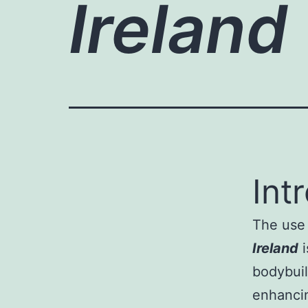
Ireland
Int
The use 
Ireland
i
bodybuil
enhanci