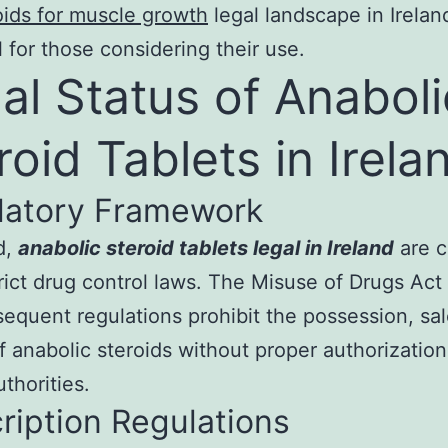
oids for muscle growth
legal landscape in Ireland
l for those considering their use.
al Status of Anaboli
roid Tablets in Irela
latory Framework
d,
anabolic steroid tablets legal in Ireland
are c
rict drug control laws. The Misuse of Drugs Act
equent regulations prohibit the possession, sal
f anabolic steroids without proper authorizatio
thorities.
ription Regulations