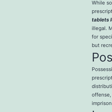
While so
prescrip
tablets l
illegal.
for spec
but recr
Pos
Possess
prescript
distribu
offense,
impriso