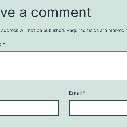
ve a comment
 address will not be published.
Required fields are marked
t
*
Email
*