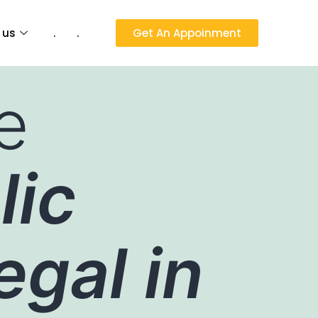
 us
.
.
Get An Appoinment
e
lic
egal in