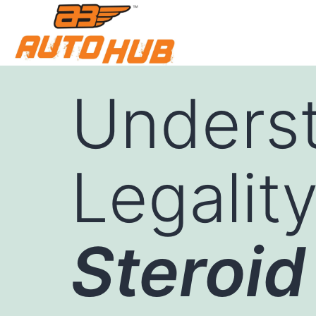
Underst
Legalit
Steroid