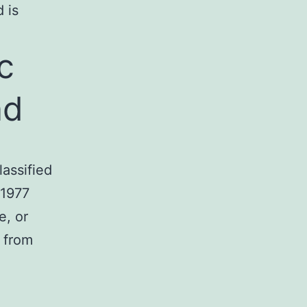
 is
c
nd
lassified
 1977
e, or
n from