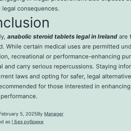
l legal consequences.
clusion
ly,
anabolic steroid tablets legal in Ireland
are t
d. While certain medical uses are permitted unde
ion, recreational or performance-enhancing pu
gal and carry serious repercussions. Staying inf
rrent laws and opting for safer, legal alternative
ecommended for those interested in enhancing 
 performance.
February 5, 2025
By
Manager
ed as
! Без рубрики