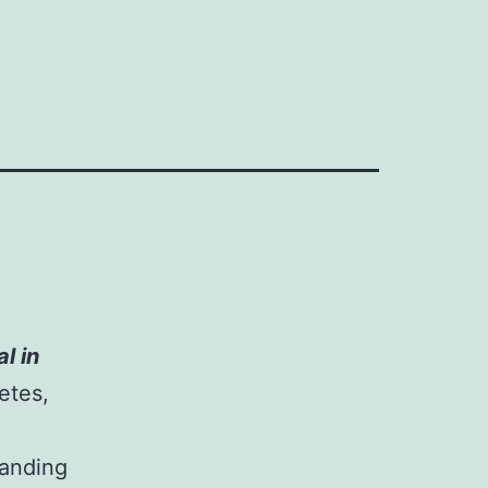
l in
etes,
anding