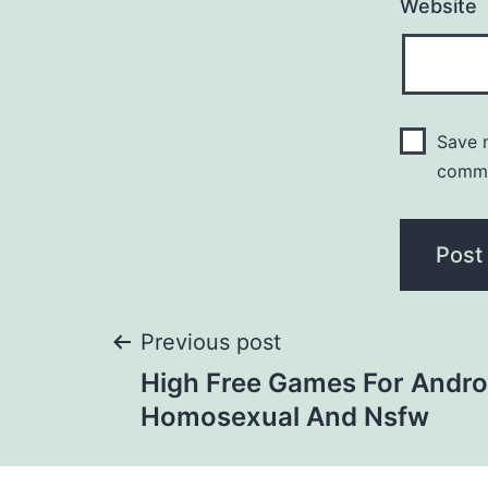
Website
Save m
comm
Previous post
High Free Games For Andro
Homosexual And Nsfw