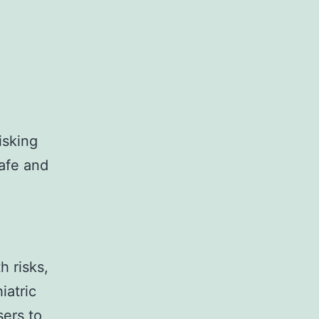
isking
safe and
h risks,
iatric
sers to