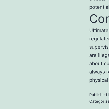
potentia
Con
Ultimate
regulate
supervis
are ille
about cu
always r
physical
Published
Categoriz