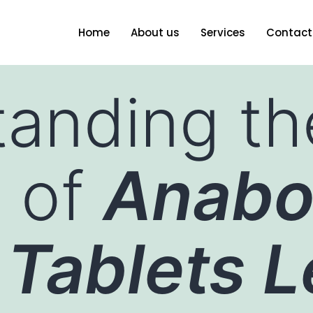
Home
About us
Services
Contact
anding th
y of
Anabo
 Tablets L