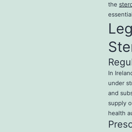
the
ster
essentia
Leg
Ste
Regu
In Irelan
under st
and subs
supply o
health au
Presc