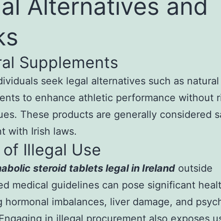
al Alternatives and
ks
ral Supplements
ividuals seek legal alternatives such as natural
nts to enhance athletic performance without r
sues. These products are generally considered 
t with Irish laws.
 of Illegal Use
abolic steroid tablets legal in Ireland
outside
ed medical guidelines can pose significant healt
g hormonal imbalances, liver damage, and psych
 Engaging in illegal procurement also exposes u