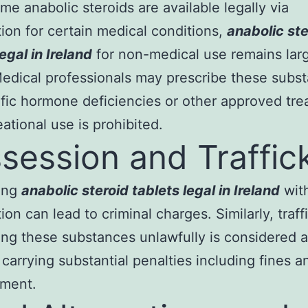
me anabolic steroids are available legally via
tion for certain medical conditions,
anabolic ste
egal in Ireland
for non-medical use remains lar
 Medical professionals may prescribe these subs
ific hormone deficiencies or other approved tre
eational use is prohibited.
session and Traffic
ing
anabolic steroid tablets legal in Ireland
wit
ion can lead to criminal charges. Similarly, traff
ting these substances unlawfully is considered a
 carrying substantial penalties including fines a
nment.