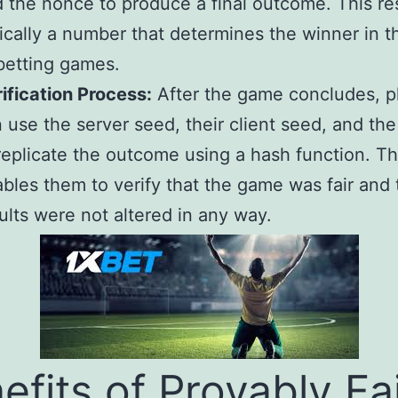
 the nonce to produce a final outcome. This res
ically a number that determines the winner in t
betting games.
ification Process:
After the game concludes, p
 use the server seed, their client seed, and th
replicate the outcome using a hash function. Th
bles them to verify that the game was fair and 
ults were not altered in any way.
efits of Provably Fa