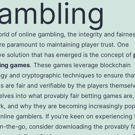
ambling
orld of online gambling, the integrity and fairne
e paramount to maintaining player trust. One
ve solution that has emerged is the concept of
ting games
. These games leverage blockchain
gy and cryptographic techniques to ensure that
 are fair and verifiable by the players themsel
delves into what provably fair betting games are
k, and why they are becoming increasingly pop
line gamblers. If you’re keen on experiencing
-the-go, consider downloading the provably fa