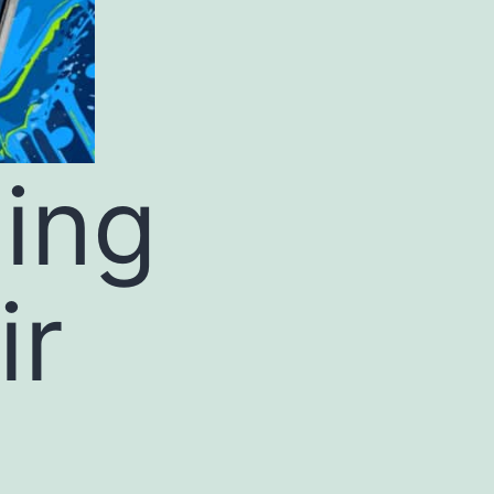
ing
ir