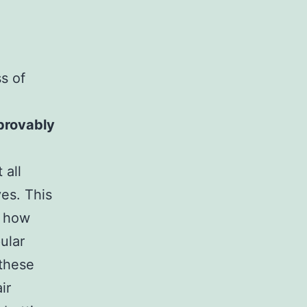
ss of
provably
 all
ves. This
, how
ular
 these
ir