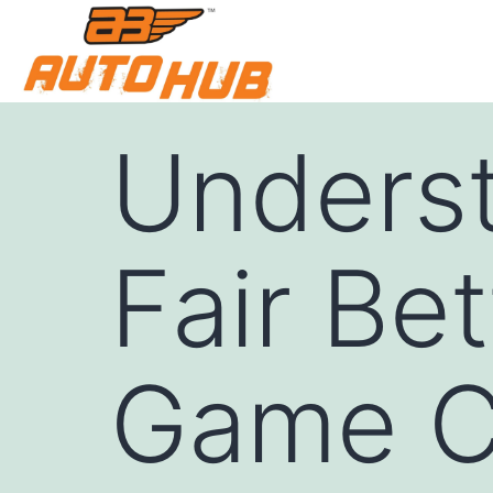
Underst
Fair Be
Game Ch