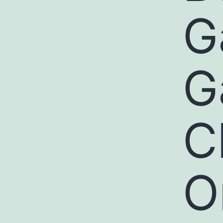
G
G
C
O