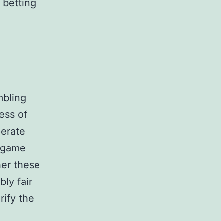
 betting
mbling
ess of
perate
 game
her these
bly fair
rify the