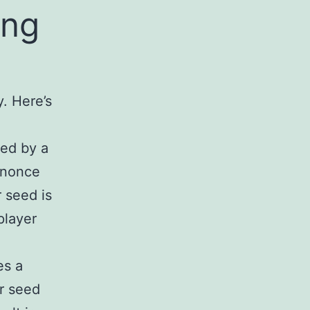
ing
. Here’s
ed by a
a nonce
 seed is
player
es a
er seed