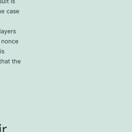
ult is
he case
layers
e nonce
is
that the
ir