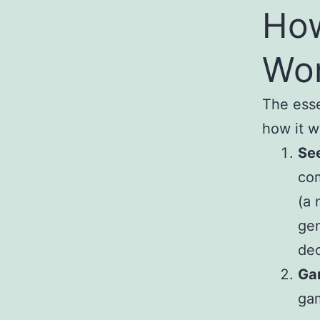
How
Wo
The esse
how it w
Se
com
(a 
gen
dec
Ga
gam