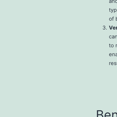
and
typ
of 
Ver
can
to 
ena
res
Ben