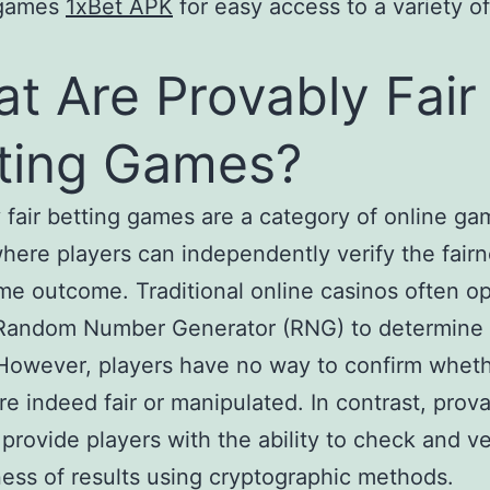
 games
1xBet APK
for easy access to a variety of
t Are Provably Fair
ting Games?
 fair betting games are a category of online ga
ere players can independently verify the fairn
e outcome. Traditional online casinos often o
 Random Number Generator (RNG) to determine
 However, players have no way to confirm whet
re indeed fair or manipulated. In contrast, prova
provide players with the ability to check and ve
ss of results using cryptographic methods.