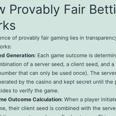
 Provably Fair Bett
rks
nce of provably fair gaming lies in transparency
orks:
ed Generation:
Each game outcome is determin
bination of a server seed, a client seed, and 
number that can only be used once). The server
erated by the casino and kept secret until the 
ides to verify the game.
me Outcome Calculation:
When a player initiat
e, their client seed is combined with the serv