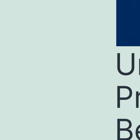
U
P
B