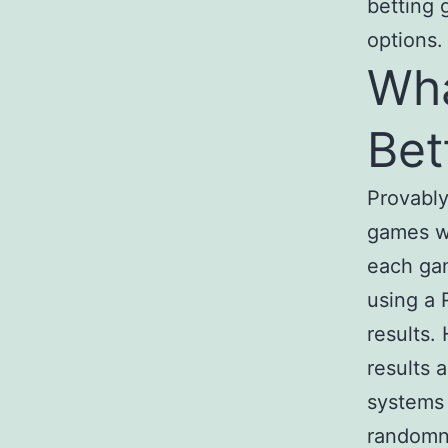
betting
options.
Wha
Bet
Provably
games wh
each gam
using a
results.
results a
systems 
randomne