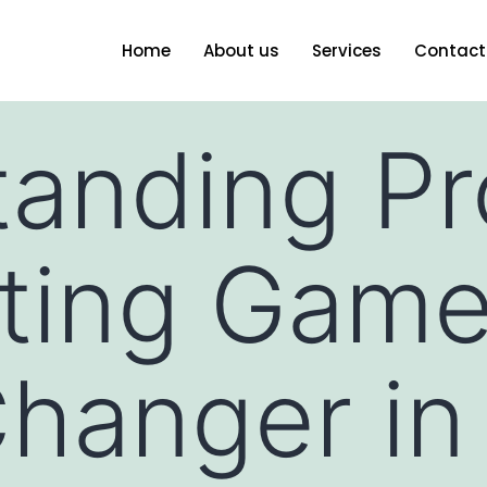
Home
About us
Services
Contact
anding Pr
tting Gam
anger in 