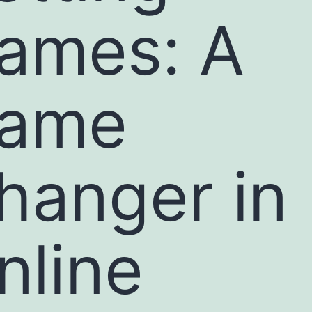
ames: A
ame
hanger in
nline