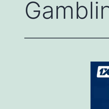
Gambli