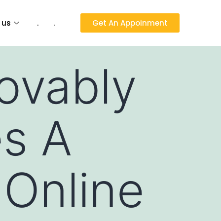
 us
.
.
Get An Appoinment
ovably
es A
Online