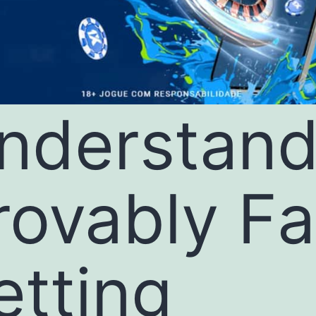
nderstand
rovably Fa
etting