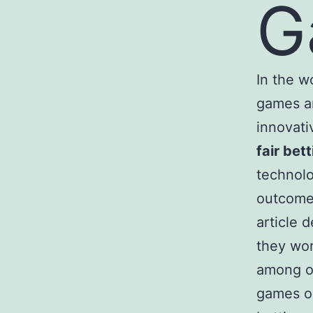
G
In the w
games ar
innovati
fair bet
technolo
outcomes
article 
they wor
among on
games on