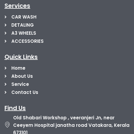
Services
CAR WASH
DETALING
A3 WHEELS
ACCESSORIES
Quick Links
Home
About Us
Service
Contact Us
Find Us
Old Shabari Workshop , veeranjeri Jn, near
Ceeyem Hospital janatha road Vatakara, Kerala
673101