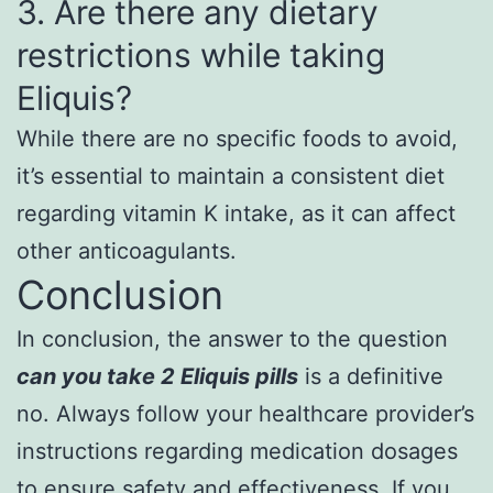
3. Are there any dietary
restrictions while taking
Eliquis?
While there are no specific foods to avoid,
it’s essential to maintain a consistent diet
regarding vitamin K intake, as it can affect
other anticoagulants.
Conclusion
In conclusion, the answer to the question
can you take 2 Eliquis pills
is a definitive
no. Always follow your healthcare provider’s
instructions regarding medication dosages
to ensure safety and effectiveness. If you