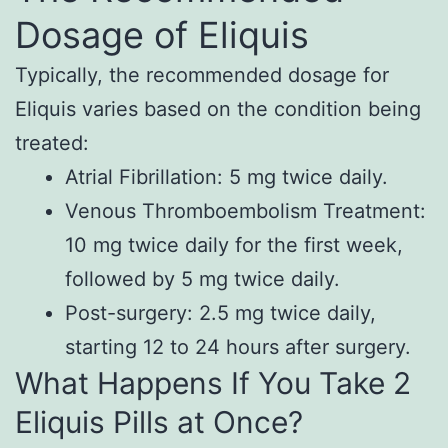
Dosage of Eliquis
Typically, the recommended dosage for
Eliquis varies based on the condition being
treated:
Atrial Fibrillation: 5 mg twice daily.
Venous Thromboembolism Treatment:
10 mg twice daily for the first week,
followed by 5 mg twice daily.
Post-surgery: 2.5 mg twice daily,
starting 12 to 24 hours after surgery.
What Happens If You Take 2
Eliquis Pills at Once?