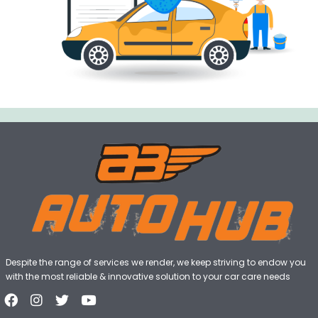
Despite the range of services we render, we keep striving to endow you
with the most reliable & innovative solution to your car care needs