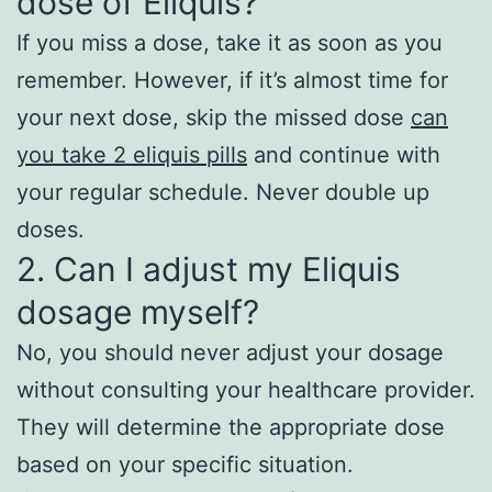
dose of Eliquis?
If you miss a dose, take it as soon as you
remember. However, if it’s almost time for
your next dose, skip the missed dose
can
you take 2 eliquis pills
and continue with
your regular schedule. Never double up
doses.
2. Can I adjust my Eliquis
dosage myself?
No, you should never adjust your dosage
without consulting your healthcare provider.
They will determine the appropriate dose
based on your specific situation.