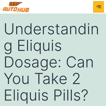
Understandin
g Eliquis
Dosage: Can
You Take 2
Eliquis Pills?