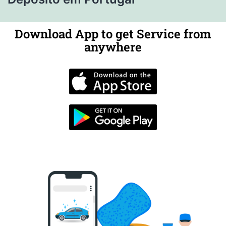
Download App to get Service from
anywhere