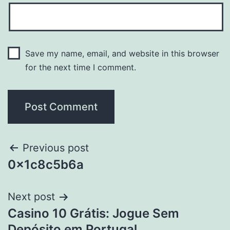
Save my name, email, and website in this browser
for the next time I comment.
Previous post
0x1c8c5b6a
Next post
Casino 10 Grátis: Jogue Sem
Depósito em Portugal