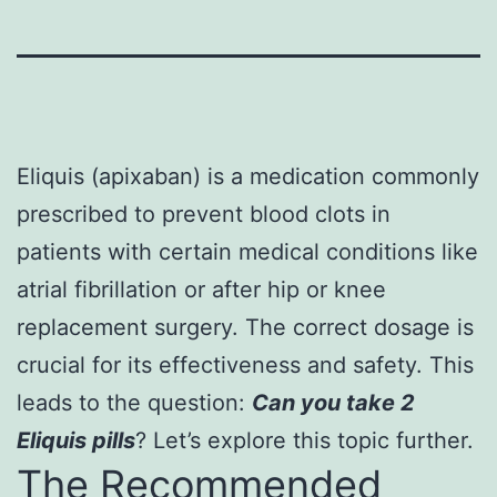
Eliquis (apixaban) is a medication commonly
prescribed to prevent blood clots in
patients with certain medical conditions like
atrial fibrillation or after hip or knee
replacement surgery. The correct dosage is
crucial for its effectiveness and safety. This
leads to the question:
Can you take 2
Eliquis pills
? Let’s explore this topic further.
The Recommended