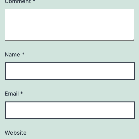
Comment
*
Name
*
Email
*
Website