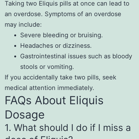
Taking two Eliquis pills at once can lead to
an overdose. Symptoms of an overdose
may include:
Severe bleeding or bruising.
Headaches or dizziness.
Gastrointestinal issues such as bloody
stools or vomiting.
If you accidentally take two pills, seek
medical attention immediately.
FAQs About Eliquis
Dosage
1. What should I do if I miss a