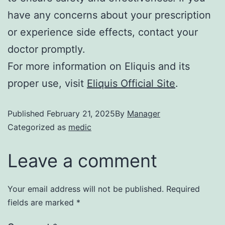
have any concerns about your prescription
or experience side effects, contact your
doctor promptly.
For more information on Eliquis and its
proper use, visit
Eliquis Official Site
.
Published
February 21, 2025
By
Manager
Categorized as
medic
Leave a comment
Your email address will not be published.
Required
fields are marked
*