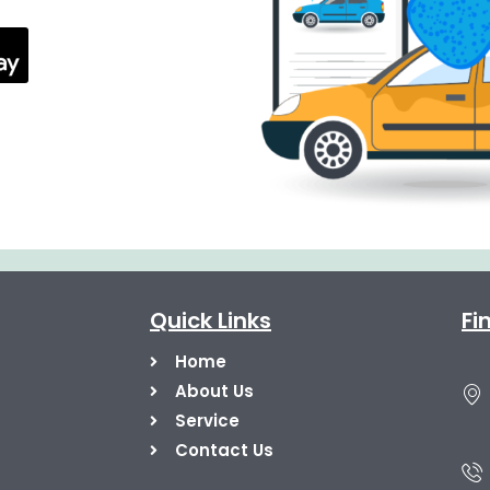
Quick Links
Fi
Home
About Us
Service
Contact Us