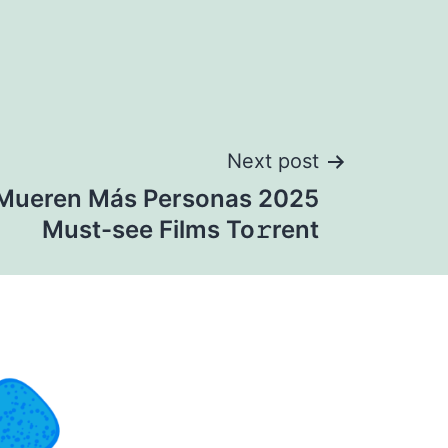
Next post
Mueren Más Personas 2025
Must-see Films To𝚛rent