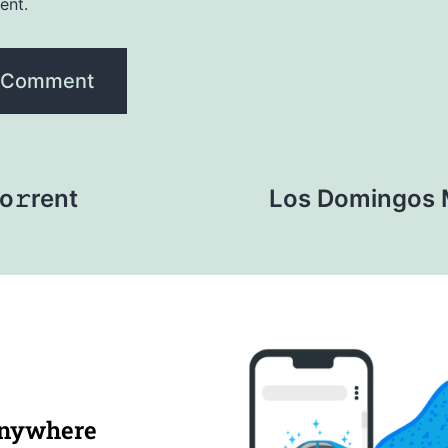
ent.
o𝚛rent
Los Domingos 
anywhere