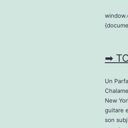
window.
{documen
➡ T
Un Parfa
Chalamet
New York
guitare 
son subj