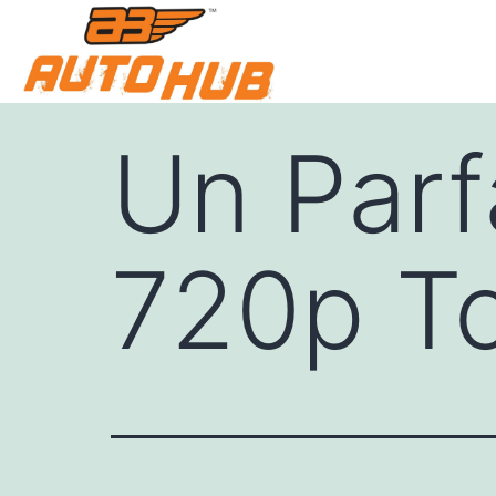
Un Parf
720p To