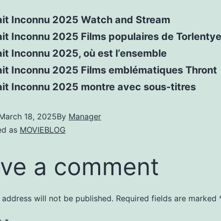
ait Inconnu 2025 Watch and Stream
it Inconnu 2025 Films populaires de Torlenty
it Inconnu 2025, où est l’ensemble
ait Inconnu 2025 Films emblématiques Thront
ait Inconnu 2025 montre avec sous-titres
March 18, 2025
By
Manager
ed as
MOVIEBLOG
ve a comment
 address will not be published.
Required fields are marked