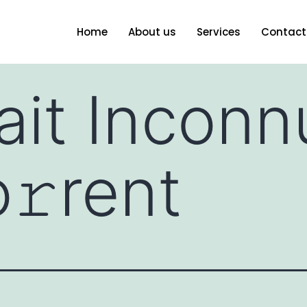
Home
About us
Services
Contact
ait Incon
𝚛rent