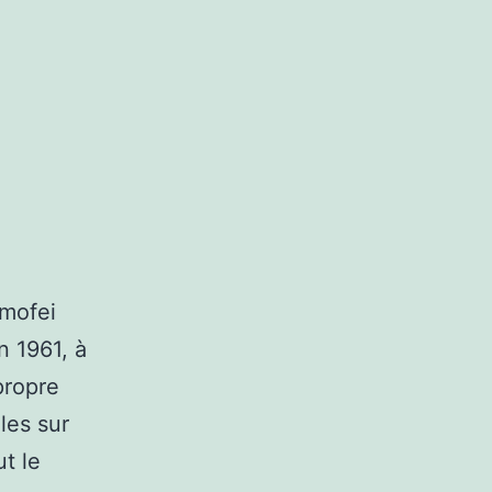
imofei
n 1961, à
propre
les sur
t le