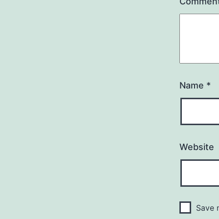
Commen
Name
*
Website
Save m