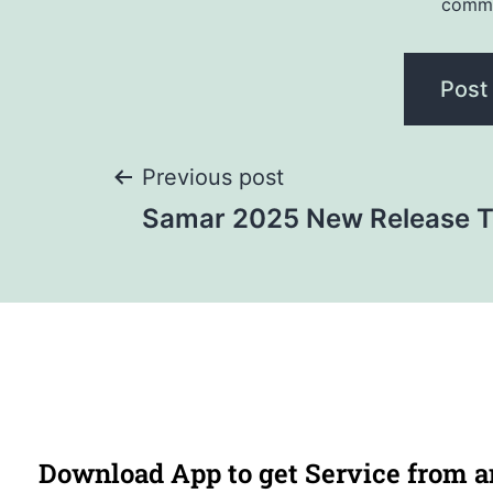
comm
Previous post
Samar 2025 New Release T
Download App to get Service from 