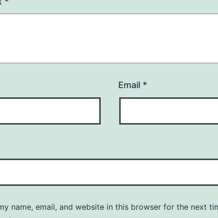
t
*
Email
*
y name, email, and website in this browser for the next ti