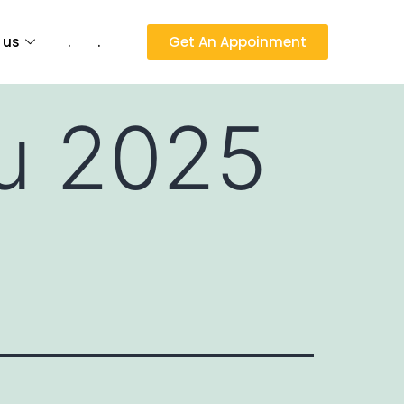
 us
.
.
Get An Appoinment
nu 2025