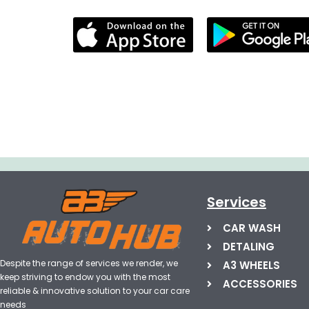
Services
CAR WASH
DETALING
Despite the range of services we render, we
A3 WHEELS
keep striving to endow you with the most
ACCESSORIES
reliable & innovative solution to your car care
needs