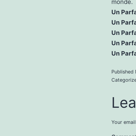
monde.
Un Parf
Un Parfa
Un Parfa
Un Parf
Un Parf
Published
Categoriz
Lea
Your email