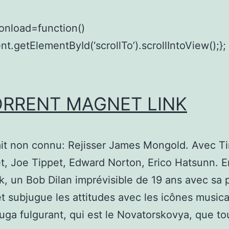
onload=function()
t.getElementById(‘scrollTo’).scrollIntoView();};
ORRENT MAGNET LINK
it non connu: Rejisser James Mongold. Avec T
, Joe Tippet, Edward Norton, Erico Hatsunn. E
, un Bob Dilan imprévisible de 19 ans avec sa 
et subjugue les attitudes avec les icônes musica
uga fulgurant, qui est le Novatorskovya, que tou