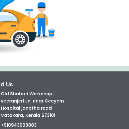
nd Us
Old Shabari Workshop ,
veeranjeri Jn, near Ceeyem
Hospital janatha road
Vatakara, Kerala 673101
+918943000083