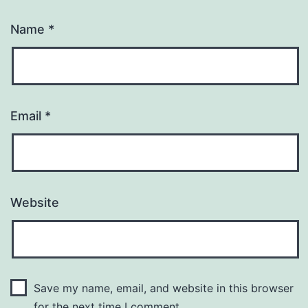
Name
*
Email
*
Website
Save my name, email, and website in this browser
for the next time I comment.