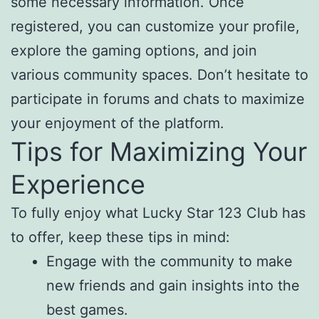
some necessary information. Once
registered, you can customize your profile,
explore the gaming options, and join
various community spaces. Don’t hesitate to
participate in forums and chats to maximize
your enjoyment of the platform.
Tips for Maximizing Your
Experience
To fully enjoy what Lucky Star 123 Club has
to offer, keep these tips in mind:
Engage with the community to make
new friends and gain insights into the
best games.