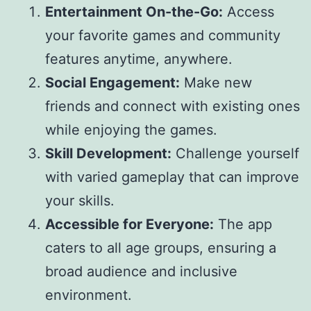
Entertainment On-the-Go:
Access
your favorite games and community
features anytime, anywhere.
Social Engagement:
Make new
friends and connect with existing ones
while enjoying the games.
Skill Development:
Challenge yourself
with varied gameplay that can improve
your skills.
Accessible for Everyone:
The app
caters to all age groups, ensuring a
broad audience and inclusive
environment.