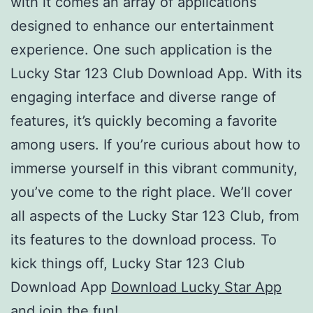
with it comes an array of applications
designed to enhance our entertainment
experience. One such application is the
Lucky Star 123 Club Download App. With its
engaging interface and diverse range of
features, it’s quickly becoming a favorite
among users. If you’re curious about how to
immerse yourself in this vibrant community,
you’ve come to the right place. We’ll cover
all aspects of the Lucky Star 123 Club, from
its features to the download process. To
kick things off, Lucky Star 123 Club
Download App
Download Lucky Star App
and join the fun!