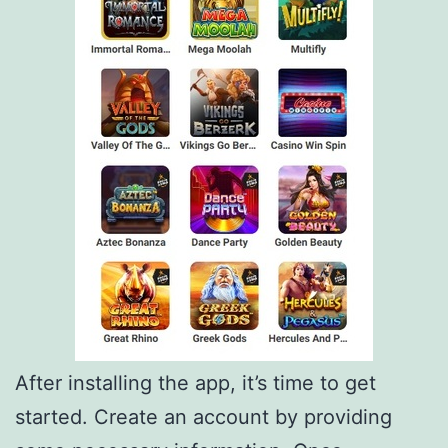
After installing the app, it’s time to get
started. Create an account by providing