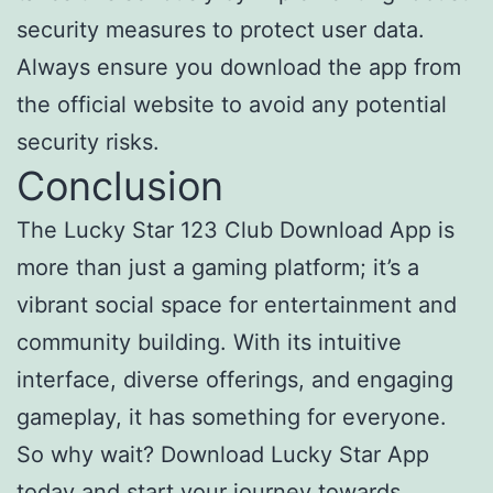
security measures to protect user data.
Always ensure you download the app from
the official website to avoid any potential
security risks.
Conclusion
The Lucky Star 123 Club Download App is
more than just a gaming platform; it’s a
vibrant social space for entertainment and
community building. With its intuitive
interface, diverse offerings, and engaging
gameplay, it has something for everyone.
So why wait? Download Lucky Star App
today and start your journey towards