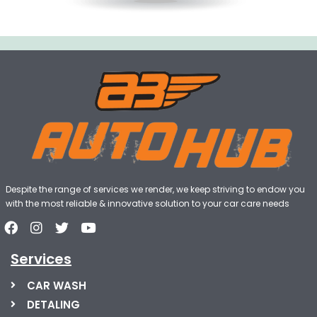
Despite the range of services we render, we keep striving to endow you
with the most reliable & innovative solution to your car care needs
Services
CAR WASH
DETALING