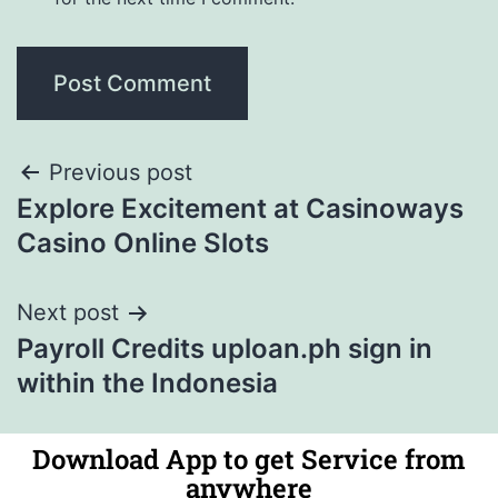
Previous post
Explore Excitement at Casinoways
Casino Online Slots
Next post
Payroll Credits uploan.ph sign in
within the Indonesia
Download App to get Service from
anywhere