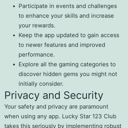
Participate in events and challenges
to enhance your skills and increase
your rewards.
Keep the app updated to gain access
to newer features and improved
performance.
Explore all the gaming categories to
discover hidden gems you might not
initially consider.
Privacy and Security
Your safety and privacy are paramount
when using any app. Lucky Star 123 Club
takes this seriously by implementing robust