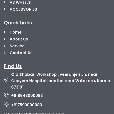
A3 WHEELS
ACCESSORIES
Quick Links
Home
About Us
Service
Contact Us
Find Us
Old Shabari Workshop , veeranjeri Jn, near
Ceeyem Hospital janatha road Vatakara, Kerala
673101
+918943000083
+917593000083