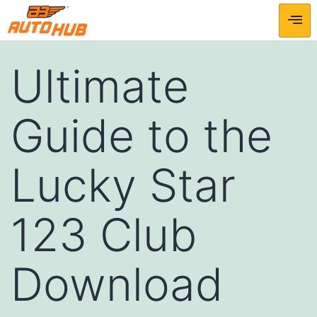
Ultimate
Guide to the
Lucky Star
123 Club
Download