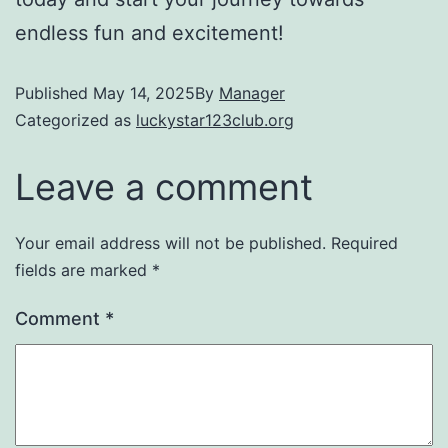
endless fun and excitement!
Published
May 14, 2025
By
Manager
Categorized as
luckystar123club.org
Leave a comment
Your email address will not be published.
Required
fields are marked
*
Comment
*