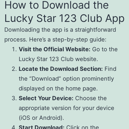
How to Download the
Lucky Star 123 Club App
Downloading the app is a straightforward
process. Here’s a step-by-step guide:
Visit the Official Website:
Go to the
Lucky Star 123 Club website.
Locate the Download Section:
Find
the “Download” option prominently
displayed on the home page.
Select Your Device:
Choose the
appropriate version for your device
(iOS or Android).
Start Download:
Click on the