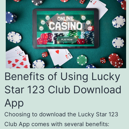
Benefits of Using Lucky
Star 123 Club Download
App
Choosing to download the Lucky Star 123
Club App comes with several benefits: