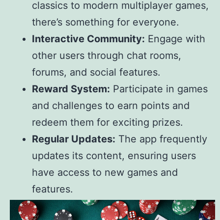
classics to modern multiplayer games,
there’s something for everyone.
Interactive Community:
Engage with
other users through chat rooms,
forums, and social features.
Reward System:
Participate in games
and challenges to earn points and
redeem them for exciting prizes.
Regular Updates:
The app frequently
updates its content, ensuring users
have access to new games and
features.