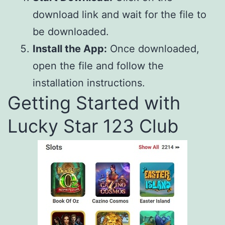
download link and wait for the file to
be downloaded.
Install the App:
Once downloaded,
open the file and follow the
installation instructions.
Getting Started with
Lucky Star 123 Club