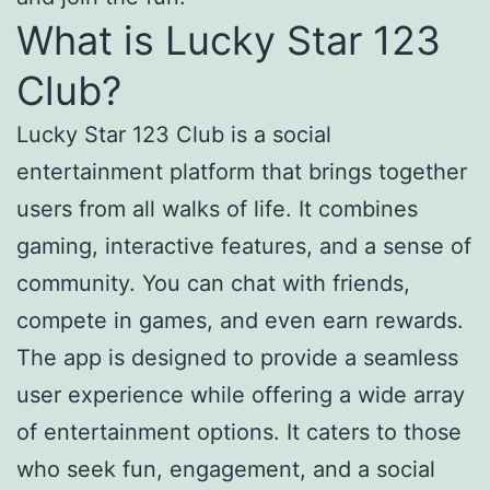
What is Lucky Star 123
Club?
Lucky Star 123 Club is a social
entertainment platform that brings together
users from all walks of life. It combines
gaming, interactive features, and a sense of
community. You can chat with friends,
compete in games, and even earn rewards.
The app is designed to provide a seamless
user experience while offering a wide array
of entertainment options. It caters to those
who seek fun, engagement, and a social