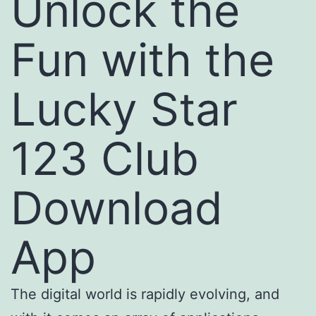
Unlock the
Fun with the
Lucky Star
123 Club
Download
App
The digital world is rapidly evolving, and