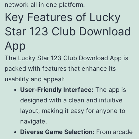
network all in one platform.
Key Features of Lucky
Star 123 Club Download
App
The Lucky Star 123 Club Download App is
packed with features that enhance its
usability and appeal:
User-Friendly Interface:
The app is
designed with a clean and intuitive
layout, making it easy for anyone to
navigate.
Diverse Game Selection:
From arcade