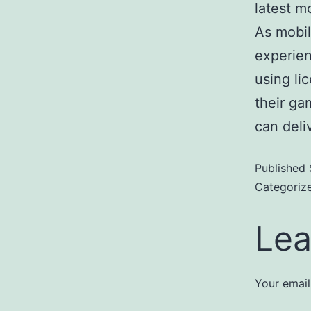
latest 
As mobil
experien
using li
their ga
can deli
Published
Categoriz
Lea
Your email