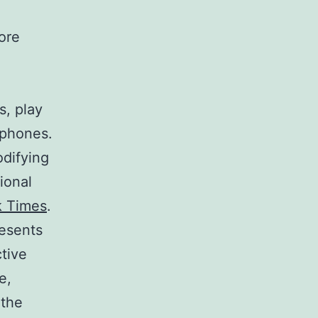
more
s, play
tphones.
odifying
ional
k Times
.
resents
ctive
e,
 the