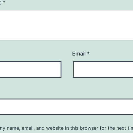
t
*
Email
*
y name, email, and website in this browser for the next ti