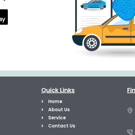
Quick Links
Fi
Home
About Us
Service
Contact Us