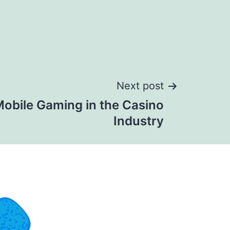
Next post
Mobile Gaming in the Casino
Industry