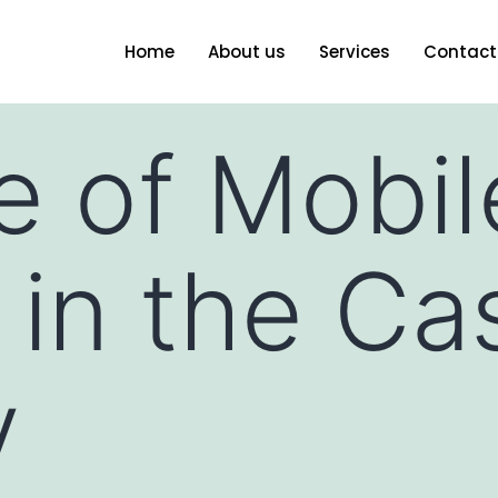
Home
About us
Services
Contact
e of Mobil
in the Ca
y