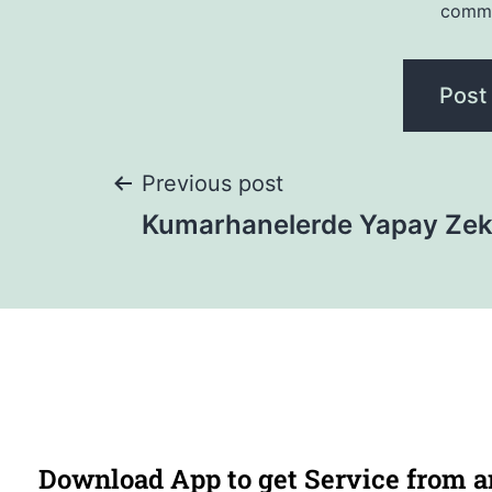
comm
Previous post
Kumarhanelerde Yapay Zek
Download App to get Service from 