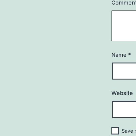
Commen
Name
*
Website
Save m