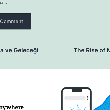
ent.
a ve Geleceği
The Rise of 
anywhere