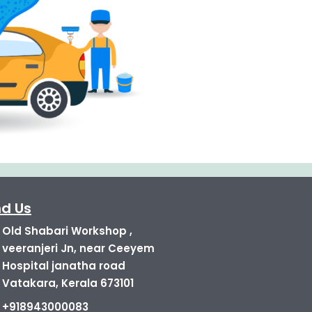
nd Us
Old Shabari Workshop ,
veeranjeri Jn, near Ceeyem
Hospital janatha road
Vatakara, Kerala 673101
+918943000083