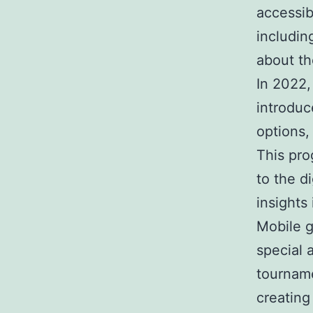
accessib
includin
about th
In 2022,
introduc
options,
This pro
to the d
insights
Mobile g
special 
tourname
creating