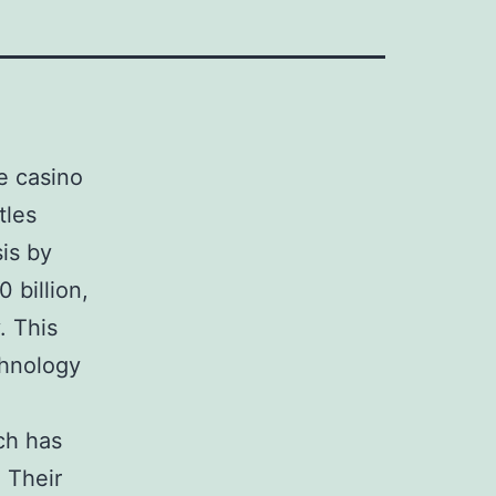
e casino
tles
is by
 billion,
. This
chnology
ch has
. Their