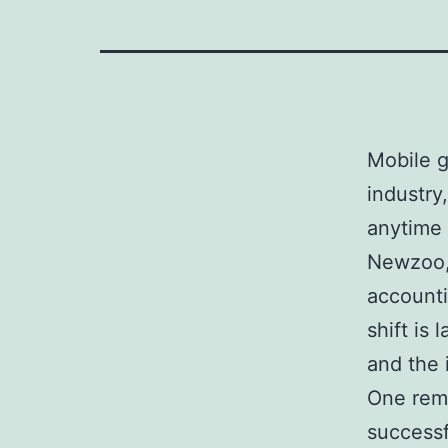
Mobile 
industry
anytime 
Newzoo, 
accounti
shift is
and the 
One rema
successf