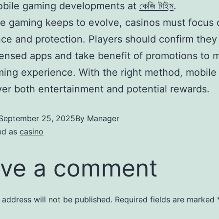
mobile gaming developments at
কেজি টাইম
.
e gaming keeps to evolve, casinos must focus 
ce and protection. Players should confirm they
censed apps and take benefit of promotions to 
ming experience. With the right method, mobil
ver both entertainment and potential rewards.
September 25, 2025
By
Manager
ed as
casino
ve a comment
 address will not be published.
Required fields are marked