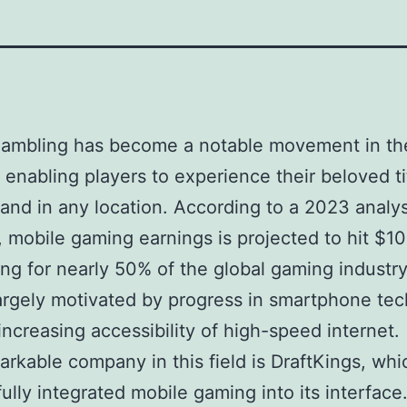
gambling has become a notable movement in th
, enabling players to experience their beloved ti
and in any location. According to a 2023 analys
mobile gaming earnings is projected to hit $100
ng for nearly 50% of the global gaming industry
 largely motivated by progress in smartphone te
increasing accessibility of high-speed internet.
rkable company in this field is DraftKings, whi
ully integrated mobile gaming into its interface