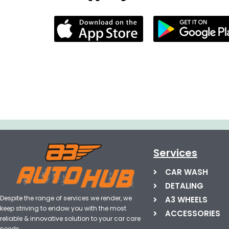
Services
CAR WASH
DETALING
Despite the range of services we render, we
A3 WHEELS
keep striving to endow you with the most
ACCESSORIES
reliable & innovative solution to your car care
needs