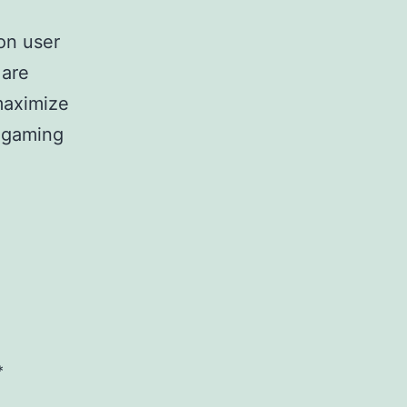
on user
 are
maximize
e gaming
*