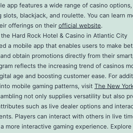
le app features a wide range of casino options,
g slots, blackjack, and roulette. You can learn 
eir offerings on their
official website
.
 the Hard Rock Hotel & Casino in Atlantic City
ed a mobile app that enables users to make bet
 and obtain promotions directly from their smar
gram reflects the increasing trend of casinos m
igital age and boosting customer ease. For addit
 into mobile gaming patterns, visit
The New Yor
ambling not only supplies versatility but also p
attributes such as live dealer options and intera
nts. Players can interact with others in live tim
 a more interactive gaming experience. Explore