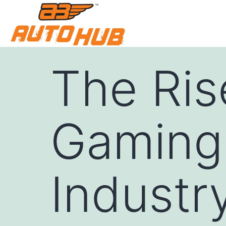
The Ris
Gaming 
Industr