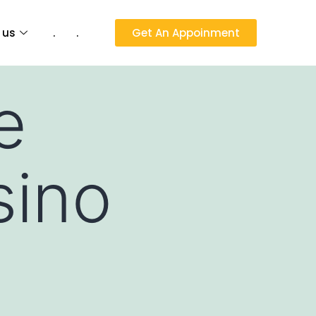
 us
.
.
Get An Appoinment
e
sino