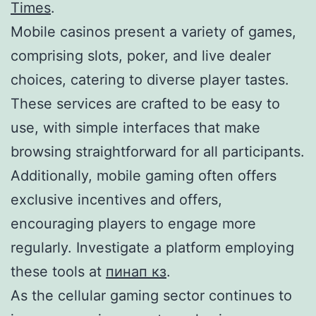
Times
.
Mobile casinos present a variety of games,
comprising slots, poker, and live dealer
choices, catering to diverse player tastes.
These services are crafted to be easy to
use, with simple interfaces that make
browsing straightforward for all participants.
Additionally, mobile gaming often offers
exclusive incentives and offers,
encouraging players to engage more
regularly. Investigate a platform employing
these tools at
пинап кз
.
As the cellular gaming sector continues to