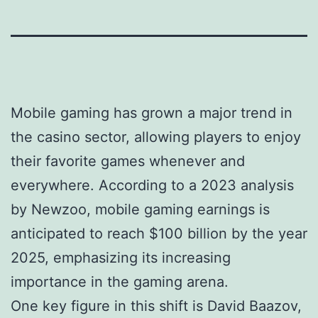
Mobile gaming has grown a major trend in
the casino sector, allowing players to enjoy
their favorite games whenever and
everywhere. According to a 2023 analysis
by Newzoo, mobile gaming earnings is
anticipated to reach $100 billion by the year
2025, emphasizing its increasing
importance in the gaming arena.
One key figure in this shift is David Baazov,