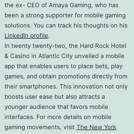
the ex- CEO of Amaya Gaming, who has
been a strong supporter for mobile gaming
solutions. You can track his thoughts on his
LinkedIn profile
.
In twenty twenty-two, the Hard Rock Hotel
& Casino in Atlantic City unveiled a mobile
app that enables users to place bets, play
games, and obtain promotions directly from
their smartphones. This innovation not only
boosts user ease but also attracts a
younger audience that favors mobile
interfaces. For more details on mobile
gaming movements, visit
The New York