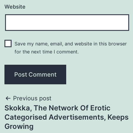
Website
Save my name, email, and website in this browser
for the next time I comment.
Previous post
Skokka, The Network Of Erotic
Categorised Advertisements, Keeps
Growing