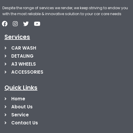
Despite the range of services we render, we keep striving to endow you
with the most reliable & innovative solution to your car care needs
Services
CAR WASH
DETALING
A3 WHEELS
ACCESSORIES
Quick Links
Home
About Us
Service
Contact Us