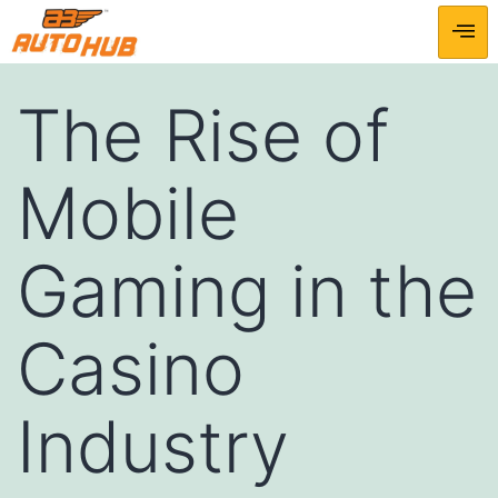
The Rise of
Mobile
Gaming in the
Casino
Industry