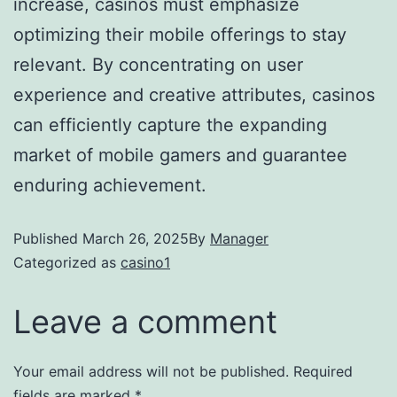
increase, casinos must emphasize
optimizing their mobile offerings to stay
relevant. By concentrating on user
experience and creative attributes, casinos
can efficiently capture the expanding
market of mobile gamers and guarantee
enduring achievement.
Published
March 26, 2025
By
Manager
Categorized as
casino1
Leave a comment
Your email address will not be published.
Required
fields are marked
*