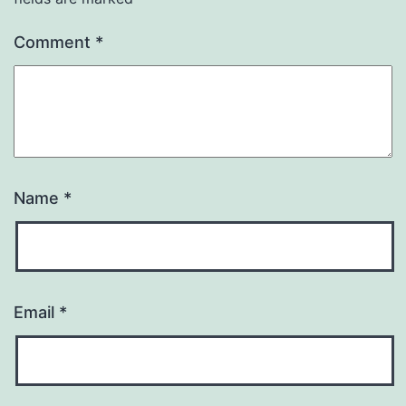
Comment
*
Name
*
Email
*