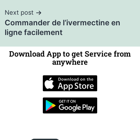
Next post
Commander de l’ivermectine en
ligne facilement
Download App to get Service from
anywhere