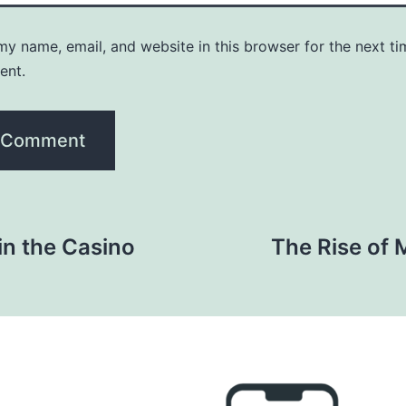
y name, email, and website in this browser for the next ti
ent.
in the Casino
The Rise of 