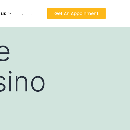
 us
.
.
Get An Appoinment
e
sino