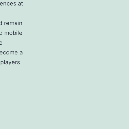
iences at
d remain
ed mobile
e
 become a
 players