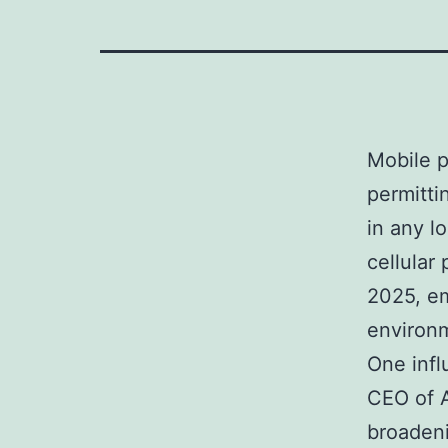
Mobile p
permitti
in any l
cellular 
2025, em
environ
One infl
CEO of A
broadeni