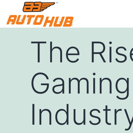
The Ris
Gaming 
Industr