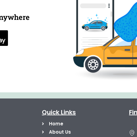
anywhere
Quick Links
Fi
Home
About Us