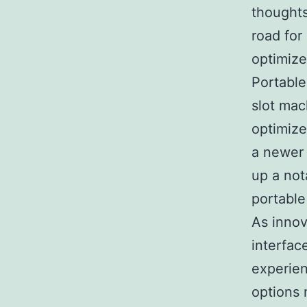
thought
road for
optimize
Portable
slot mac
optimize
a newer 
up a not
portable
As innov
interfac
experien
options 