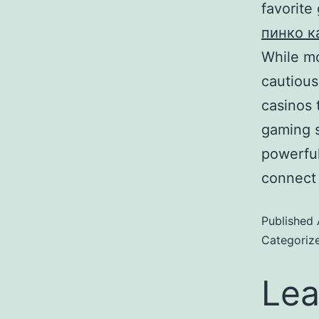
favorite
пинко 
While mo
cautious
casinos 
gaming s
powerful
connect 
Published
Categoriz
Lea