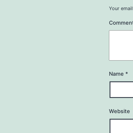
Your email
Commen
Name
*
Website