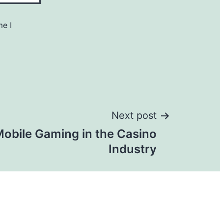
me I
Next post
Mobile Gaming in the Casino
Industry