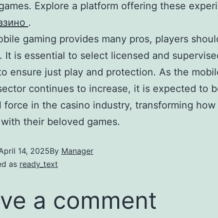
 games. Explore a platform offering these exper
казино
.
bile gaming provides many pros, players shoul
. It is essential to select licensed and supervis
to ensure just play and protection. As the mobil
ector continues to increase, it is expected to
 force in the casino industry, transforming how
with their beloved games.
April 14, 2025
By
Manager
ed as
ready_text
ve a comment