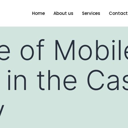
Home
About us
Services
Contact
e of Mobil
in the Ca
y