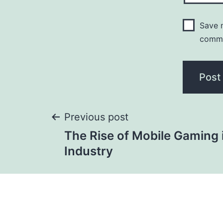
Save m
comm
Previous post
The Rise of Mobile Gaming 
Industry