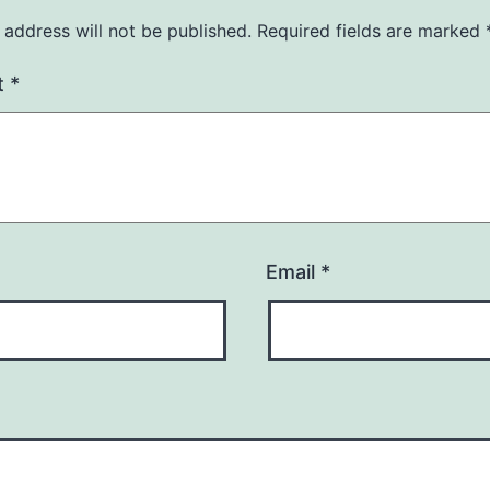
 address will not be published.
Required fields are marked
t
*
Email
*