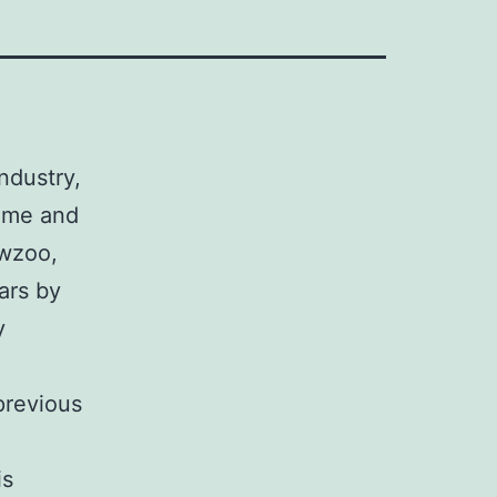
ndustry,
time and
ewzoo,
lars by
y
 previous
is