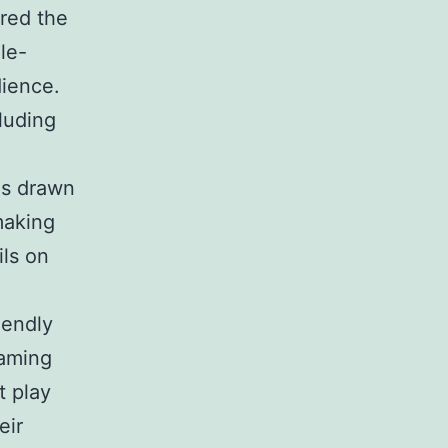
red the
le-
dience.
cluding
as drawn
making
ils on
iendly
gaming
t play
eir