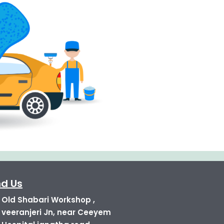
nd Us
Old Shabari Workshop ,
veeranjeri Jn, near Ceeyem