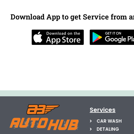
Download App to get Service from 
Services
CAR WASH
DETALING