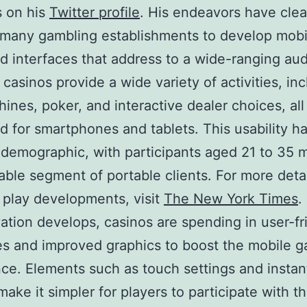
s on his
Twitter profile
. His endeavors have clea
 many gambling establishments to develop mobi
d interfaces that address to a wide-ranging au
 casinos provide a wide variety of activities, in
hines, poker, and interactive dealer choices, all
d for smartphones and tablets. This usability h
demographic, with participants aged 21 to 35 
able segment of portable clients. For more deta
 play developments, visit
The New York Times
.
ation develops, casinos are spending in user-fr
es and improved graphics to boost the mobile 
ce. Elements such as touch settings and instan
make it simpler for players to participate with th