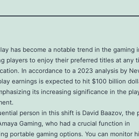
lay has become a notable trend in the gaming i
ng players to enjoy their preferred titles at any 
ocation. In accordance to a 2023 analysis by N
play earnings is expected to hit $100 billion dol
phasizing its increasing significance in the pla
ment.
uential person in this shift is David Baazov, the
maya Gaming, who had a crucial function in
ng portable gaming options. You can monitor h