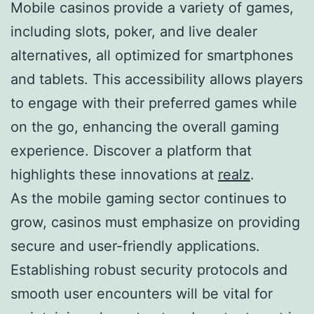
Mobile casinos provide a variety of games,
including slots, poker, and live dealer
alternatives, all optimized for smartphones
and tablets. This accessibility allows players
to engage with their preferred games while
on the go, enhancing the overall gaming
experience. Discover a platform that
highlights these innovations at
realz
.
As the mobile gaming sector continues to
grow, casinos must emphasize on providing
secure and user-friendly applications.
Establishing robust security protocols and
smooth user encounters will be vital for