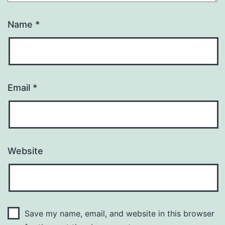
Name
*
Email
*
Website
Save my name, email, and website in this browser