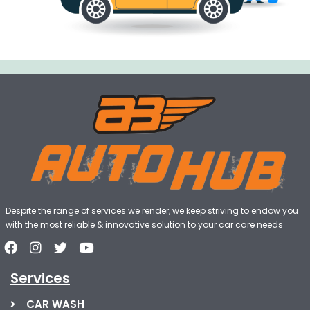
Despite the range of services we render, we keep striving to endow you
with the most reliable & innovative solution to your car care needs
Services
CAR WASH