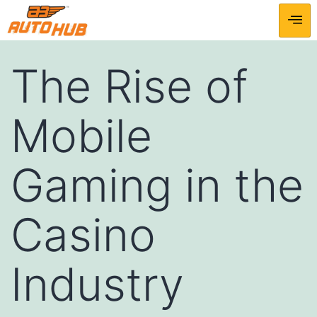
The Rise of
Mobile
Gaming in the
Casino
Industry