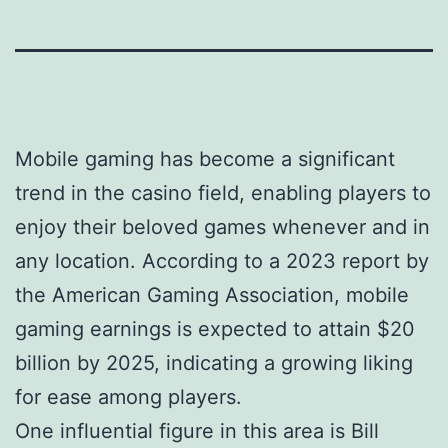
Mobile gaming has become a significant
trend in the casino field, enabling players to
enjoy their beloved games whenever and in
any location. According to a 2023 report by
the American Gaming Association, mobile
gaming earnings is expected to attain $20
billion by 2025, indicating a growing liking
for ease among players.
One influential figure in this area is Bill