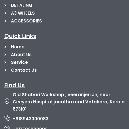
DETALING
A3 WHEELS
ACCESSORIES
Quick Links
Home
About Us
Service
Contact Us
Find Us
Old Shabari Workshop , veeranjeri Jn, near
Ceeyem Hospital janatha road Vatakara, Kerala
673101
+918943000083