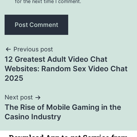
for the next time I comment.
Previous post
12 Greatest Adult Video Chat
Websites: Random Sex Video Chat
2025
Next post
The Rise of Mobile Gaming in the
Casino Industry