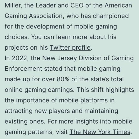
Miller, the Leader and CEO of the American
Gaming Association, who has championed
for the development of mobile gaming
choices. You can learn more about his
projects on his
Twitter profile
.
In 2022, the New Jersey Division of Gaming
Enforcement stated that mobile gaming
made up for over 80% of the state’s total
online gaming earnings. This shift highlights
the importance of mobile platforms in
attracting new players and maintaining
existing ones. For more insights into mobile
gaming patterns, visit
The New York Times
.