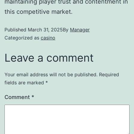
maintaining player trust and contentment in
this competitive market.
Published
March 31, 2025
By
Manager
Categorized as
casino
Leave a comment
Your email address will not be published.
Required
fields are marked
*
Comment
*