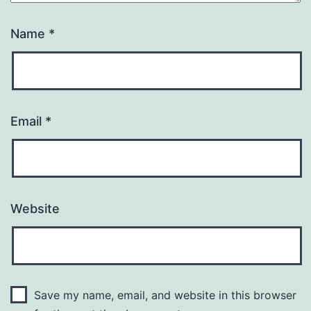
Name
*
Email
*
Website
Save my name, email, and website in this browser