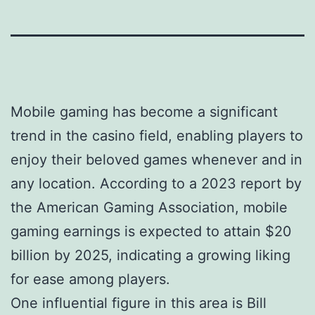
Mobile gaming has become a significant
trend in the casino field, enabling players to
enjoy their beloved games whenever and in
any location. According to a 2023 report by
the American Gaming Association, mobile
gaming earnings is expected to attain $20
billion by 2025, indicating a growing liking
for ease among players.
One influential figure in this area is Bill