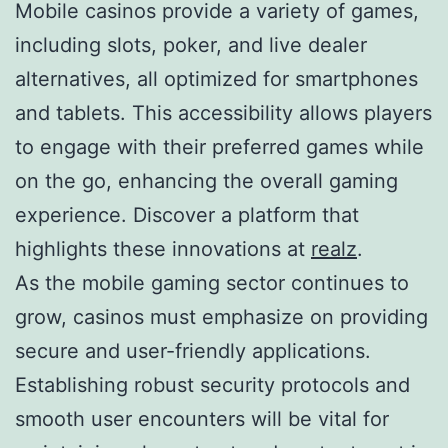
Mobile casinos provide a variety of games,
including slots, poker, and live dealer
alternatives, all optimized for smartphones
and tablets. This accessibility allows players
to engage with their preferred games while
on the go, enhancing the overall gaming
experience. Discover a platform that
highlights these innovations at
realz
.
As the mobile gaming sector continues to
grow, casinos must emphasize on providing
secure and user-friendly applications.
Establishing robust security protocols and
smooth user encounters will be vital for