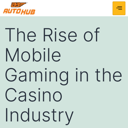
The Rise of
Mobile
Gaming in the
Casino
Industry