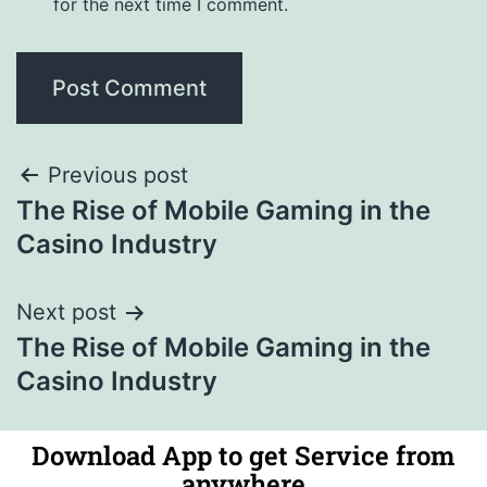
for the next time I comment.
Previous post
The Rise of Mobile Gaming in the
Casino Industry
Next post
The Rise of Mobile Gaming in the
Casino Industry
Download App to get Service from
anywhere