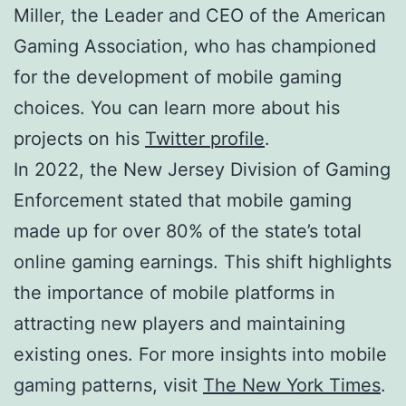
Miller, the Leader and CEO of the American
Gaming Association, who has championed
for the development of mobile gaming
choices. You can learn more about his
projects on his
Twitter profile
.
In 2022, the New Jersey Division of Gaming
Enforcement stated that mobile gaming
made up for over 80% of the state’s total
online gaming earnings. This shift highlights
the importance of mobile platforms in
attracting new players and maintaining
existing ones. For more insights into mobile
gaming patterns, visit
The New York Times
.