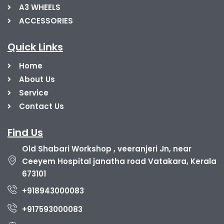
A3 WHEELS
ACCESSORIES
Quick Links
Home
About Us
Service
Contact Us
Find Us
Old Shabari Workshop , veeranjeri Jn, near
Ceeyem Hospital janatha road Vatakara, Kerala
673101
+918943000083
+917593000083