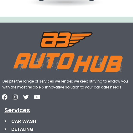
Despite the range of services we render, we keep striving to endow you
with the most reliable & innovative solution to your car care needs
Services
CAR WASH
DETALING