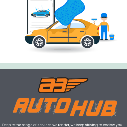
Despite the range of services we render, we keep striving to endow you