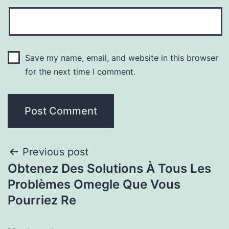
Save my name, email, and website in this browser
for the next time I comment.
Previous post
Obtenez Des Solutions À Tous Les
Problèmes Omegle Que Vous
Pourriez Re