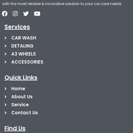
with the most reliable & innovative solution to your car care needs
Services
CAR WASH
DETALING
A3 WHEELS
ACCESSORIES
Quick Links
Home
About Us
Service
Contact Us
Find Us