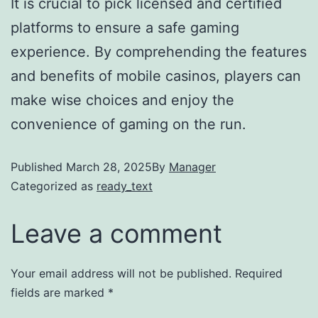
It is crucial to pick licensed and certified
platforms to ensure a safe gaming
experience. By comprehending the features
and benefits of mobile casinos, players can
make wise choices and enjoy the
convenience of gaming on the run.
Published
March 28, 2025
By
Manager
Categorized as
ready_text
Leave a comment
Your email address will not be published.
Required
fields are marked
*