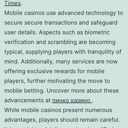
Times
.
Mobile casinos use advanced technology to
secure secure transactions and safeguard
user details. Aspects such as biometric
verification and scrambling are becoming
typical, supplying players with tranquility of
mind. Additionally, many services are now
offering exclusive rewards for mobile
players, further motivating the move to
mobile betting. Uncover more about these
advancements at
пинко казино
.
While mobile casinos present numerous
advantages, players should remain careful.