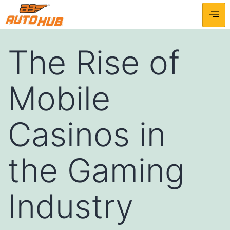
The Rise of
Mobile
Casinos in
the Gaming
Industry