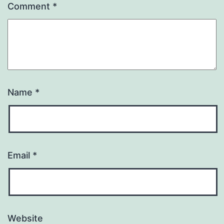
Comment
*
Name
*
Email
*
Website