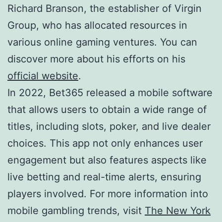
Richard Branson, the establisher of Virgin
Group, who has allocated resources in
various online gaming ventures. You can
discover more about his efforts on his
official website
.
In 2022, Bet365 released a mobile software
that allows users to obtain a wide range of
titles, including slots, poker, and live dealer
choices. This app not only enhances user
engagement but also features aspects like
live betting and real-time alerts, ensuring
players involved. For more information into
mobile gambling trends, visit
The New York