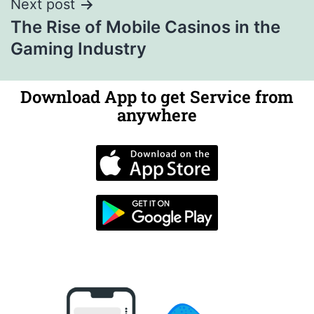
Next post
The Rise of Mobile Casinos in the
Gaming Industry
Download App to get Service from
anywhere