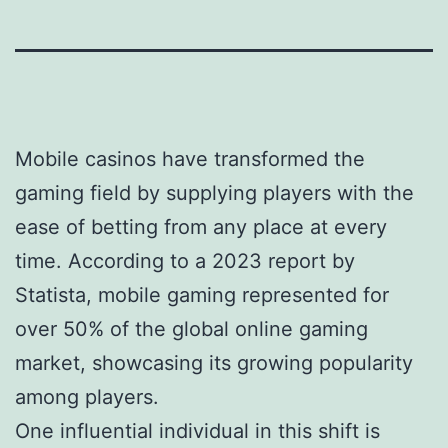
Mobile casinos have transformed the
gaming field by supplying players with the
ease of betting from any place at every
time. According to a 2023 report by
Statista, mobile gaming represented for
over 50% of the global online gaming
market, showcasing its growing popularity
among players.
One influential individual in this shift is