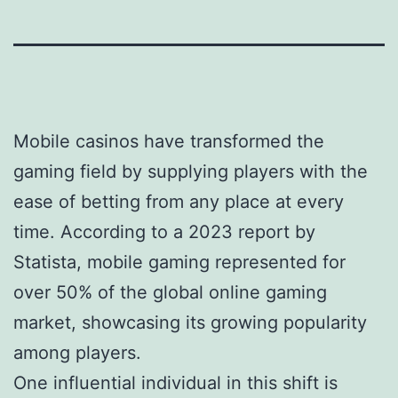
Mobile casinos have transformed the
gaming field by supplying players with the
ease of betting from any place at every
time. According to a 2023 report by
Statista, mobile gaming represented for
over 50% of the global online gaming
market, showcasing its growing popularity
among players.
One influential individual in this shift is