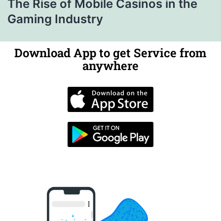
The Rise of Mobile Casinos in the
Gaming Industry
Download App to get Service from
anywhere