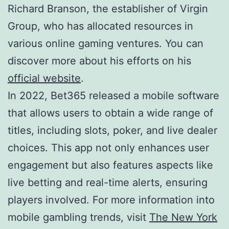
Richard Branson, the establisher of Virgin
Group, who has allocated resources in
various online gaming ventures. You can
discover more about his efforts on his
official website
.
In 2022, Bet365 released a mobile software
that allows users to obtain a wide range of
titles, including slots, poker, and live dealer
choices. This app not only enhances user
engagement but also features aspects like
live betting and real-time alerts, ensuring
players involved. For more information into
mobile gambling trends, visit
The New York