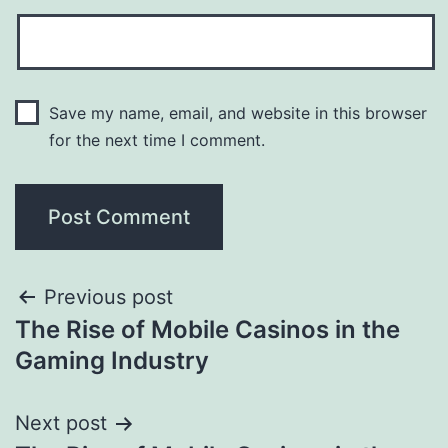
Save my name, email, and website in this browser
for the next time I comment.
Previous post
The Rise of Mobile Casinos in the
Gaming Industry
Next post