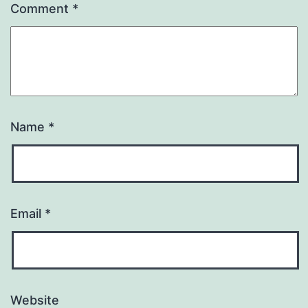
Comment
*
Name
*
Email
*
Website