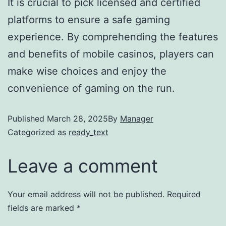
It is crucial to pick licensed and certified
platforms to ensure a safe gaming
experience. By comprehending the features
and benefits of mobile casinos, players can
make wise choices and enjoy the
convenience of gaming on the run.
Published
March 28, 2025
By
Manager
Categorized as
ready_text
Leave a comment
Your email address will not be published.
Required
fields are marked
*