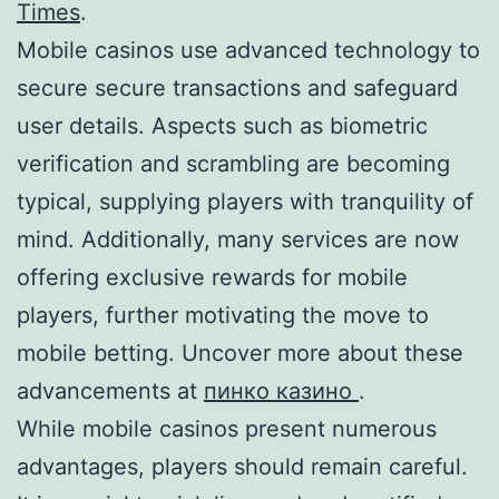
Times
.
Mobile casinos use advanced technology to
secure secure transactions and safeguard
user details. Aspects such as biometric
verification and scrambling are becoming
typical, supplying players with tranquility of
mind. Additionally, many services are now
offering exclusive rewards for mobile
players, further motivating the move to
mobile betting. Uncover more about these
advancements at
пинко казино
.
While mobile casinos present numerous
advantages, players should remain careful.