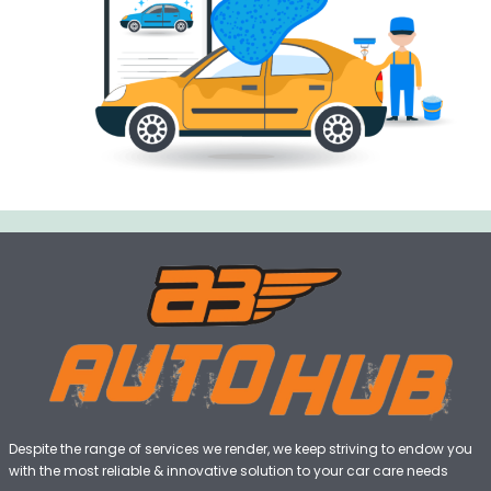
Despite the range of services we render, we keep striving to endow you
with the most reliable & innovative solution to your car care needs