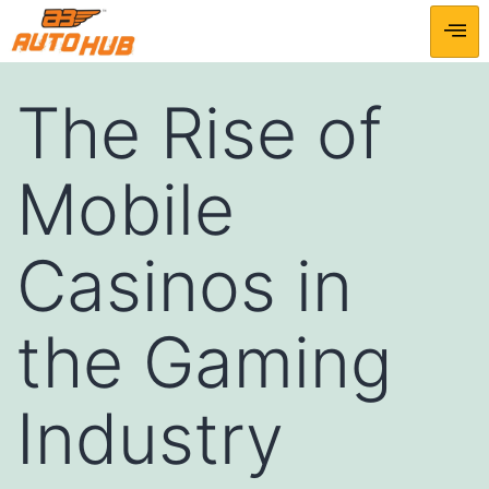
The Rise of
Mobile
Casinos in
the Gaming
Industry