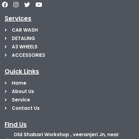
Services
CAR WASH
DETALING
A3 WHEELS
ACCESSORIES
Quick Links
Home
About Us
Service
Contact Us
Find Us
Old Shabari Workshop , veeranjeri Jn, near