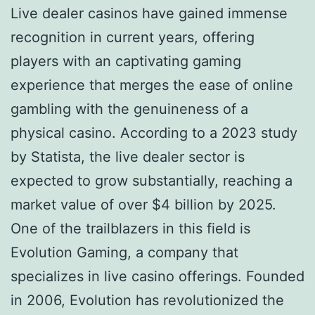
Live dealer casinos have gained immense
recognition in current years, offering
players with an captivating gaming
experience that merges the ease of online
gambling with the genuineness of a
physical casino. According to a 2023 study
by Statista, the live dealer sector is
expected to grow substantially, reaching a
market value of over $4 billion by 2025.
One of the trailblazers in this field is
Evolution Gaming, a company that
specializes in live casino offerings. Founded
in 2006, Evolution has revolutionized the