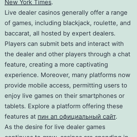
New York Times
.
Live dealer casinos generally offer a range
of games, including blackjack, roulette, and
baccarat, all hosted by expert dealers.
Players can submit bets and interact with
the dealer and other players through a chat
feature, creating a more captivating
experience. Moreover, many platforms now
provide mobile access, permitting users to
enjoy live games on their smartphones or
tablets. Explore a platform offering these
features at
пин ап официальный сайт
.
As the desire for live dealer games