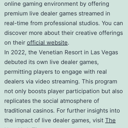
online gaming environment by offering
premium live dealer games streamed in
real-time from professional studios. You can
discover more about their creative offerings
on their
official website
.
In 2022, the Venetian Resort in Las Vegas
debuted its own live dealer games,
permitting players to engage with real
dealers via video streaming. This program
not only boosts player participation but also
replicates the social atmosphere of
traditional casinos. For further insights into
the impact of live dealer games, visit
The