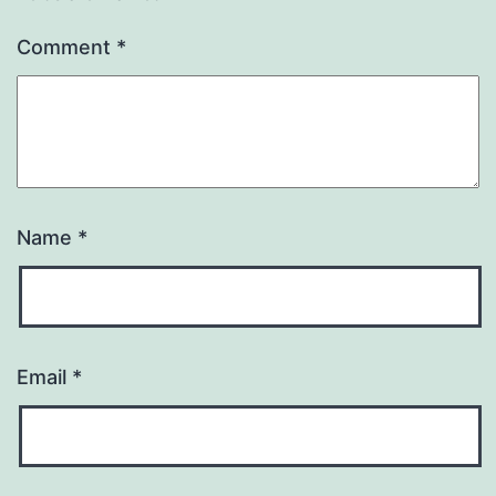
Comment
*
Name
*
Email
*