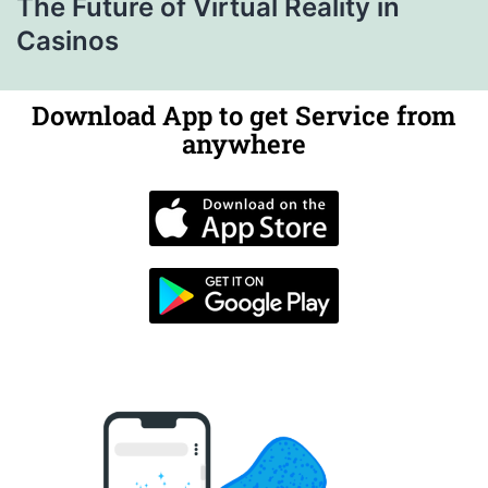
The Future of Virtual Reality in
Casinos
Download App to get Service from
anywhere