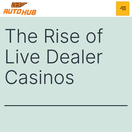
The Rise of
Live Dealer
Casinos