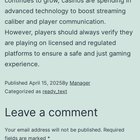
continues to grow, casinos are spending in
advanced technology to boost streaming
caliber and player communication.
However, players should always verify they
are playing on licensed and regulated
platforms to ensure a safe and just gaming
experience.
Published
April 15, 2025
By
Manager
Categorized as
ready_text
Leave a comment
Your email address will not be published.
Required
fields are marked
*