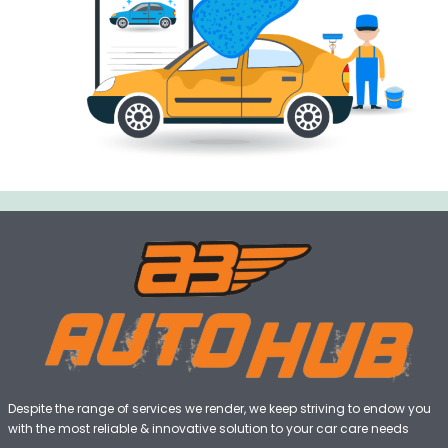
Despite the range of services we render, we keep striving to endow you
with the most reliable & innovative solution to your car care needs