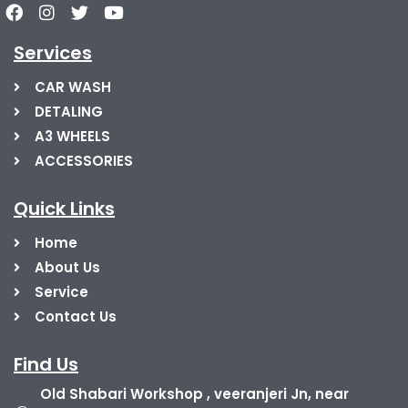
Services
CAR WASH
DETALING
A3 WHEELS
ACCESSORIES
Quick Links
Home
About Us
Service
Contact Us
Find Us
Old Shabari Workshop , veeranjeri Jn, near