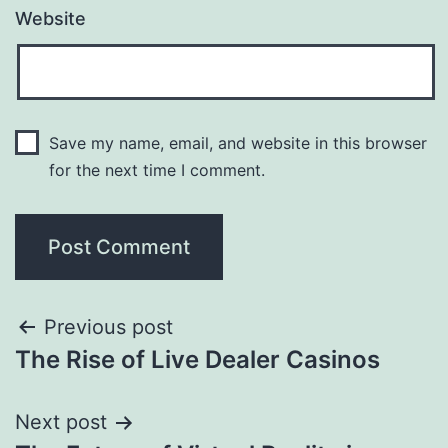
Website
Save my name, email, and website in this browser
for the next time I comment.
Previous post
The Rise of Live Dealer Casinos
Next post