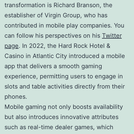
transformation is Richard Branson, the
establisher of Virgin Group, who has
contributed in mobile play companies. You
can follow his perspectives on his
Twitter
page
. In 2022, the Hard Rock Hotel &
Casino in Atlantic City introduced a mobile
app that delivers a smooth gaming
experience, permitting users to engage in
slots and table activities directly from their
phones.
Mobile gaming not only boosts availability
but also introduces innovative attributes
such as real-time dealer games, which