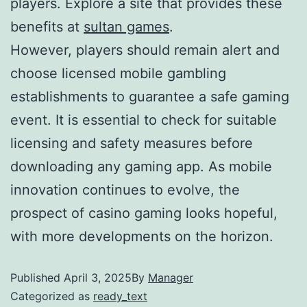
players. Explore a site that provides these
benefits at
sultan games
.
However, players should remain alert and
choose licensed mobile gambling
establishments to guarantee a safe gaming
event. It is essential to check for suitable
licensing and safety measures before
downloading any gaming app. As mobile
innovation continues to evolve, the
prospect of casino gaming looks hopeful,
with more developments on the horizon.
Published
April 3, 2025
By
Manager
Categorized as
ready_text