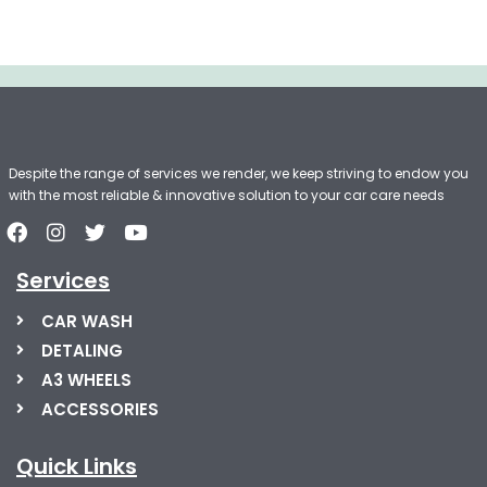
Despite the range of services we render, we keep striving to endow you
with the most reliable & innovative solution to your car care needs
Services
CAR WASH
DETALING
A3 WHEELS
ACCESSORIES
Quick Links