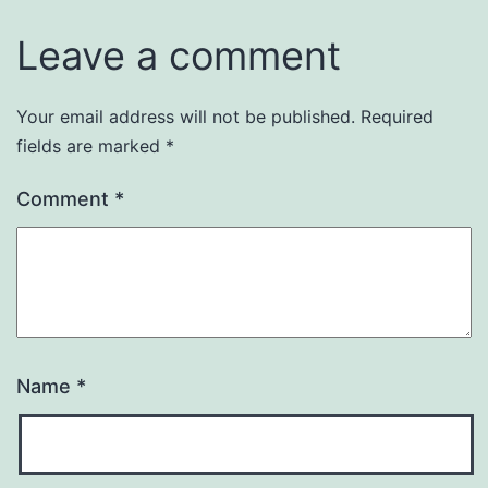
Leave a comment
Your email address will not be published.
Required
fields are marked
*
Comment
*
Name
*