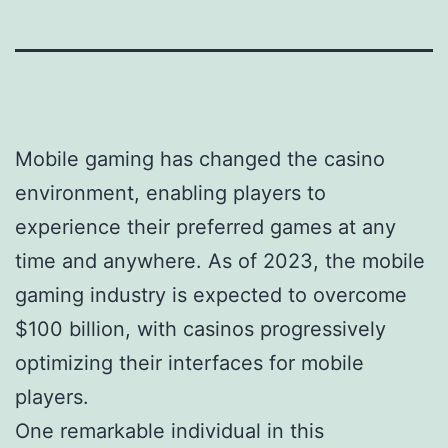
Mobile gaming has changed the casino
environment, enabling players to
experience their preferred games at any
time and anywhere. As of 2023, the mobile
gaming industry is expected to overcome
$100 billion, with casinos progressively
optimizing their interfaces for mobile
players.
One remarkable individual in this