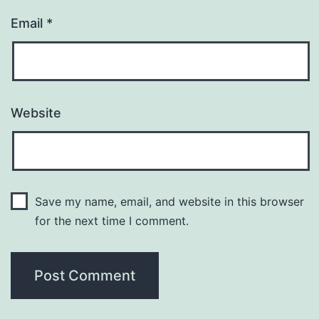
Email
*
Website
Save my name, email, and website in this browser
for the next time I comment.