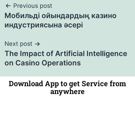
Previous post
Мобильді ойындардың казино
индустриясына әсері
Next post
The Impact of Artificial Intelligence
on Casino Operations
Download App to get Service from
anywhere