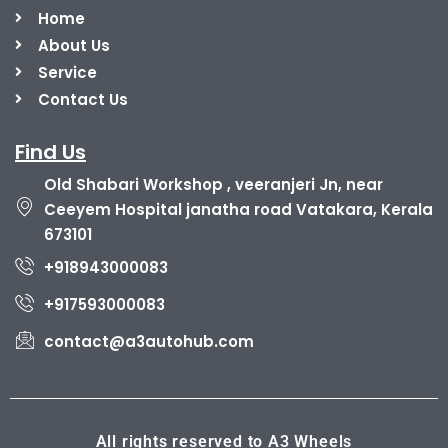
Home
About Us
Service
Contact Us
Find Us
Old Shabari Workshop , veeranjeri Jn, near
Ceeyem Hospital janatha road Vatakara, Kerala
673101
+918943000083
+917593000083
contact@a3autohub.com
All rights reserved to A3 Wheels