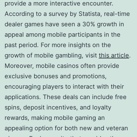
provide a more interactive encounter.
According to a survey by Statista, real-time
dealer games have seen a 30% growth in
appeal among mobile participants in the
past period. For more insights on the
growth of mobile gambling, visit
this article
.
Moreover, mobile casinos often provide
exclusive bonuses and promotions,
encouraging players to interact with their
applications. These deals can include free
spins, deposit incentives, and loyalty
rewards, making mobile gaming an
appealing option for both new and veteran