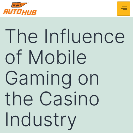
The Influence
of Mobile
Gaming on
the Casino
Industry