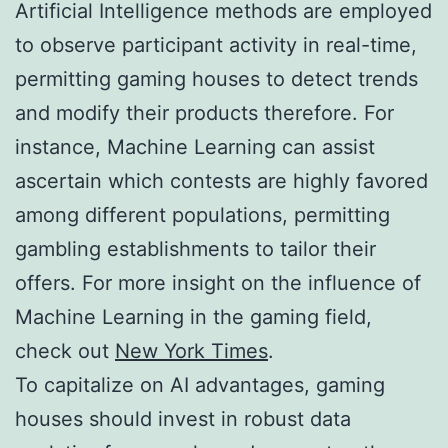
Artificial Intelligence methods are employed
to observe participant activity in real-time,
permitting gaming houses to detect trends
and modify their products therefore. For
instance, Machine Learning can assist
ascertain which contests are highly favored
among different populations, permitting
gambling establishments to tailor their
offers. For more insight on the influence of
Machine Learning in the gaming field,
check out
New York Times
.
To capitalize on AI advantages, gaming
houses should invest in robust data