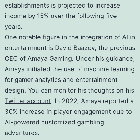
establishments is projected to increase
income by 15% over the following five
years.
One notable figure in the integration of AI in
entertainment is David Baazov, the previous
CEO of Amaya Gaming. Under his guidance,
Amaya initiated the use of machine learning
for gamer analytics and entertainment
design. You can monitor his thoughts on his
Twitter account
. In 2022, Amaya reported a
30% increase in player engagement due to
AI-powered customized gambling
adventures.