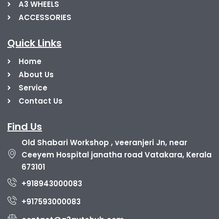
A3 WHEELS
ACCESSORIES
Quick Links
Home
About Us
Service
Contact Us
Find Us
Old Shabari Workshop , veeranjeri Jn, near
Ceeyem Hospital janatha road Vatakara, Kerala
673101
+918943000083
+917593000083