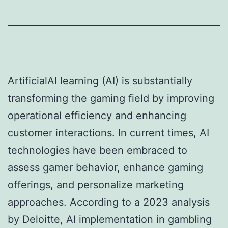
ArtificialAI learning (AI) is substantially
transforming the gaming field by improving
operational efficiency and enhancing
customer interactions. In current times, AI
technologies have been embraced to
assess gamer behavior, enhance gaming
offerings, and personalize marketing
approaches. According to a 2023 analysis
by Deloitte, AI implementation in gambling