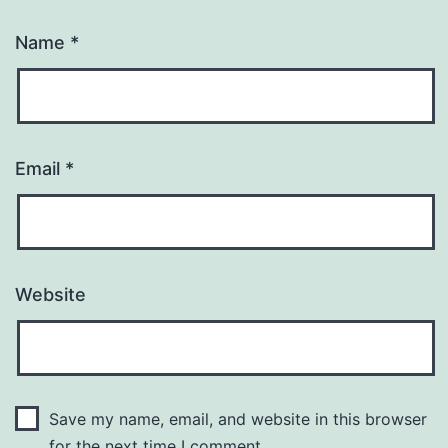
Name
*
Email
*
Website
Save my name, email, and website in this browser
for the next time I comment.