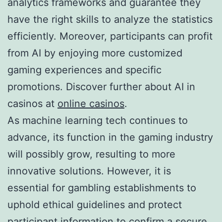
analytics frameworks and guarantee they
have the right skills to analyze the statistics
efficiently. Moreover, participants can profit
from AI by enjoying more customized
gaming experiences and specific
promotions. Discover further about AI in
casinos at
online casinos
.
As machine learning tech continues to
advance, its function in the gaming industry
will possibly grow, resulting to more
innovative solutions. However, it is
essential for gambling establishments to
uphold ethical guidelines and protect
participant information to confirm a secure