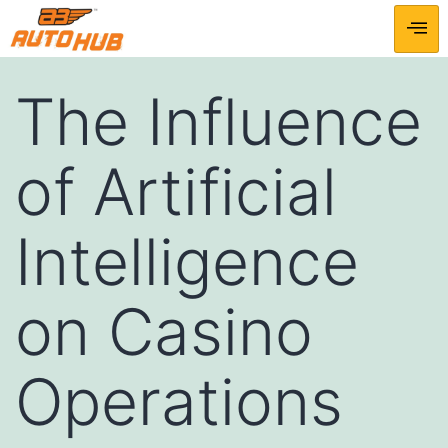
The Influence
of Artificial
Intelligence
on Casino
Operations