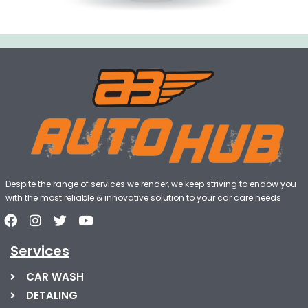
Despite the range of services we render, we keep striving to endow you
with the most reliable & innovative solution to your car care needs
Services
CAR WASH
DETALING