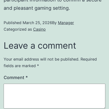
and pleasant gaming setting.
Published
March 25, 2026
By
Manager
Categorized as
Casino
Leave a comment
Your email address will not be published.
Required
fields are marked
*
Comment
*