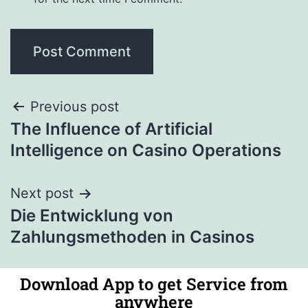
Previous post
The Influence of Artificial
Intelligence on Casino Operations
Next post
Die Entwicklung von
Zahlungsmethoden in Casinos
Download App to get Service from
anywhere