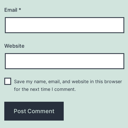
Email
*
Website
Save my name, email, and website in this browser
for the next time I comment.