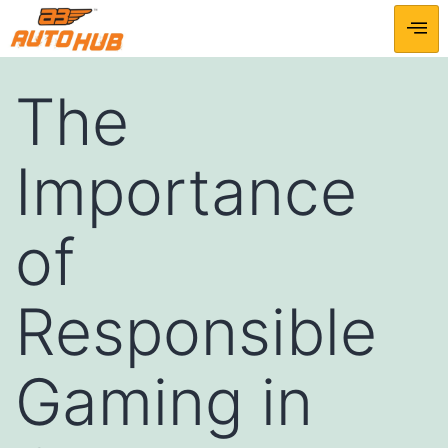
The
Importance
of
Responsible
Gaming in