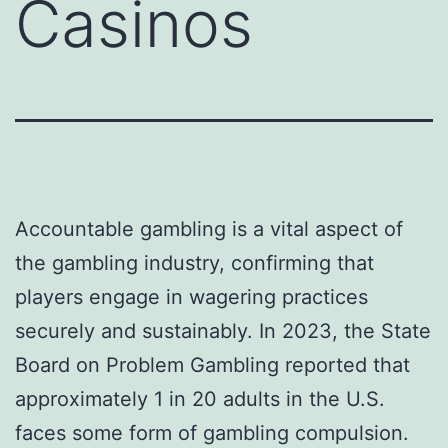
Casinos
Accountable gambling is a vital aspect of
the gambling industry, confirming that
players engage in wagering practices
securely and sustainably. In 2023, the State
Board on Problem Gambling reported that
approximately 1 in 20 adults in the U.S.
faces some form of gambling compulsion.