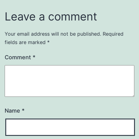
Leave a comment
Your email address will not be published.
Required
fields are marked
*
Comment
*
Name
*