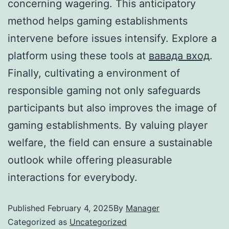
concerning wagering. This anticipatory
method helps gaming establishments
intervene before issues intensify. Explore a
platform using these tools at
вавада вход
.
Finally, cultivating a environment of
responsible gaming not only safeguards
participants but also improves the image of
gaming establishments. By valuing player
welfare, the field can ensure a sustainable
outlook while offering pleasurable
interactions for everybody.
Published
February 4, 2025
By
Manager
Categorized as
Uncategorized