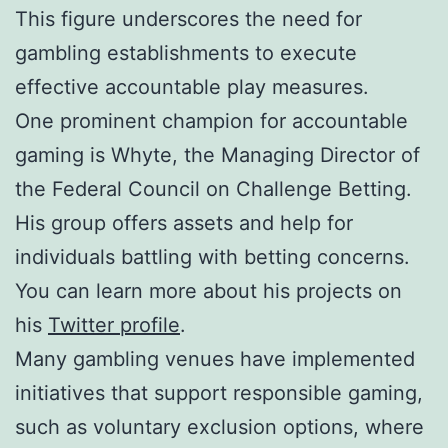
This figure underscores the need for
gambling establishments to execute
effective accountable play measures.
One prominent champion for accountable
gaming is Whyte, the Managing Director of
the Federal Council on Challenge Betting.
His group offers assets and help for
individuals battling with betting concerns.
You can learn more about his projects on
his
Twitter profile
.
Many gambling venues have implemented
initiatives that support responsible gaming,
such as voluntary exclusion options, where