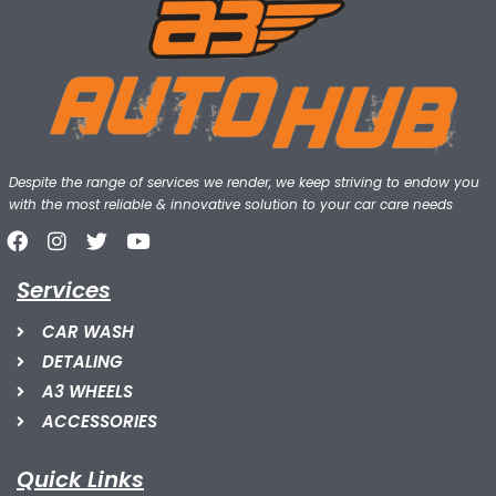
Despite the range of services we render, we keep striving to endow you
with the most reliable & innovative solution to your car care needs
Services
CAR WASH
DETALING
A3 WHEELS
ACCESSORIES
Quick Links