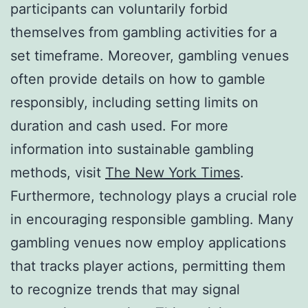
participants can voluntarily forbid
themselves from gambling activities for a
set timeframe. Moreover, gambling venues
often provide details on how to gamble
responsibly, including setting limits on
duration and cash used. For more
information into sustainable gambling
methods, visit
The New York Times
.
Furthermore, technology plays a crucial role
in encouraging responsible gambling. Many
gambling venues now employ applications
that tracks player actions, permitting them
to recognize trends that may signal