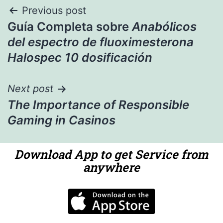
Previous post
Guía Completa sobre
Anabólicos
del espectro de fluoximesterona
Halospec 10 dosificación
Next post
The Importance of Responsible
Gaming in Casinos
Download App to get Service from
anywhere