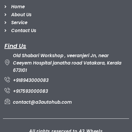
Home
About Us
Service
Contact Us
Find Us
Old Shabari Workshop , veeranjeri Jn, near
Ceeyem Hospital janatha road Vatakara, Kerala
673101
+918943000083
+917593000083
contact@a3autohub.com
All rights reserved to A3 Wheels