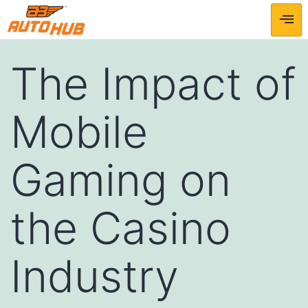
The Impact of
Mobile
Gaming on
the Casino
Industry