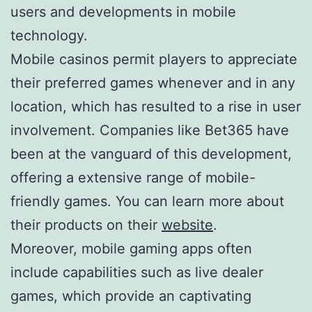
users and developments in mobile
technology.
Mobile casinos permit players to appreciate
their preferred games whenever and in any
location, which has resulted to a rise in user
involvement. Companies like Bet365 have
been at the vanguard of this development,
offering a extensive range of mobile-
friendly games. You can learn more about
their products on their
website
.
Moreover, mobile gaming apps often
include capabilities such as live dealer
games, which provide an captivating