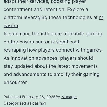
adapt their services, boosting player
contentment and retention. Explore a
platform leveraging these technologies at
r7
casino
.
In summary, the influence of mobile gaming
on the casino sector is significant,
reshaping how players connect with games.
As innovation advances, players should
stay updated about the latest movements
and advancements to amplify their gaming
encounter.
Published
February 28, 2025
By
Manager
Categorized as
casino1