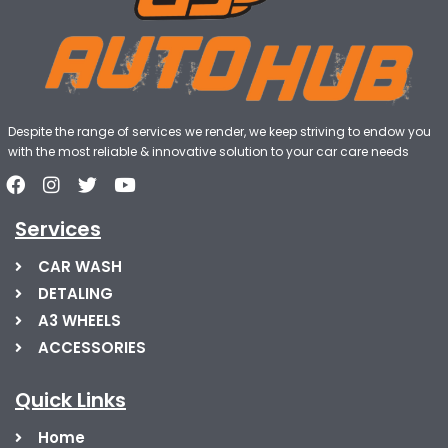
Despite the range of services we render, we keep striving to endow you
with the most reliable & innovative solution to your car care needs
Services
CAR WASH
DETALING
A3 WHEELS
ACCESSORIES
Quick Links
Home