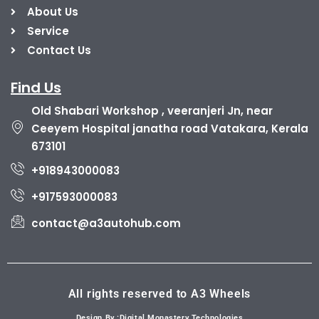
About Us
Service
Contact Us
Find Us
Old Shabari Workshop , veeranjeri Jn, near
Ceeyem Hospital janatha road Vatakara, Kerala
673101
+918943000083
+917593000083
contact@a3autohub.com
All rights reserved to A3 Wheels
Design By :Digital Monastery Technologies