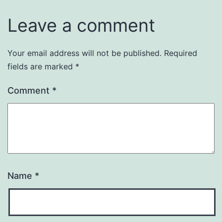
Leave a comment
Your email address will not be published.
Required
fields are marked
*
Comment
*
Name
*