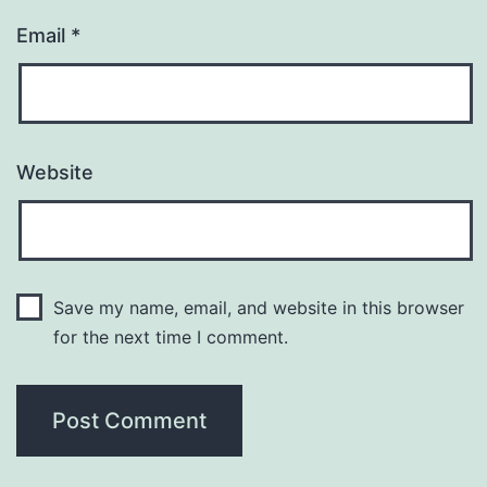
Email
*
Website
Save my name, email, and website in this browser
for the next time I comment.