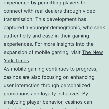
experience by permitting players to
connect with real dealers through video
transmission. This development has
captured a younger demographic, who seek
authenticity and ease in their gaming
experiences. For more insights into the
expansion of mobile gaming, visit
The New
York Times
.
As mobile gaming continues to progress,
casinos are also focusing on enhancing
user interaction through personalized
promotions and loyalty initiatives. By
analyzing player behavior, casinos can