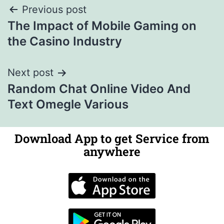
Previous post
The Impact of Mobile Gaming on
the Casino Industry
Next post
Random Chat Online Video And
Text Omegle Various
Download App to get Service from
anywhere