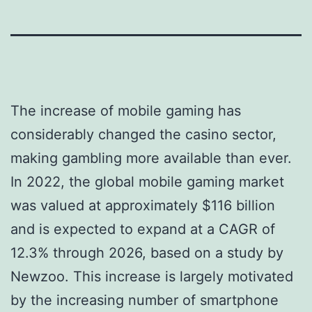
The increase of mobile gaming has
considerably changed the casino sector,
making gambling more available than ever.
In 2022, the global mobile gaming market
was valued at approximately $116 billion
and is expected to expand at a CAGR of
12.3% through 2026, based on a study by
Newzoo. This increase is largely motivated
by the increasing number of smartphone