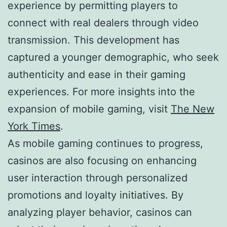
experience by permitting players to
connect with real dealers through video
transmission. This development has
captured a younger demographic, who seek
authenticity and ease in their gaming
experiences. For more insights into the
expansion of mobile gaming, visit
The New
York Times
.
As mobile gaming continues to progress,
casinos are also focusing on enhancing
user interaction through personalized
promotions and loyalty initiatives. By
analyzing player behavior, casinos can