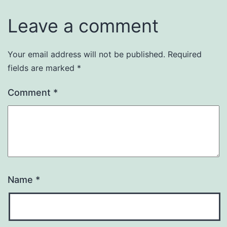
Leave a comment
Your email address will not be published.
Required
fields are marked
*
Comment
*
Name
*