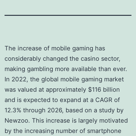
The increase of mobile gaming has
considerably changed the casino sector,
making gambling more available than ever.
In 2022, the global mobile gaming market
was valued at approximately $116 billion
and is expected to expand at a CAGR of
12.3% through 2026, based on a study by
Newzoo. This increase is largely motivated
by the increasing number of smartphone