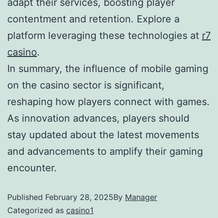
adapt their services, boosting player
contentment and retention. Explore a
platform leveraging these technologies at
r7
casino
.
In summary, the influence of mobile gaming
on the casino sector is significant,
reshaping how players connect with games.
As innovation advances, players should
stay updated about the latest movements
and advancements to amplify their gaming
encounter.
Published
February 28, 2025
By
Manager
Categorized as
casino1