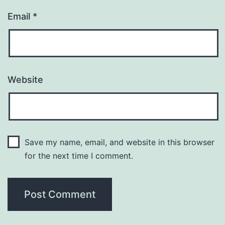
Email
*
Website
Save my name, email, and website in this browser
for the next time I comment.