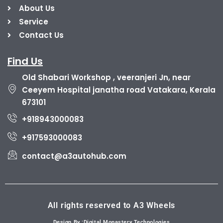
About Us
Service
Contact Us
Find Us
Old Shabari Workshop , veeranjeri Jn, near
Ceeyem Hospital janatha road Vatakara, Kerala
673101
+918943000083
+917593000083
contact@a3autohub.com
All rights reserved to A3 Wheels
Design By :Digital Monastery Technologies