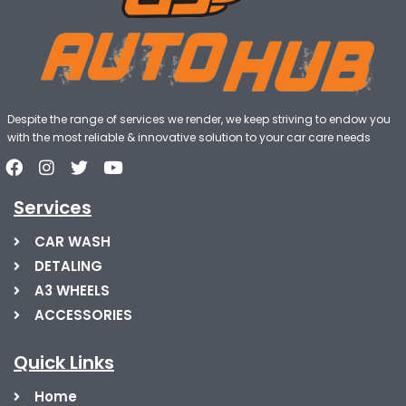
Despite the range of services we render, we keep striving to endow you
with the most reliable & innovative solution to your car care needs
Services
CAR WASH
DETALING
A3 WHEELS
ACCESSORIES
Quick Links
Home