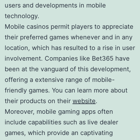
users and developments in mobile
technology.
Mobile casinos permit players to appreciate
their preferred games whenever and in any
location, which has resulted to a rise in user
involvement. Companies like Bet365 have
been at the vanguard of this development,
offering a extensive range of mobile-
friendly games. You can learn more about
their products on their
website
.
Moreover, mobile gaming apps often
include capabilities such as live dealer
games, which provide an captivating