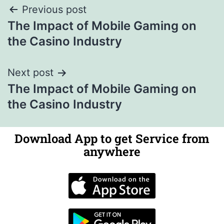
Previous post
The Impact of Mobile Gaming on
the Casino Industry
Next post
The Impact of Mobile Gaming on
the Casino Industry
Download App to get Service from
anywhere