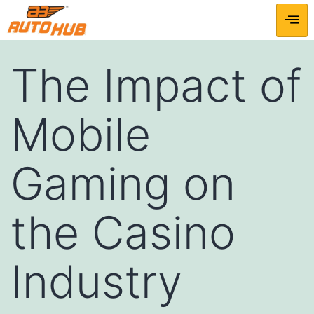
The Impact of
Mobile
Gaming on
the Casino
Industry