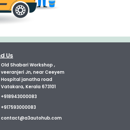
nd Us
Old Shabari Workshop ,
veeranjeri Jn, near Ceeyem
Hospital janatha road
Vatakara, Kerala 673101
+918943000083
+917593000083
contact@a3autohub.com