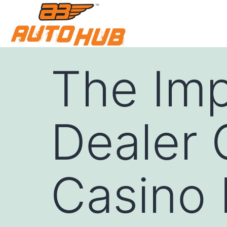
The Imp
Dealer 
Casino 