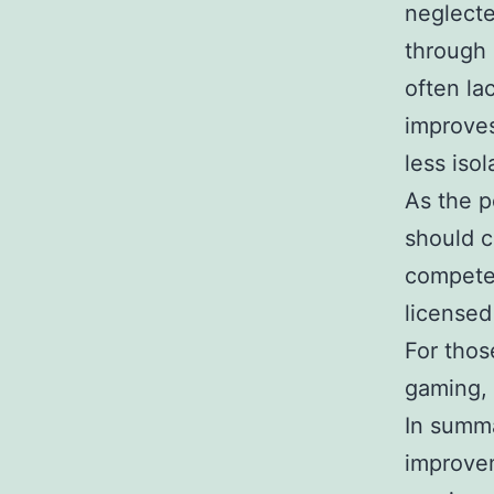
neglecte
through 
often la
improves
less isol
As the p
should c
competen
licensed
For thos
gaming,
In summa
improvem