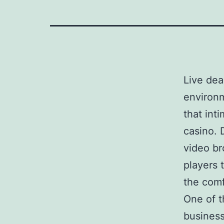
Live dea
environm
that int
casino. 
video br
players 
the comf
One of th
business