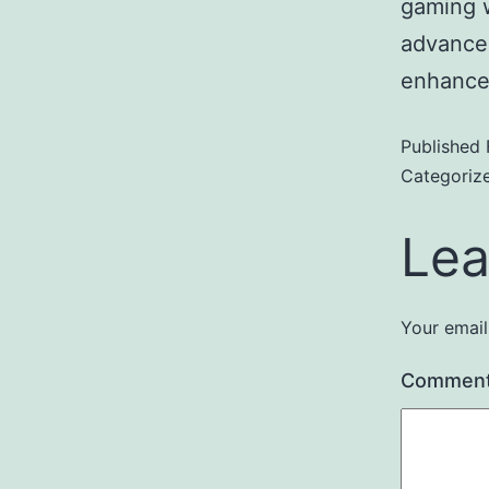
gaming w
advances
enhance
Published
Categoriz
Lea
Your email
Commen