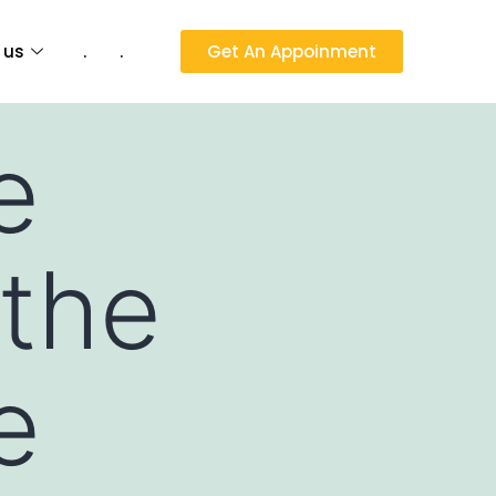
 us
.
.
Get An Appoinment
e
the
e