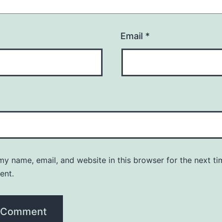
Email
*
y name, email, and website in this browser for the next ti
ent.