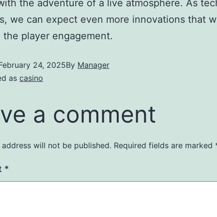
ith the adventure of a live atmosphere. As tec
, we can expect even more innovations that wi
 the player engagement.
February 24, 2025
By
Manager
ed as
casino
ve a comment
 address will not be published.
Required fields are marked
t
*