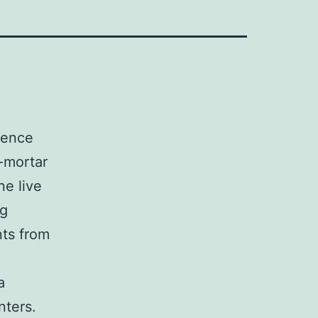
ience
d-mortar
ne live
ng
nts from
a
nters.