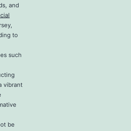
ds, and
icial
rsey,
ding to
mes such
ucting
a vibrant
e
mative
not be