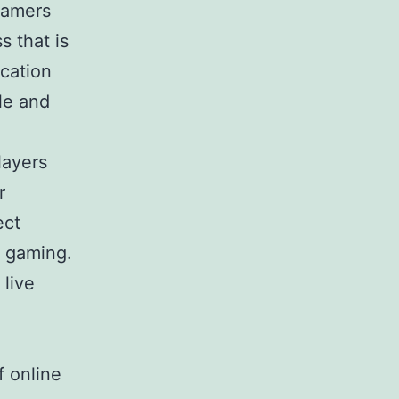
gamers
s that is
ication
le and
layers
r
ect
r gaming.
 live
f online