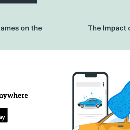
Games on the
The Impact 
anywhere