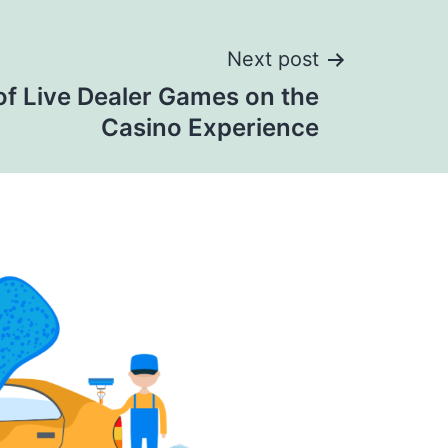
Next post
of Live Dealer Games on the
Casino Experience