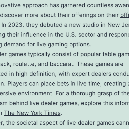
novative approach has garnered countless awar
discover more about their offerings on their
off
. In 2023, they debuted a new studio in New Je
g their influence in the U.S. sector and respon
ng demand for live gaming options.
ler games typically consist of popular table ga
jack, roulette, and baccarat. These games are
ted in high definition, with expert dealers cond
on. Players can place bets in live time, creating 
rsive environment. For a thorough grasp of th
m behind live dealer games, explore this infor
on
The New York Times
.
, the societal aspect of live dealer games can