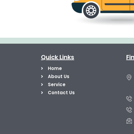
Quick Links
Fi
Home
About Us
Service
Contact Us