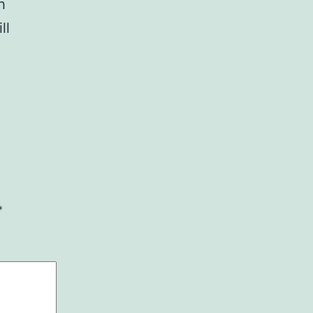
h
ll
*