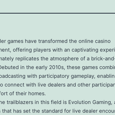
ler games have transformed the online casino
ent, offering players with an captivating exper
imately replicates the atmosphere of a brick-an
Debuted in the early 2010s, these games combi
oadcasting with participatory gameplay, enabli
to connect with live dealers and other participa
ort of their homes.
e trailblazers in this field is Evolution Gaming, 
 that has set the standard for live dealer encou