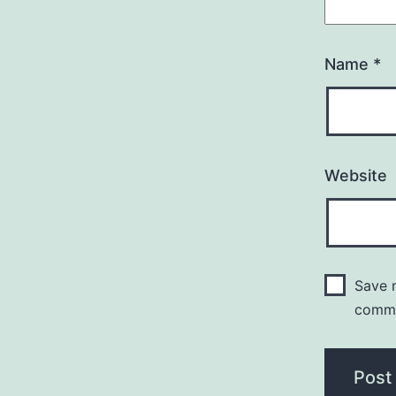
Name
*
Website
Save m
comm