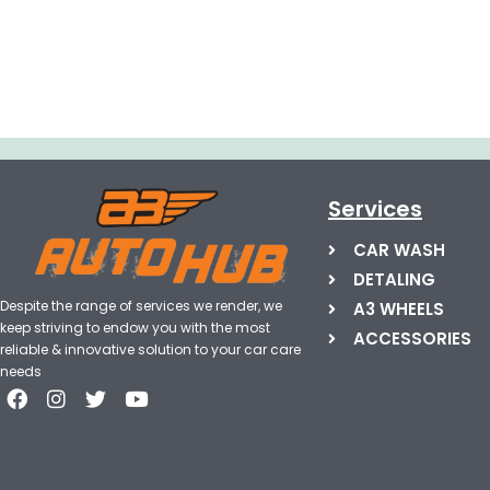
Services
CAR WASH
DETALING
Despite the range of services we render, we
A3 WHEELS
keep striving to endow you with the most
ACCESSORIES
reliable & innovative solution to your car care
needs