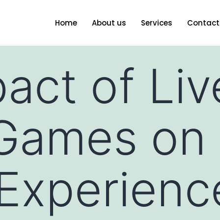
Home
About us
Services
Contact
act of Liv
Games on 
Experienc