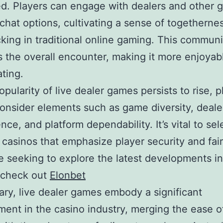
d. Players can engage with dealers and other 
chat options, cultivating a sense of togethernes
cking in traditional online gaming. This commun
 the overall encounter, making it more enjoyab
ating.
opularity of live dealer games persists to rise, p
onsider elements such as game diversity, deale
ce, and platform dependability. It’s vital to sel
 casinos that emphasize player security and fai
e seeking to explore the latest developments in
 check out
Elonbet
ry, live dealer games embody a significant
ent in the casino industry, merging the ease o