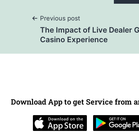
Previous post
The Impact of Live Dealer 
Casino Experience
Download App to get Service from 