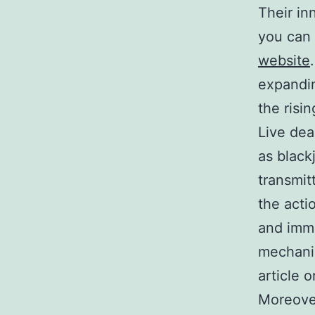
Their in
you can 
website
expandin
the risi
Live dea
as black
transmit
the acti
and imme
mechanis
article 
Moreover