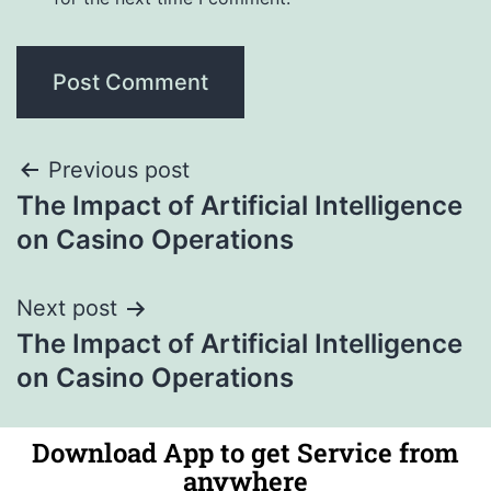
Previous post
The Impact of Artificial Intelligence
on Casino Operations
Next post
The Impact of Artificial Intelligence
on Casino Operations
Download App to get Service from
anywhere