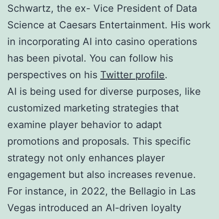
Schwartz, the ex- Vice President of Data
Science at Caesars Entertainment. His work
in incorporating AI into casino operations
has been pivotal. You can follow his
perspectives on his
Twitter profile
.
AI is being used for diverse purposes, like
customized marketing strategies that
examine player behavior to adapt
promotions and proposals. This specific
strategy not only enhances player
engagement but also increases revenue.
For instance, in 2022, the Bellagio in Las
Vegas introduced an AI-driven loyalty