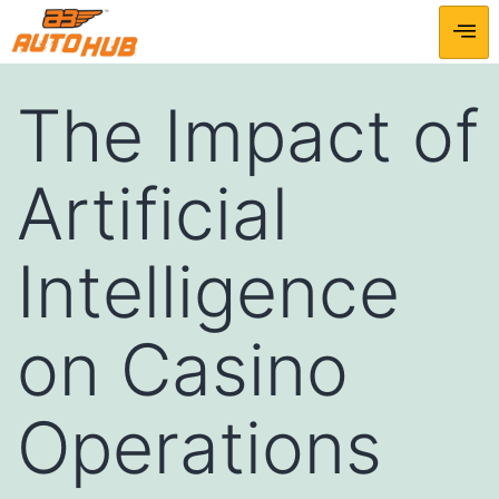
The Impact of
Artificial
Intelligence
on Casino
Operations