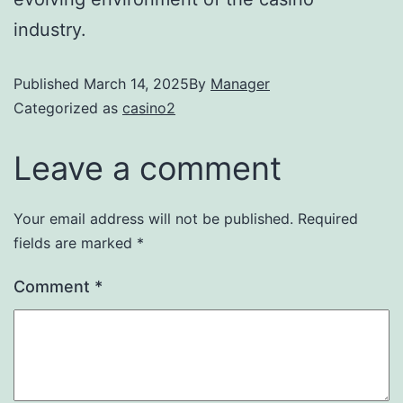
industry.
Published
March 14, 2025
By
Manager
Categorized as
casino2
Leave a comment
Your email address will not be published.
Required
fields are marked
*
Comment
*