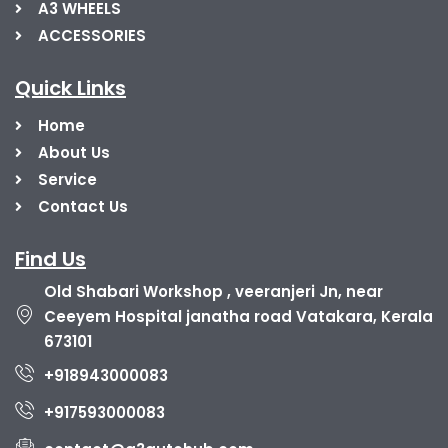
A3 WHEELS
ACCESSORIES
Quick Links
Home
About Us
Service
Contact Us
Find Us
Old Shabari Workshop , veeranjeri Jn, near
Ceeyem Hospital janatha road Vatakara, Kerala
673101
+918943000083
+917593000083