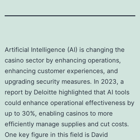
Artificial Intelligence (AI) is changing the
casino sector by enhancing operations,
enhancing customer experiences, and
upgrading security measures. In 2023, a
report by Deloitte highlighted that AI tools
could enhance operational effectiveness by
up to 30%, enabling casinos to more
efficiently manage supplies and cut costs.
One key figure in this field is David