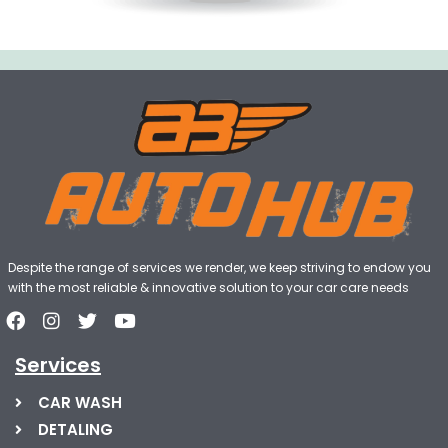
Despite the range of services we render, we keep striving to endow you
with the most reliable & innovative solution to your car care needs
Services
CAR WASH
DETALING