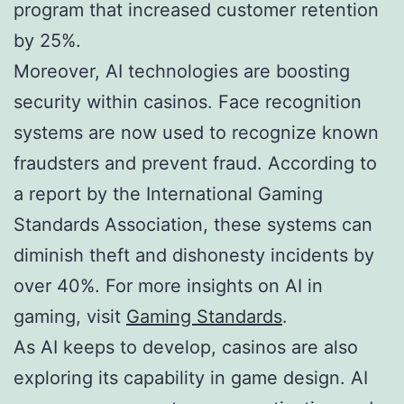
program that increased customer retention
by 25%.
Moreover, AI technologies are boosting
security within casinos. Face recognition
systems are now used to recognize known
fraudsters and prevent fraud. According to
a report by the International Gaming
Standards Association, these systems can
diminish theft and dishonesty incidents by
over 40%. For more insights on AI in
gaming, visit
Gaming Standards
.
As AI keeps to develop, casinos are also
exploring its capability in game design. AI