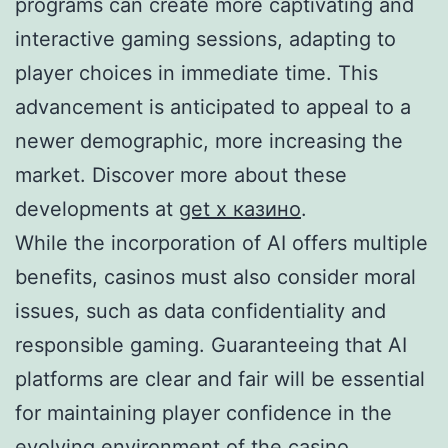
programs can create more captivating and
interactive gaming sessions, adapting to
player choices in immediate time. This
advancement is anticipated to appeal to a
newer demographic, more increasing the
market. Discover more about these
developments at
get x казино
.
While the incorporation of AI offers multiple
benefits, casinos must also consider moral
issues, such as data confidentiality and
responsible gaming. Guaranteeing that AI
platforms are clear and fair will be essential
for maintaining player confidence in the
evolving environment of the casino