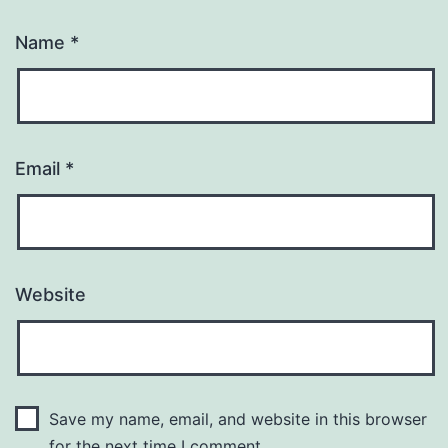
Name
*
Email
*
Website
Save my name, email, and website in this browser
for the next time I comment.