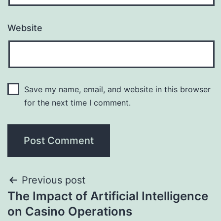
Website
Save my name, email, and website in this browser
for the next time I comment.
Previous post
The Impact of Artificial Intelligence
on Casino Operations