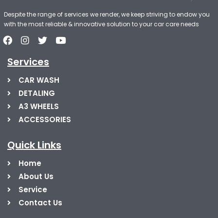
Despite the range of services we render, we keep striving to endow you
with the most reliable & innovative solution to your car care needs
Services
CAR WASH
DETALING
A3 WHEELS
ACCESSORIES
Quick Links
Home
About Us
Service
Contact Us