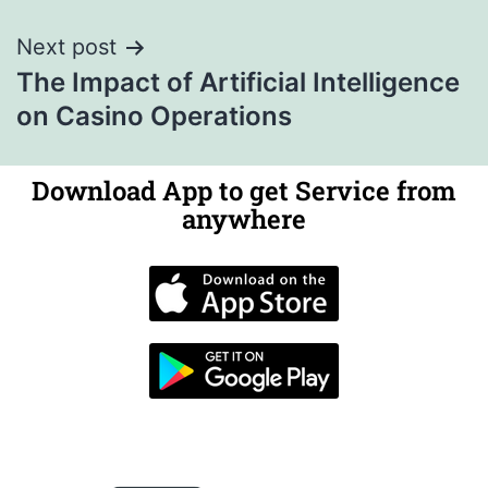
Next post
The Impact of Artificial Intelligence
on Casino Operations
Download App to get Service from
anywhere