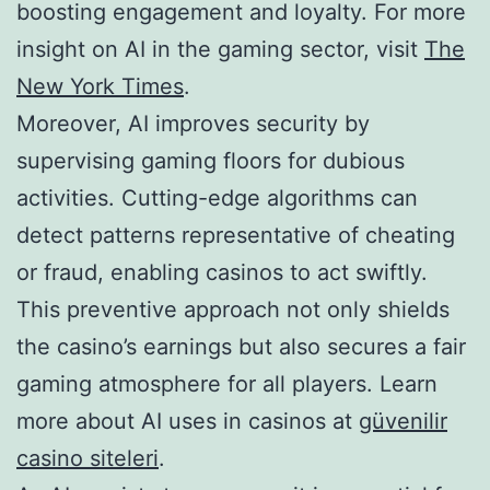
boosting engagement and loyalty. For more
insight on AI in the gaming sector, visit
The
New York Times
.
Moreover, AI improves security by
supervising gaming floors for dubious
activities. Cutting-edge algorithms can
detect patterns representative of cheating
or fraud, enabling casinos to act swiftly.
This preventive approach not only shields
the casino’s earnings but also secures a fair
gaming atmosphere for all players. Learn
more about AI uses in casinos at
güvenilir
casino siteleri
.