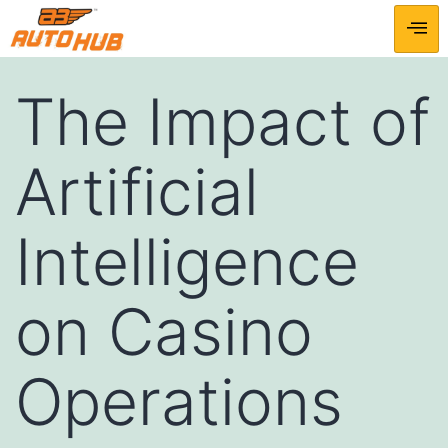
The Impact of
Artificial
Intelligence
on Casino
Operations