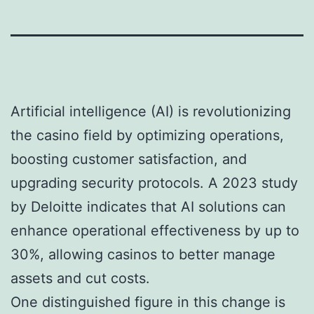
Artificial intelligence (AI) is revolutionizing
the casino field by optimizing operations,
boosting customer satisfaction, and
upgrading security protocols. A 2023 study
by Deloitte indicates that AI solutions can
enhance operational effectiveness by up to
30%, allowing casinos to better manage
assets and cut costs.
One distinguished figure in this change is