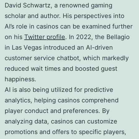
David Schwartz, a renowned gaming
scholar and author. His perspectives into
AI’s role in casinos can be examined further
on his
Twitter profile
. In 2022, the Bellagio
in Las Vegas introduced an AI-driven
customer service chatbot, which markedly
reduced wait times and boosted guest
happiness.
AI is also being utilized for predictive
analytics, helping casinos comprehend
player conduct and preferences. By
analyzing data, casinos can customize
promotions and offers to specific players,