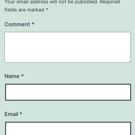
Your email address will not be published.
Required
fields are marked
*
Comment
*
Name
*
Email
*