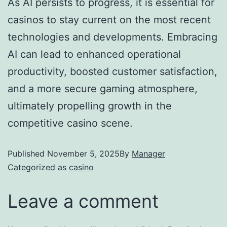
As AI persists to progress, it is essential for
casinos to stay current on the most recent
technologies and developments. Embracing
AI can lead to enhanced operational
productivity, boosted customer satisfaction,
and a more secure gaming atmosphere,
ultimately propelling growth in the
competitive casino scene.
Published
November 5, 2025
By
Manager
Categorized as
casino
Leave a comment