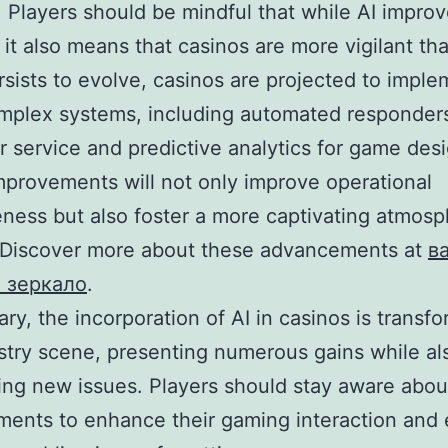
y. Players should be mindful that while AI impro
, it also means that casinos are more vigilant th
rsists to evolve, casinos are projected to impl
plex systems, including automated responders
 service and predictive analytics for game desi
provements will not only improve operational
eness but also foster a more captivating atmosp
. Discover more about these advancements at
в
 зеркало
.
ry, the incorporation of AI in casinos is transf
stry scene, presenting numerous gains while al
ing new issues. Players should stay aware abou
ents to enhance their gaming interaction and