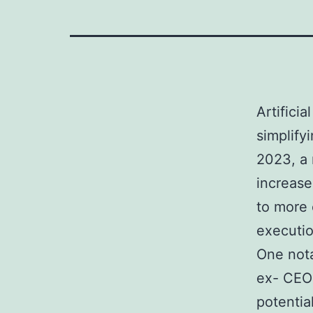
Artificia
simplify
2023, a 
increase
to more 
executio
One nota
ex- CEO
potentia