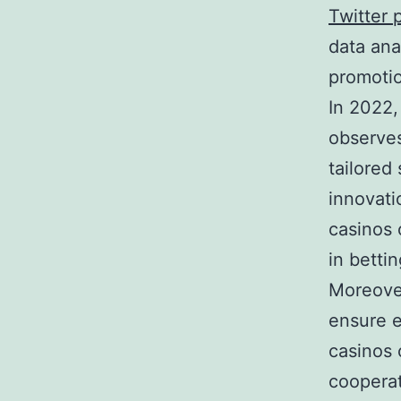
Twitter p
data ana
promotio
In 2022,
observes
tailored
innovati
casinos 
in bettin
Moreover
ensure e
casinos 
cooperat