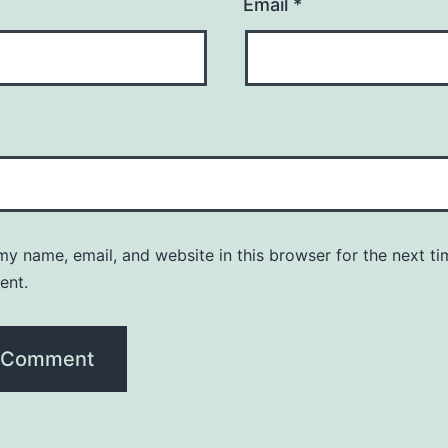
Email
*
y name, email, and website in this browser for the next ti
ent.