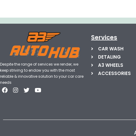
Services
CAR WASH
DETALING
Despite the range of services we render, we
A3 WHEELS
keep striving to endow you with the most
ACCESSORIES
reliable & innovative solution to your car care
needs