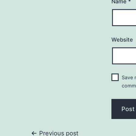
Name
*
Website
Save m
comm
Previous post