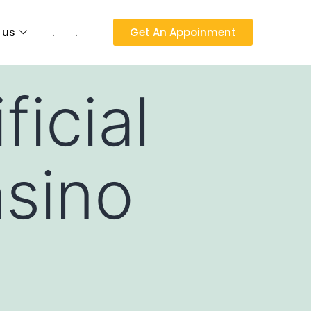
 us
.
.
Get An Appoinment
ficial
asino