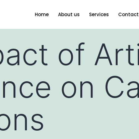
Home
About us
Services
Contact
ct of Arti
gence on C
ons