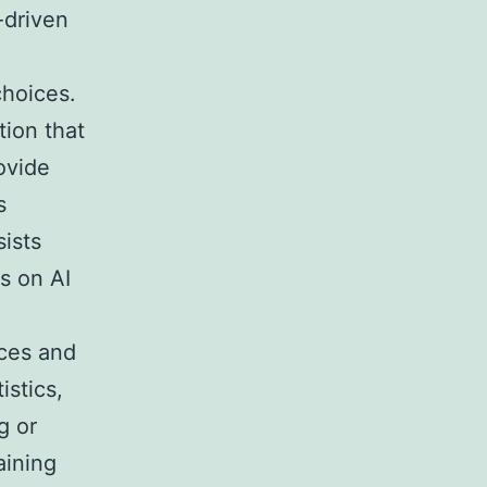
-driven
choices.
tion that
rovide
s
sists
ls on AI
ices and
istics,
g or
aining