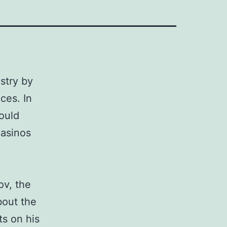
ustry by
ces. In
could
casinos
ov, the
out the
ts on his