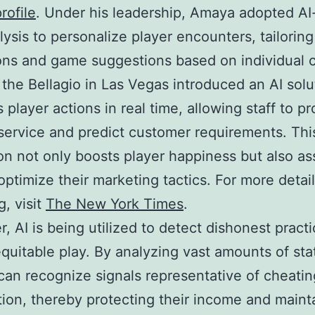
rofile
. Under his leadership, Amaya adopted AI
lysis to personalize player encounters, tailoring
ns and game suggestions based on individual 
 the Bellagio in Las Vegas introduced an AI solu
 player actions in real time, allowing staff to p
 service and predict customer requirements. Thi
on not only boosts player happiness but also as
optimize their marketing tactics. For more detai
g, visit
The New York Times
.
, AI is being utilized to detect dishonest pract
quitable play. By analyzing vast amounts of stat
can recognize signals representative of cheatin
ion, thereby protecting their income and maint