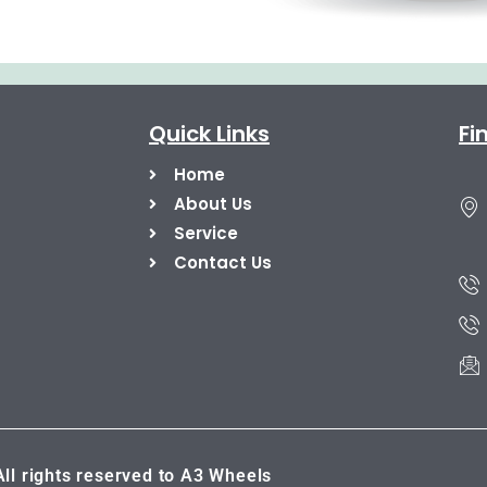
Quick Links
Fi
Home
About Us
Service
Contact Us
All rights reserved to A3 Wheels