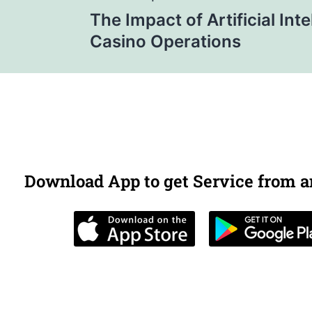
The Impact of Artificial Int
Casino Operations
Download App to get Service from 