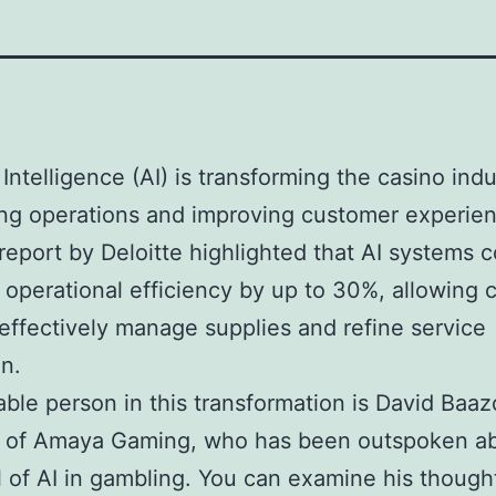
l Intelligence (AI) is transforming the casino ind
ing operations and improving customer experien
report by Deloitte highlighted that AI systems 
 operational efficiency by up to 30%, allowing 
effectively manage supplies and refine service
n.
ble person in this transformation is David Baaz
 of Amaya Gaming, who has been outspoken ab
l of AI in gambling. You can examine his though