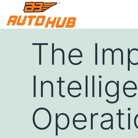
The Impa
Intelli
Operati