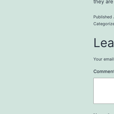
they are
Published
Categoriz
Lea
Your email
Commen