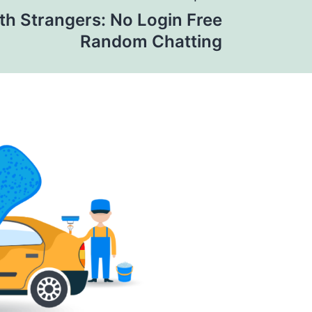
th Strangers: No Login Free
Random Chatting