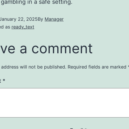
 gambling in a safe setting.
January 22, 2025
By
Manager
ed as
ready_text
ve a comment
 address will not be published.
Required fields are marked
t
*