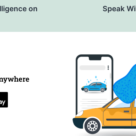
elligence on
Speak Wi
anywhere