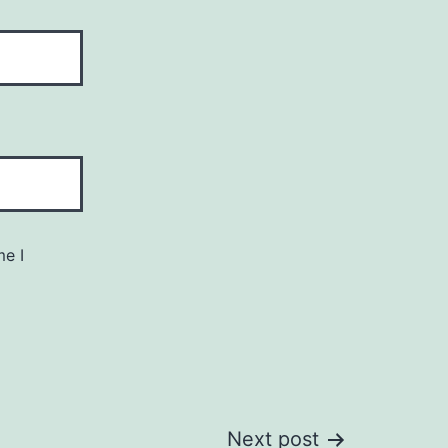
me I
Next post