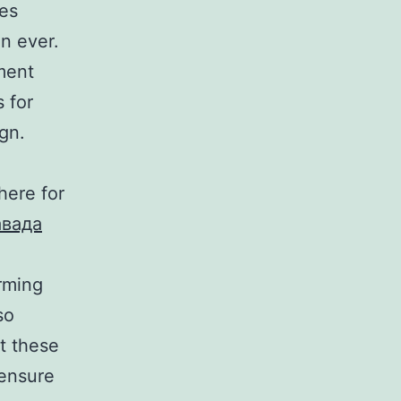
ves
an ever.
ement
 for
gn.
here for
авада
orming
so
t these
 ensure