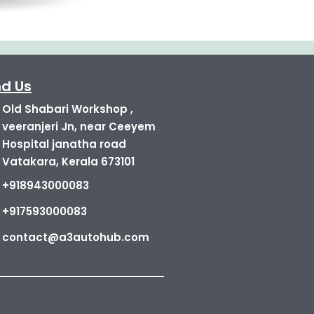
nd Us
Old Shabari Workshop ,
veeranjeri Jn, near Ceeyem
Hospital janatha road
Vatakara, Kerala 673101
+918943000083
+917593000083
contact@a3autohub.com