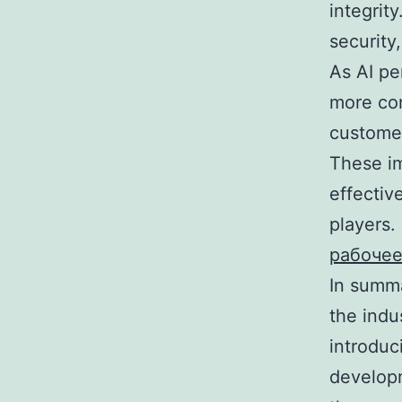
integrit
security
As AI pe
more com
customer
These im
effectiv
players
рабочее
In summa
the indu
introduc
developm