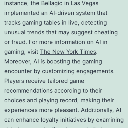
instance, the Bellagio in Las Vegas
implemented an AI-driven system that
tracks gaming tables in live, detecting
unusual trends that may suggest cheating
or fraud. For more information on AI in
gaming, visit
The New York Times
.
Moreover, AI is boosting the gaming
encounter by customizing engagements.
Players receive tailored game
recommendations according to their
choices and playing record, making their
experiences more pleasant. Additionally, AI
can enhance loyalty initiatives by examining