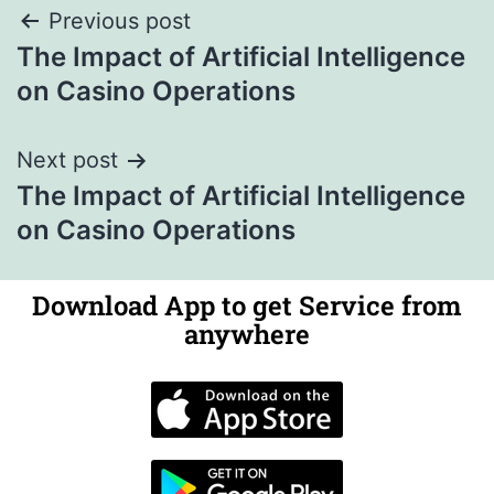
Previous post
The Impact of Artificial Intelligence
on Casino Operations
Next post
The Impact of Artificial Intelligence
on Casino Operations
Download App to get Service from
anywhere