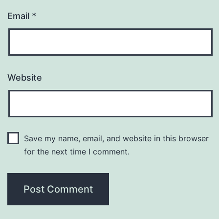
Email
*
Website
Save my name, email, and website in this browser
for the next time I comment.