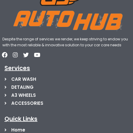
Despite the range of services we render, we keep striving to endow you
with the most reliable & innovative solution to your car care needs
Services
CAR WASH
DETALING
A3 WHEELS
ACCESSORIES
Quick Links
Home