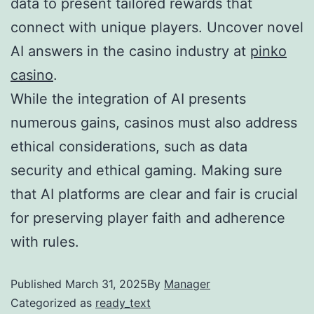
data to present tailored rewards that
connect with unique players. Uncover novel
AI answers in the casino industry at
pinko
casino
.
While the integration of AI presents
numerous gains, casinos must also address
ethical considerations, such as data
security and ethical gaming. Making sure
that AI platforms are clear and fair is crucial
for preserving player faith and adherence
with rules.
Published
March 31, 2025
By
Manager
Categorized as
ready_text