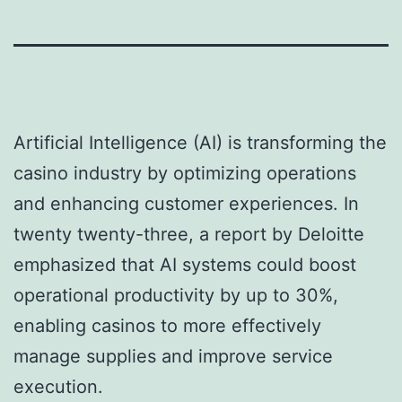
Artificial Intelligence (AI) is transforming the
casino industry by optimizing operations
and enhancing customer experiences. In
twenty twenty-three, a report by Deloitte
emphasized that AI systems could boost
operational productivity by up to 30%,
enabling casinos to more effectively
manage supplies and improve service
execution.