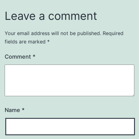
Leave a comment
Your email address will not be published.
Required
fields are marked
*
Comment
*
Name
*