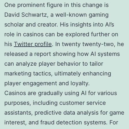
One prominent figure in this change is
David Schwartz, a well-known gaming
scholar and creator. His insights into AI’s
role in casinos can be explored further on
his
Twitter profile
. In twenty twenty-two, he
released a report showing how AI systems
can analyze player behavior to tailor
marketing tactics, ultimately enhancing
player engagement and loyalty.
Casinos are gradually using AI for various
purposes, including customer service
assistants, predictive data analysis for game
interest, and fraud detection systems. For