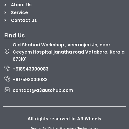
About Us
Service
Contact Us
Find Us
Old Shabari Workshop , veeranjeri Jn, near
Ceeyem Hospital janatha road Vatakara, Kerala
673101
+918943000083
+917593000083
contact@a3autohub.com
All rights reserved to A3 Wheels
Design By :Digital Monastery Technologies