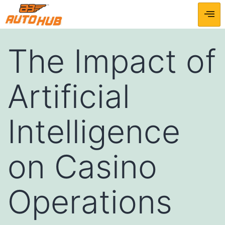
The Impact of
Artificial
Intelligence
on Casino
Operations