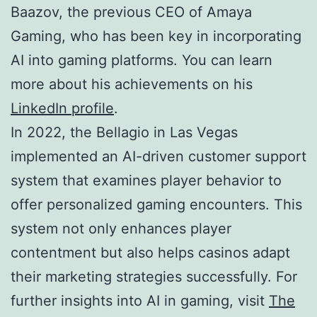
Baazov, the previous CEO of Amaya
Gaming, who has been key in incorporating
AI into gaming platforms. You can learn
more about his achievements on his
LinkedIn profile
.
In 2022, the Bellagio in Las Vegas
implemented an AI-driven customer support
system that examines player behavior to
offer personalized gaming encounters. This
system not only enhances player
contentment but also helps casinos adapt
their marketing strategies successfully. For
further insights into AI in gaming, visit
The