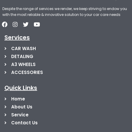
Despite the range of services we render, we keep striving to endow you
with the most reliable & innovative solution to your car care needs
Services
CAR WASH
DETALING
A3 WHEELS
ACCESSORIES
Quick Links
Home
About Us
Service
Contact Us