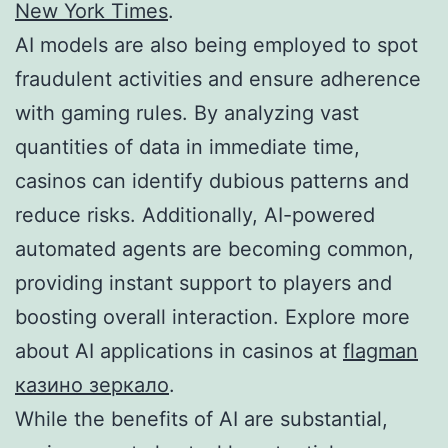
New York Times
.
AI models are also being employed to spot
fraudulent activities and ensure adherence
with gaming rules. By analyzing vast
quantities of data in immediate time,
casinos can identify dubious patterns and
reduce risks. Additionally, AI-powered
automated agents are becoming common,
providing instant support to players and
boosting overall interaction. Explore more
about AI applications in casinos at
flagman
казино зеркало
.
While the benefits of AI are substantial,