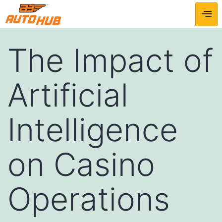
The Impact of
Artificial
Intelligence
on Casino
Operations