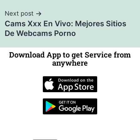
Next post
Cams Xxx En Vivo: Mejores Sitios
De Webcams Porno
Download App to get Service from
anywhere