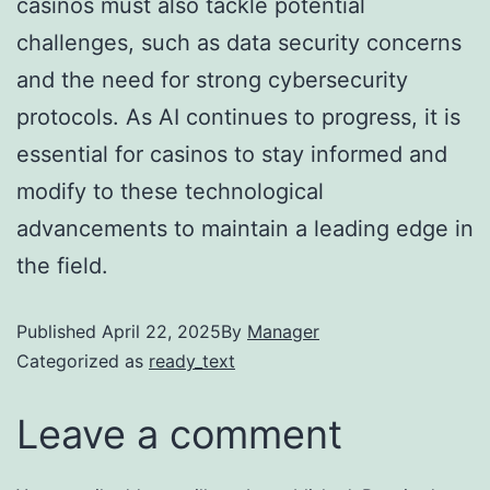
casinos must also tackle potential
challenges, such as data security concerns
and the need for strong cybersecurity
protocols. As AI continues to progress, it is
essential for casinos to stay informed and
modify to these technological
advancements to maintain a leading edge in
the field.
Published
April 22, 2025
By
Manager
Categorized as
ready_text
Leave a comment