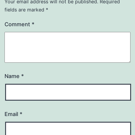
Your email address will not be published.
Required
fields are marked
*
Comment
*
Name
*
Email
*