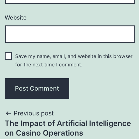
Website
Save my name, email, and website in this browser
for the next time I comment.
Previous post
The Impact of Artificial Intelligence
on Casino Operations