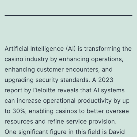
Artificial Intelligence (AI) is transforming the
casino industry by enhancing operations,
enhancing customer encounters, and
upgrading security standards. A 2023
report by Deloitte reveals that AI systems
can increase operational productivity by up
to 30%, enabling casinos to better oversee
resources and refine service provision.
One significant figure in this field is David