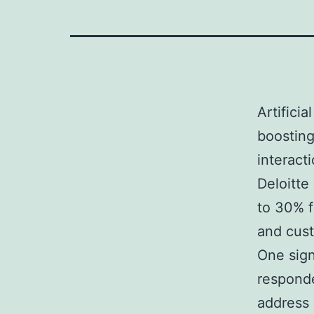
Artificia
boosting
interact
Deloitte
to 30% f
and cus
One sign
responde
address 