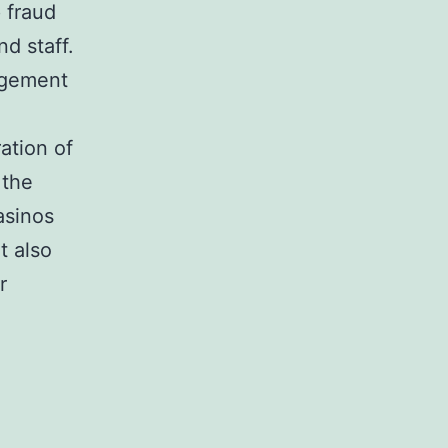
p fraud
d staff.
nagement
ation of
 the
asinos
t also
r