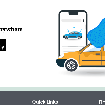
anywhere
Quick Links
Fi