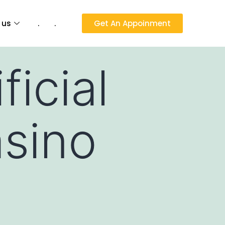
 us
.
.
Get An Appoinment
ficial
asino