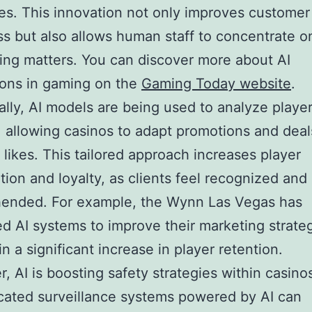
es. This innovation not only improves customer
s but also allows human staff to concentrate 
ing matters. You can discover more about AI
ions in gaming on the
Gaming Today website
.
ally, AI models are being used to analyze playe
 allowing casinos to adapt promotions and deal
 likes. This tailored approach increases player
ation and loyalty, as clients feel recognized and
ended. For example, the Wynn Las Vegas has
ed AI systems to improve their marketing strateg
in a significant increase in player retention.
, AI is boosting safety strategies within casino
cated surveillance systems powered by AI can