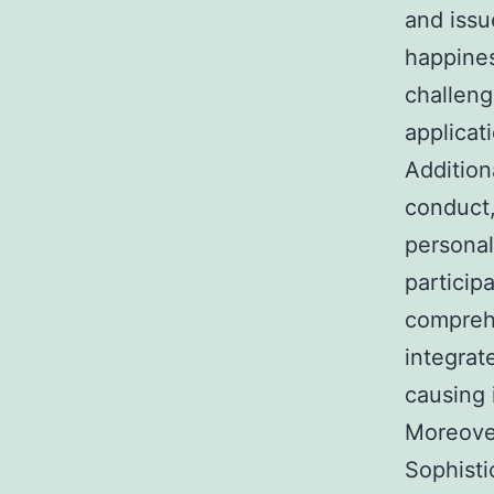
and issu
happines
challeng
applicat
Addition
conduct,
personal
particip
compreh
integrat
causing 
Moreover
Sophisti