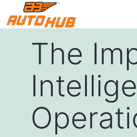
The Impa
Intelli
Operati