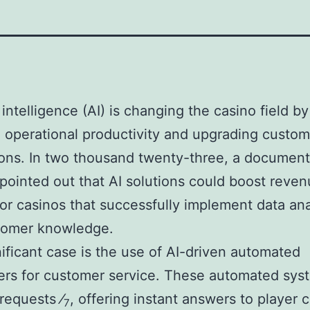
l intelligence (AI) is changing the casino field by
 operational productivity and upgrading custom
ions. In two thousand twenty-three, a document
 pointed out that AI solutions could boost reve
or casinos that successfully implement data ana
tomer knowledge.
ificant case is the use of AI-driven automated
rs for customer service. These automated sys
requests ⁄
, offering instant answers to player 
7