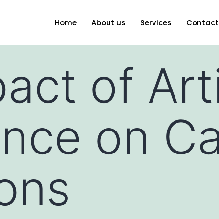
Home
About us
Services
Contact
ct of Arti
gence on C
ons