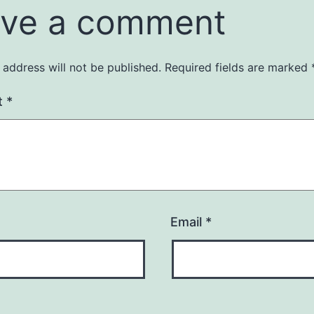
ve a comment
 address will not be published.
Required fields are marked
t
*
Email
*