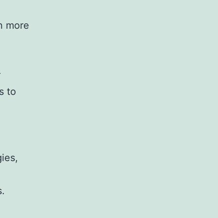
on more
r
s to
ies,
s.