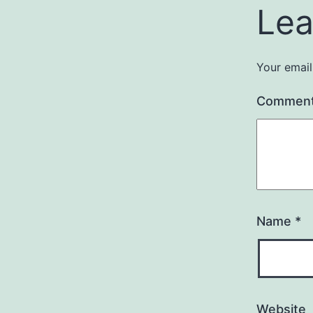
Lea
Your email
Commen
Name
*
Website