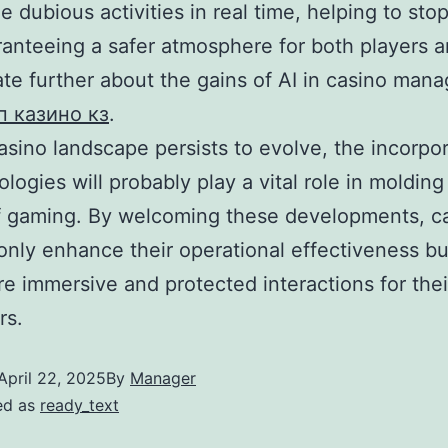
e dubious activities in real time, helping to sto
anteeing a safer atmosphere for both players an
ate further about the gains of AI in casino ma
п казино кз
.
asino landscape persists to evolve, the incorpor
ologies will probably play a vital role in molding
f gaming. By welcoming these developments, c
only enhance their operational effectiveness bu
re immersive and protected interactions for thei
rs.
April 22, 2025
By
Manager
ed as
ready_text