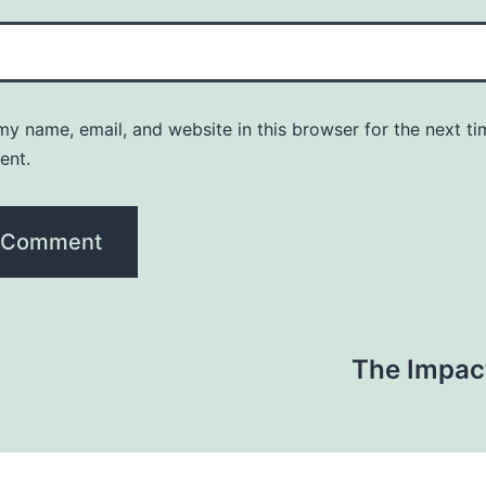
y name, email, and website in this browser for the next ti
ent.
The Impact 