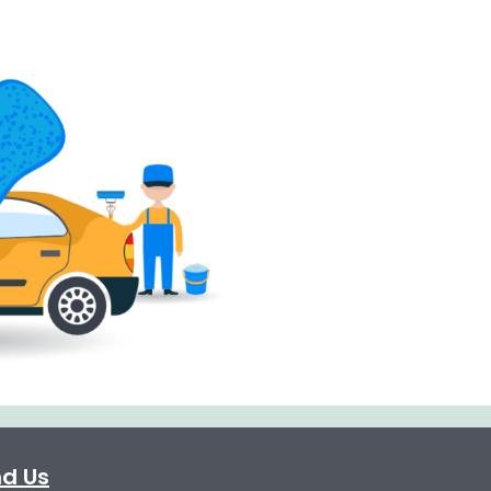
nd Us