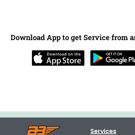
Download App to get Service from 
Services