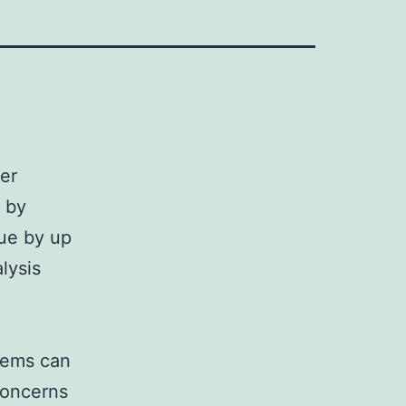
er
 by
nue by up
lysis
tems can
concerns