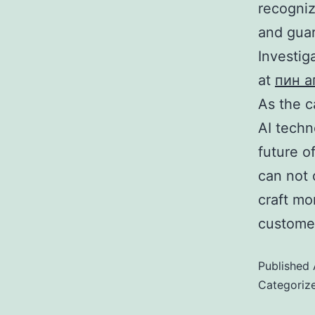
recogniz
and guar
Investig
at
пин а
As the c
AI techn
future o
can not 
craft mo
custome
Published
Categoriz