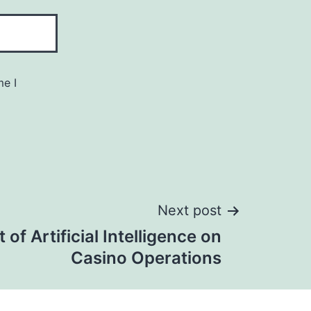
me I
Next post
of Artificial Intelligence on
Casino Operations