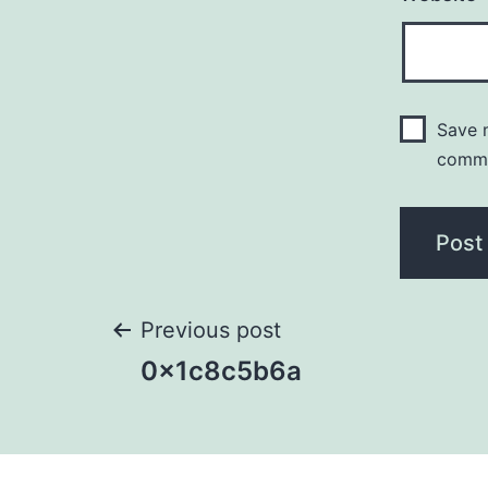
Save m
comm
Previous post
0x1c8c5b6a