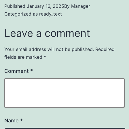
Published
January 16, 2025
By
Manager
Categorized as
ready_text
Leave a comment
Your email address will not be published.
Required
fields are marked
*
Comment
*
Name
*