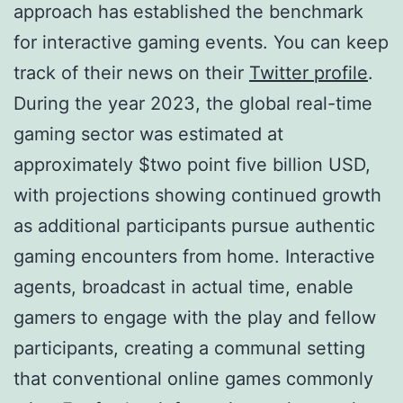
approach has established the benchmark
for interactive gaming events. You can keep
track of their news on their
Twitter profile
.
During the year 2023, the global real-time
gaming sector was estimated at
approximately $two point five billion USD,
with projections showing continued growth
as additional participants pursue authentic
gaming encounters from home. Interactive
agents, broadcast in actual time, enable
gamers to engage with the play and fellow
participants, creating a communal setting
that conventional online games commonly