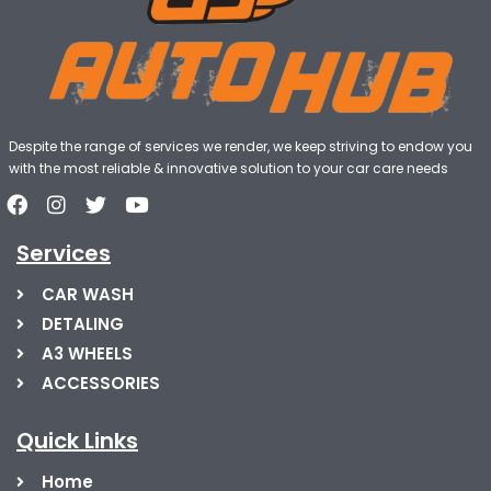
Despite the range of services we render, we keep striving to endow you
with the most reliable & innovative solution to your car care needs
Services
CAR WASH
DETALING
A3 WHEELS
ACCESSORIES
Quick Links
Home