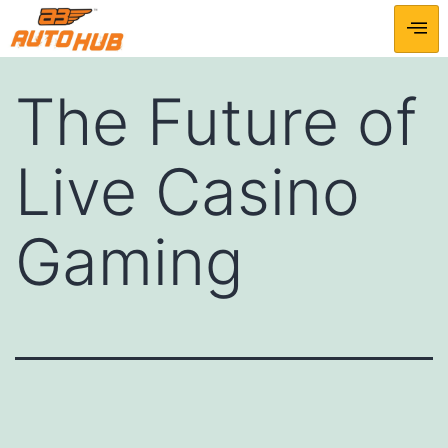
The Future of
Live Casino
Gaming