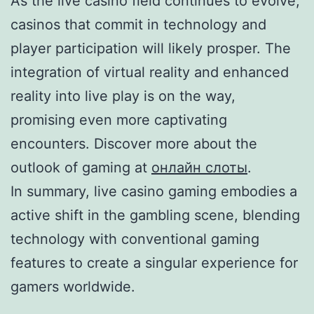
As the live casino field continues to evolve,
casinos that commit in technology and
player participation will likely prosper. The
integration of virtual reality and enhanced
reality into live play is on the way,
promising even more captivating
encounters. Discover more about the
outlook of gaming at
онлайн слоты
.
In summary, live casino gaming embodies a
active shift in the gambling scene, blending
technology with conventional gaming
features to create a singular experience for
gamers worldwide.