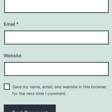
Email
*
Website
Save my name, email, and website in this browser
for the next time I comment.