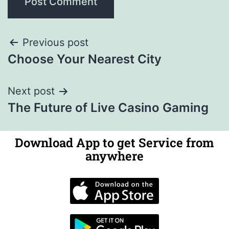
Previous post
Choose Your Nearest City
Next post
The Future of Live Casino Gaming
Download App to get Service from
anywhere