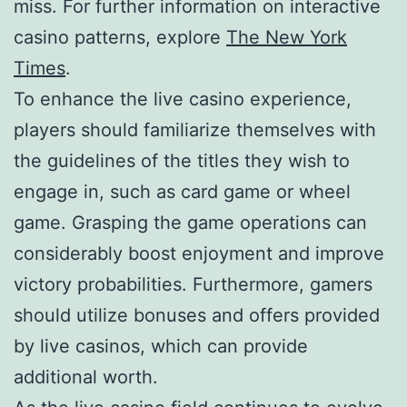
miss. For further information on interactive
casino patterns, explore
The New York
Times
.
To enhance the live casino experience,
players should familiarize themselves with
the guidelines of the titles they wish to
engage in, such as card game or wheel
game. Grasping the game operations can
considerably boost enjoyment and improve
victory probabilities. Furthermore, gamers
should utilize bonuses and offers provided
by live casinos, which can provide
additional worth.