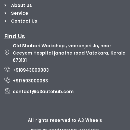
About Us
Service
Contact Us
Find Us
Old Shabari Workshop , veeranjeri Jn, near
Ceeyem Hospital janatha road Vatakara, Kerala
673101
+918943000083
+917593000083
contact@a3autohub.com
All rights reserved to A3 Wheels