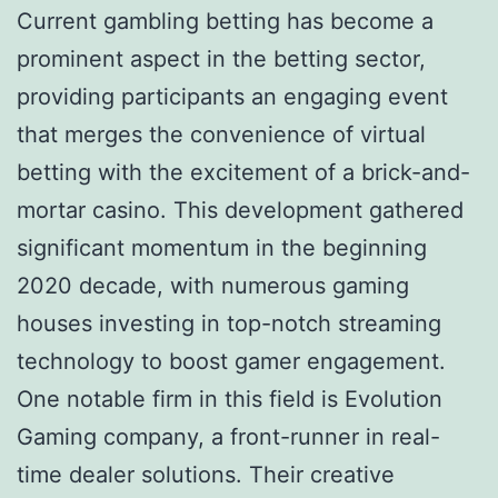
Current gambling betting has become a
prominent aspect in the betting sector,
providing participants an engaging event
that merges the convenience of virtual
betting with the excitement of a brick-and-
mortar casino. This development gathered
significant momentum in the beginning
2020 decade, with numerous gaming
houses investing in top-notch streaming
technology to boost gamer engagement.
One notable firm in this field is Evolution
Gaming company, a front-runner in real-
time dealer solutions. Their creative