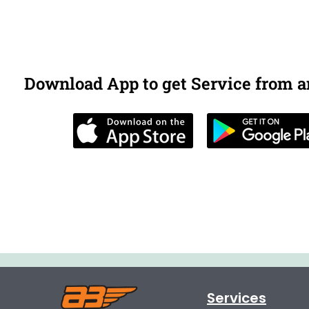
Download App to get Service from 
Services