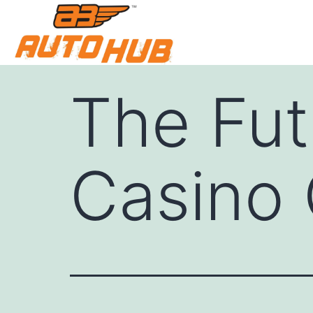
The Fut
Casino