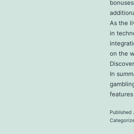
bonuses 
addition
As the l
in techn
integrati
on the w
Discover
In summa
gambling
features
Published
Categoriz