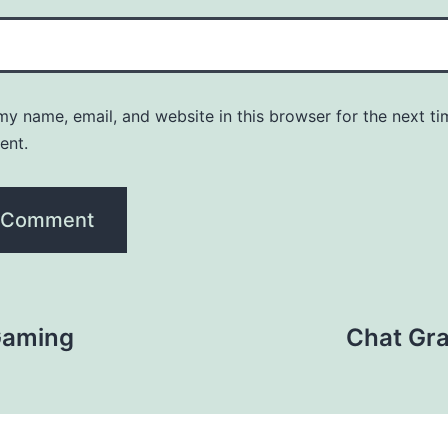
y name, email, and website in this browser for the next ti
ent.
 Gaming
Chat Gra