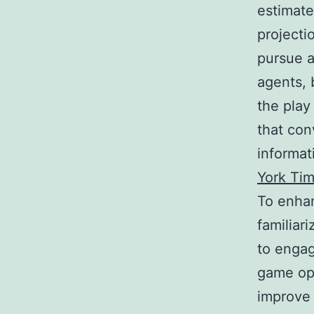
estimate
projecti
pursue a
agents, 
the play
that con
informat
York Ti
To enhan
familiar
to engag
game op
improve 