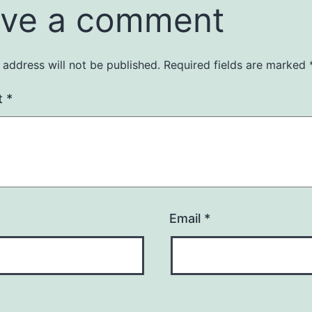
ve a comment
 address will not be published.
Required fields are marked
t
*
Email
*