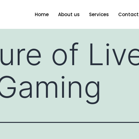
Home
About us
Services
Contact
ure of Liv
 Gaming