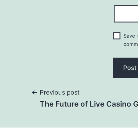
Save m
comm
Previous post
The Future of Live Casino