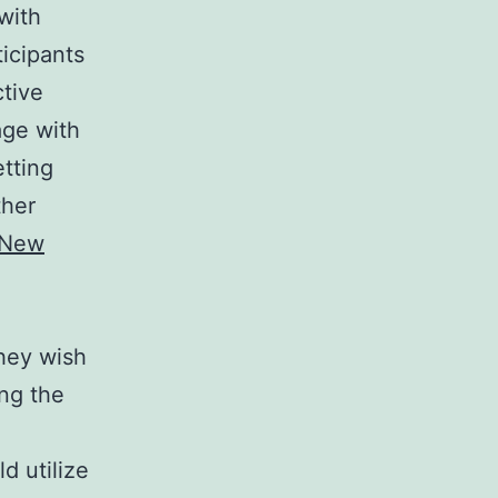
with
icipants
tive
age with
etting
ther
 New
they wish
ng the
d
d utilize