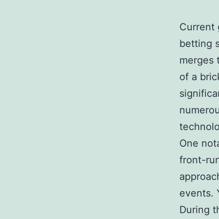
Current 
betting 
merges t
of a bri
signific
numerou
technol
One nota
front-ru
approach
events. 
During t