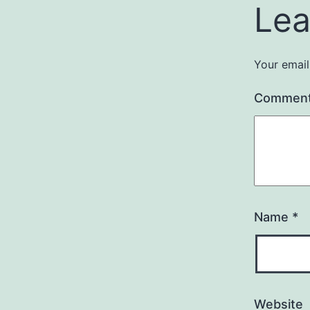
Lea
Your email
Commen
Name
*
Website