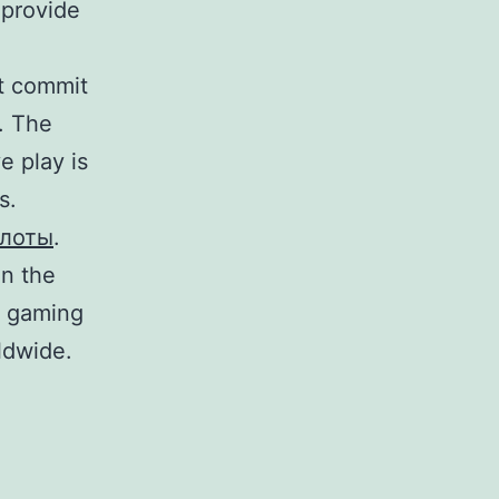
 provide
at commit
r. The
e play is
s.
слоты
.
in the
l gaming
ldwide.