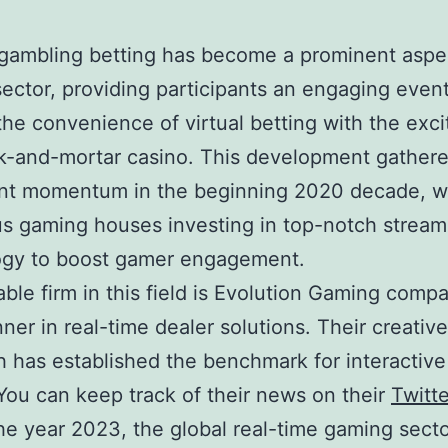
gambling betting has become a prominent aspec
sector, providing participants an engaging event
he convenience of virtual betting with the exc
ck-and-mortar casino. This development gather
ant momentum in the beginning 2020 decade, w
s gaming houses investing in top-notch stream
ogy to boost gamer engagement.
ble firm in this field is Evolution Gaming compa
nner in real-time dealer solutions. Their creative
 has established the benchmark for interactiv
You can keep track of their news on their
Twitte
he year 2023, the global real-time gaming sect