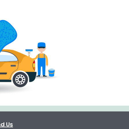
nd Us