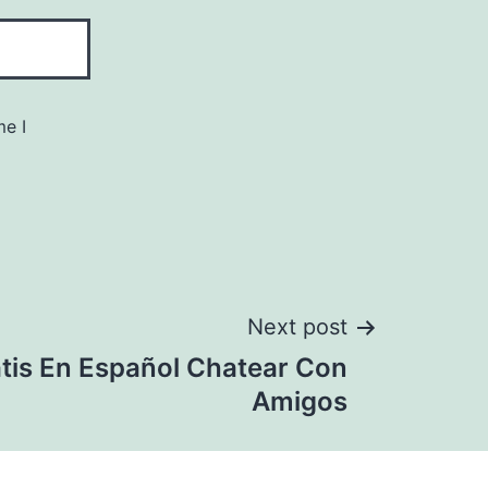
me I
Next post
tis En Español Chatear Con
Amigos