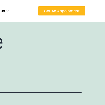
 us
.
.
Get An Appoinment
e