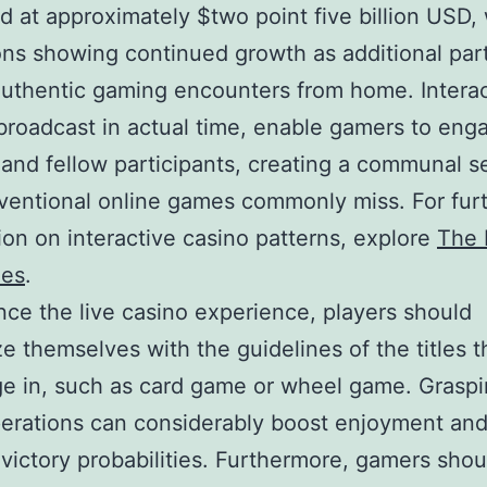
d at approximately $two point five billion USD, 
ons showing continued growth as additional part
uthentic gaming encounters from home. Interac
broadcast in actual time, enable gamers to eng
 and fellow participants, creating a communal s
ventional online games commonly miss. For fur
ion on interactive casino patterns, explore
The
mes
.
ce the live casino experience, players should
ize themselves with the guidelines of the titles 
e in, such as card game or wheel game. Graspi
erations can considerably boost enjoyment an
victory probabilities. Furthermore, gamers shoul