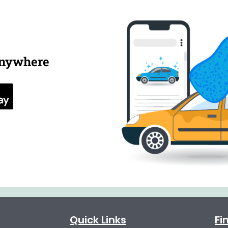
anywhere
Quick Links
Fi