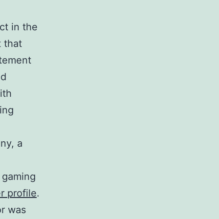
t in the
 that
itement
ed
ith
ing
ny, a
e gaming
r profile
.
or was