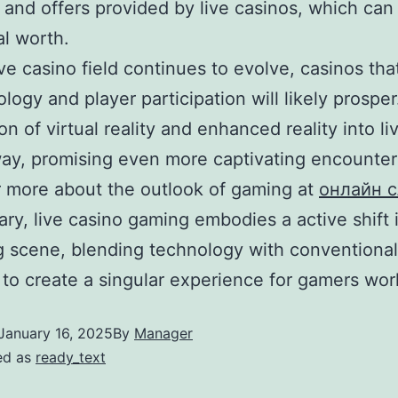
and offers provided by live casinos, which can
al worth.
ive casino field continues to evolve, casinos th
ology and player participation will likely prospe
on of virtual reality and enhanced reality into liv
ay, promising even more captivating encounter
 more about the outlook of gaming at
онлайн 
ry, live casino gaming embodies a active shift 
 scene, blending technology with conventiona
 to create a singular experience for gamers wor
January 16, 2025
By
Manager
ed as
ready_text