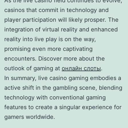
As the live casino field continues to evolve,
casinos that commit in technology and
player participation will likely prosper. The
integration of virtual reality and enhanced
reality into live play is on the way,
promising even more captivating
encounters. Discover more about the
outlook of gaming at
онлайн слоты
.
In summary, live casino gaming embodies a
active shift in the gambling scene, blending
technology with conventional gaming
features to create a singular experience for
gamers worldwide.