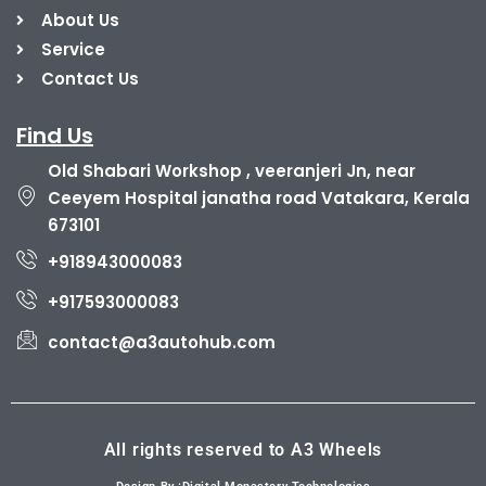
About Us
Service
Contact Us
Find Us
Old Shabari Workshop , veeranjeri Jn, near
Ceeyem Hospital janatha road Vatakara, Kerala
673101
+918943000083
+917593000083
contact@a3autohub.com
All rights reserved to A3 Wheels