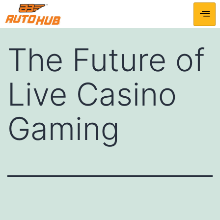
The Future of
Live Casino
Gaming