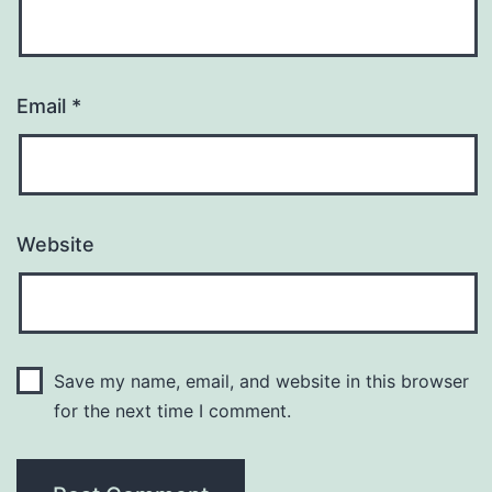
Email
*
Website
Save my name, email, and website in this browser
for the next time I comment.