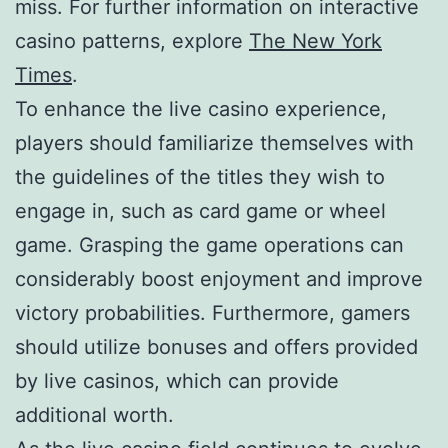
miss. For further information on interactive
casino patterns, explore
The New York
Times
.
To enhance the live casino experience,
players should familiarize themselves with
the guidelines of the titles they wish to
engage in, such as card game or wheel
game. Grasping the game operations can
considerably boost enjoyment and improve
victory probabilities. Furthermore, gamers
should utilize bonuses and offers provided
by live casinos, which can provide
additional worth.