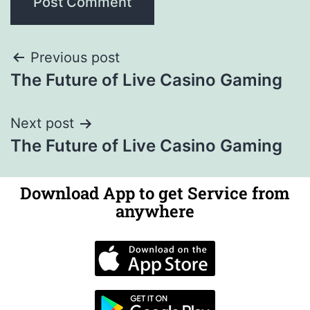
Previous post
The Future of Live Casino Gaming
Next post
The Future of Live Casino Gaming
Download App to get Service from
anywhere