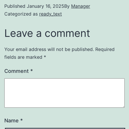
Published
January 16, 2025
By
Manager
Categorized as
ready_text
Leave a comment
Your email address will not be published.
Required
fields are marked
*
Comment
*
Name
*