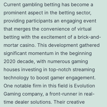
Current gambling betting has become a
prominent aspect in the betting sector,
providing participants an engaging event
that merges the convenience of virtual
betting with the excitement of a brick-and-
mortar casino. This development gathered
significant momentum in the beginning
2020 decade, with numerous gaming
houses investing in top-notch streaming
technology to boost gamer engagement.
One notable firm in this field is Evolution
Gaming company, a front-runner in real-
time dealer solutions. Their creative