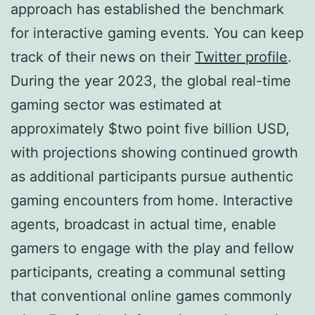
approach has established the benchmark
for interactive gaming events. You can keep
track of their news on their
Twitter profile
.
During the year 2023, the global real-time
gaming sector was estimated at
approximately $two point five billion USD,
with projections showing continued growth
as additional participants pursue authentic
gaming encounters from home. Interactive
agents, broadcast in actual time, enable
gamers to engage with the play and fellow
participants, creating a communal setting
that conventional online games commonly