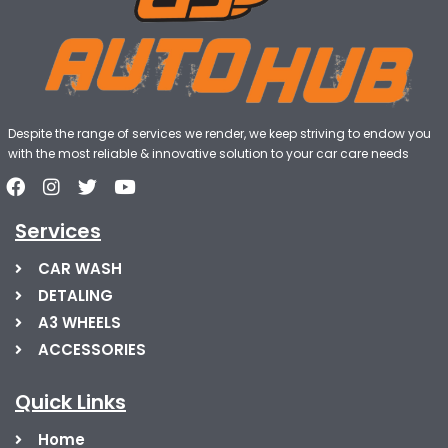
Despite the range of services we render, we keep striving to endow you
with the most reliable & innovative solution to your car care needs
Services
CAR WASH
DETALING
A3 WHEELS
ACCESSORIES
Quick Links
Home