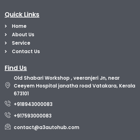
Quick Links
Home
About Us
Service
Contact Us
Find Us
Old Shabari Workshop , veeranjeri Jn, near
Ceeyem Hospital janatha road Vatakara, Kerala
673101
+918943000083
+917593000083
contact@a3autohub.com