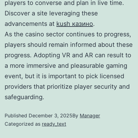
players to converse and plan in live time.
Discover a site leveraging these
advancements at
kush казино
.
As the casino sector continues to progress,
players should remain informed about these
progress. Adopting VR and AR can result to
a more immersive and pleasurable gaming
event, but it is important to pick licensed
providers that prioritize player security and
safeguarding.
Published
December 3, 2025
By
Manager
Categorized as
ready_text