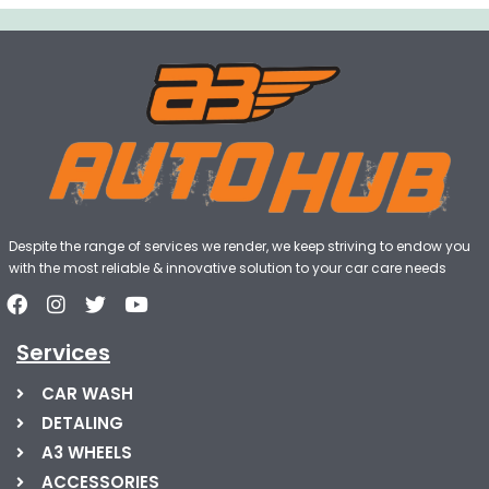
Despite the range of services we render, we keep striving to endow you
with the most reliable & innovative solution to your car care needs
Services
CAR WASH
DETALING
A3 WHEELS
ACCESSORIES