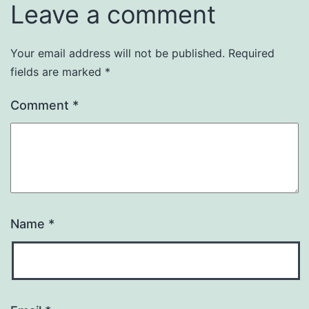
Leave a comment
Your email address will not be published.
Required
fields are marked
*
Comment
*
Name
*