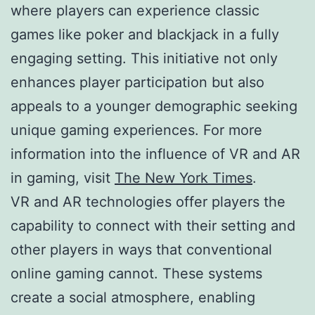
where players can experience classic
games like poker and blackjack in a fully
engaging setting. This initiative not only
enhances player participation but also
appeals to a younger demographic seeking
unique gaming experiences. For more
information into the influence of VR and AR
in gaming, visit
The New York Times
.
VR and AR technologies offer players the
capability to connect with their setting and
other players in ways that conventional
online gaming cannot. These systems
create a social atmosphere, enabling