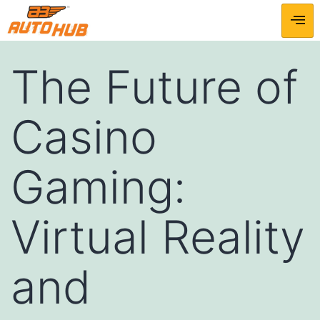
The Future of
Casino
Gaming:
Virtual Reality
and