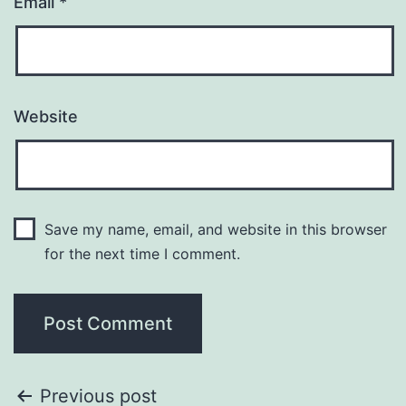
Email
*
Website
Save my name, email, and website in this browser
for the next time I comment.
Previous post