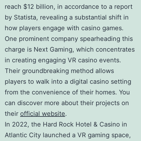
reach $12 billion, in accordance to a report
by Statista, revealing a substantial shift in
how players engage with casino games.
One prominent company spearheading this
charge is Next Gaming, which concentrates
in creating engaging VR casino events.
Their groundbreaking method allows
players to walk into a digital casino setting
from the convenience of their homes. You
can discover more about their projects on
their
official website
.
In 2022, the Hard Rock Hotel & Casino in
Atlantic City launched a VR gaming space,