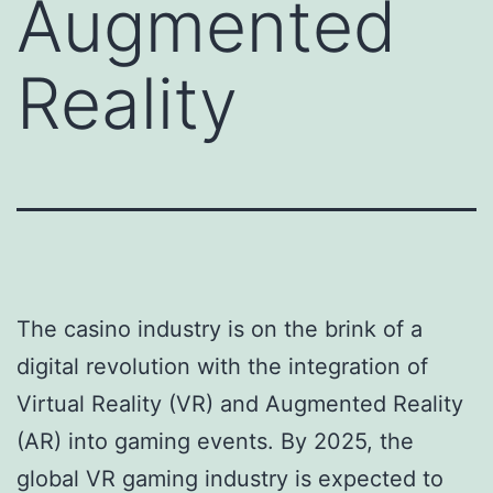
Augmented
Reality
The casino industry is on the brink of a
digital revolution with the integration of
Virtual Reality (VR) and Augmented Reality
(AR) into gaming events. By 2025, the
global VR gaming industry is expected to