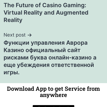
The Future of Casino Gaming:
Virtual Reality and Augmented
Reality
Next post
Функции управления Аврора
Казино официальный сайт
рисками буква онлайн-казино а
еще убеждения ответственной
игры.
Download App to get Service from
anywhere