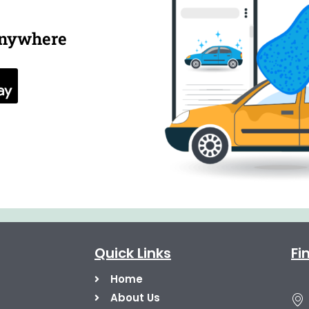
anywhere
Quick Links
Fi
Home
About Us