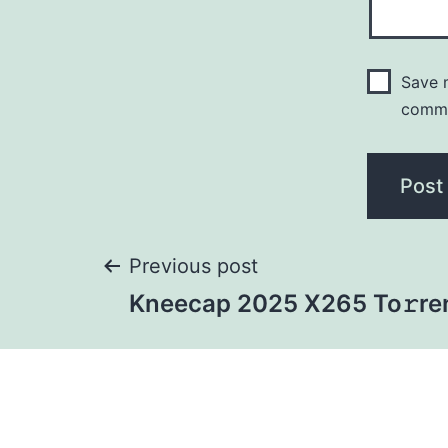
Save m
comm
Previous post
Kneecap 2025 X265 To𝚛re