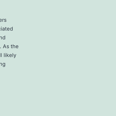
ers
ciated
and
. As the
 likely
ing