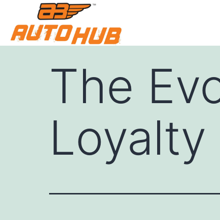
The Evo
Loyalty