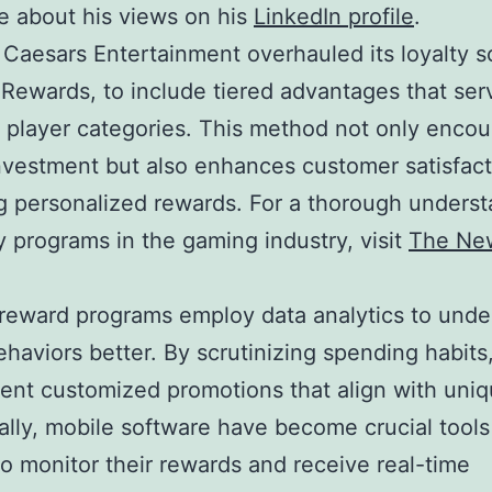
e about his views on his
LinkedIn profile
.
 Caesars Entertainment overhauled its loyalty 
Rewards, to include tiered advantages that ser
t player categories. This method not only enco
nvestment but also enhances customer satisfact
g personalized rewards. For a thorough unders
ty programs in the gaming industry, visit
The Ne
eward programs employ data analytics to unde
ehaviors better. By scrutinizing spending habits
ent customized promotions that align with uniqu
ally, mobile software have become crucial tools
to monitor their rewards and receive real-time