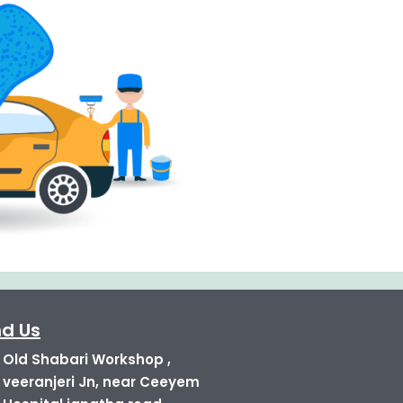
nd Us
Old Shabari Workshop ,
veeranjeri Jn, near Ceeyem