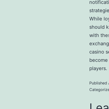
notifica
strategi
While lo
should k
with the
exchang
casino s
become e
players.
Published
Categoriz
Lea