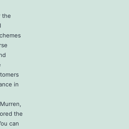
 the
l
 schemes
rse
and
e
stomers
tance in
m Murren,
ored the
 You can