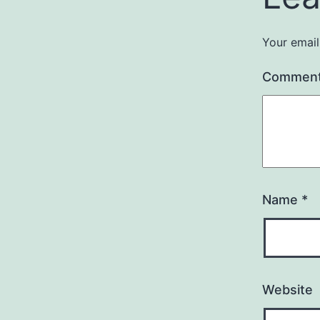
Your email
Commen
Name
*
Website