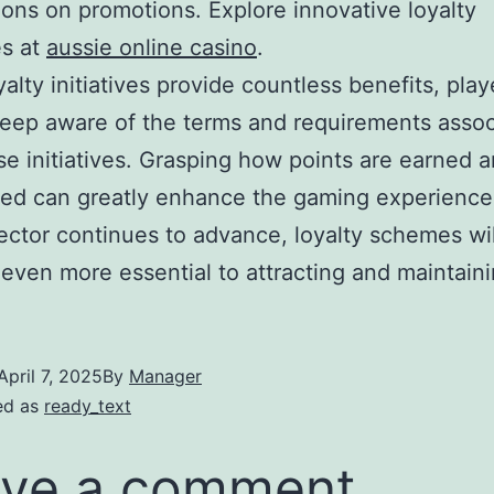
tions on promotions. Explore innovative loyalty
es at
aussie online casino
.
yalty initiatives provide countless benefits, play
eep aware of the terms and requirements asso
se initiatives. Grasping how points are earned 
ed can greatly enhance the gaming experience
ector continues to advance, loyalty schemes will
ven more essential to attracting and maintain
April 7, 2025
By
Manager
ed as
ready_text
ve a comment