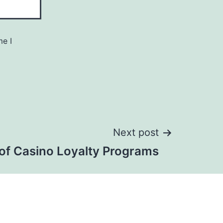
me I
Next post
 of Casino Loyalty Programs