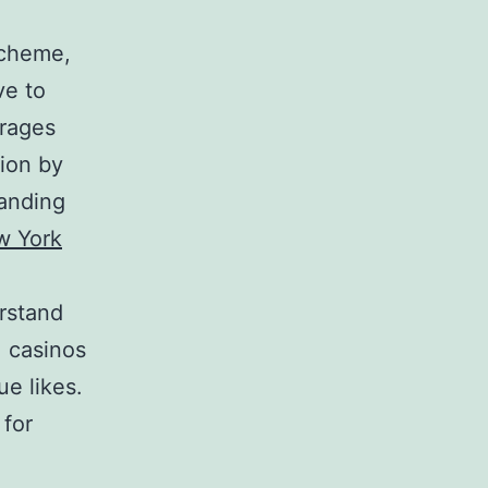
scheme,
ve to
urages
ion by
tanding
w York
rstand
, casinos
e likes.
 for