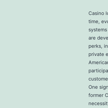
Casino l
time, ev
systems 
are deve
perks, i
private 
American
particip
customer
One sign
former 
necessit