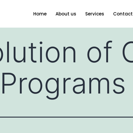
Home
About us
Services
Contact
lution of 
 Programs