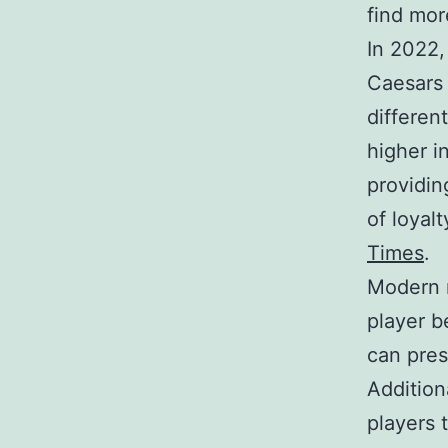
find mor
In 2022,
Caesars 
differen
higher i
providin
of loyal
Times
.
Modern r
player b
can pres
Addition
players 