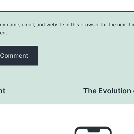
y name, email, and website in this browser for the next ti
ent.
nt
The Evolution