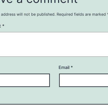
 address will not be published.
Required fields are marked
t
*
Email
*