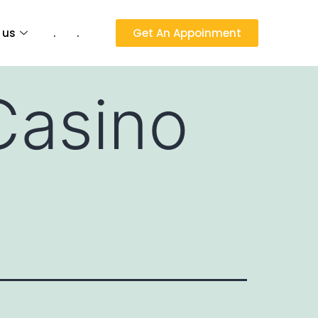
 us
.
.
Get An Appoinment
Casino