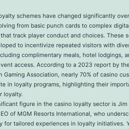
oyalty schemes have changed significantly over
olving from basic punch cards to complex digita
that track player conduct and choices. These
loped to incentivize repeated visitors with dive
ncluding complimentary meals, hotel lodgings, 
event access. According to a 2023 report by th
 Gaming Association, nearly 70% of casino cu
ate in loyalty programs, highlighting their impor
 loyalty.
ificant figure in the casino loyalty sector is Ji
CEO of MGM Resorts International, who undersc
y for tailored experiences in loyalty initiatives.