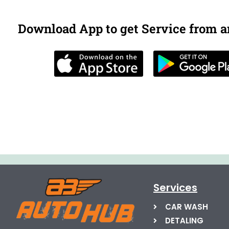
Download App to get Service from 
Services
CAR WASH
DETALING