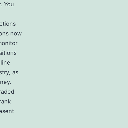
y. You
ptions
tions now
monitor
sitions
line
try, as
rney.
graded
rank
resent