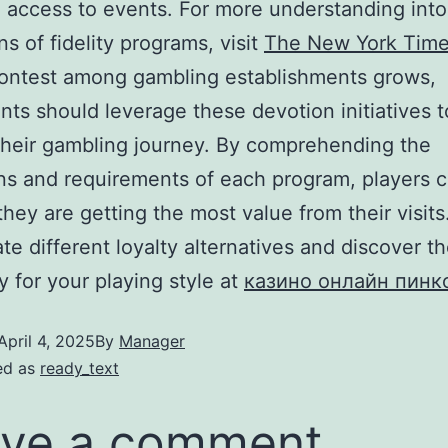
access to events. For more understanding into
ns of fidelity programs, visit
The New York Tim
contest among gambling establishments grows,
ants should leverage these devotion initiatives t
their gambling journey. By comprehending the
ns and requirements of each program, players 
they are getting the most value from their visits
ate different loyalty alternatives and discover t
ty for your playing style at
казино онлайн пинк
April 4, 2025
By
Manager
ed as
ready_text
ve a comment