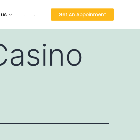
 us
.
.
Get An Appoinment
Casino