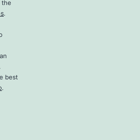
 the
es
.
o
can
.
he best
о
.