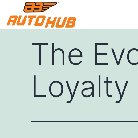
The Evo
Loyalty