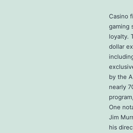
Casino f
gaming s
loyalty.
dollar e
includin
exclusiv
by the 
nearly 7
program,
One nota
Jim Murr
his dire