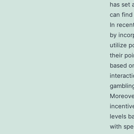
has set 
can find
In recen
by incor
utilize 
their po
based on
interact
gambling
Moreover
incentiv
levels b
with spe