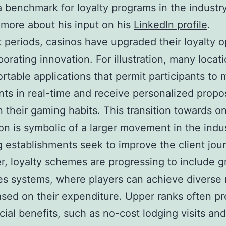
a benchmark for loyalty programs in the industr
 more about his input on his
LinkedIn profile
.
t periods, casinos have upgraded their loyalty o
porating innovation. For illustration, many loca
portable applications that permit participants to 
ints in real-time and receive personalized propo
 their gaming habits. This transition towards on
ion is symbolic of a larger movement in the indus
 establishments seek to improve the client jou
, loyalty schemes are progressing to include 
es systems, where players can achieve diverse 
ased on their expenditure. Upper ranks often p
cial benefits, such as no-cost lodging visits and