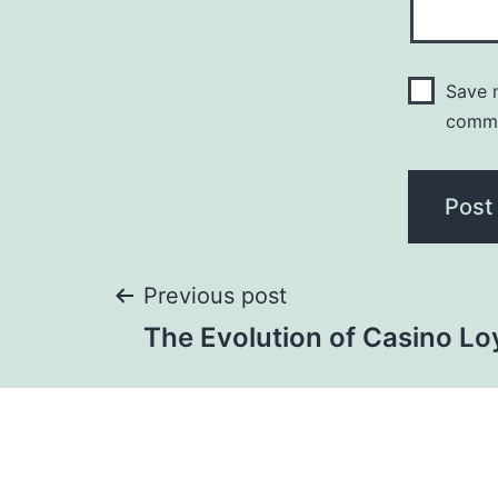
Save m
comm
Previous post
The Evolution of Casino Lo