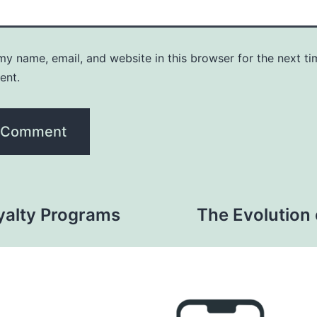
y name, email, and website in this browser for the next ti
ent.
yalty Programs
The Evolution