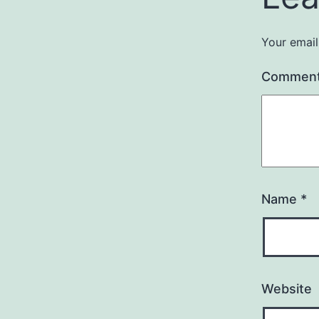
Your email
Commen
Name
*
Website