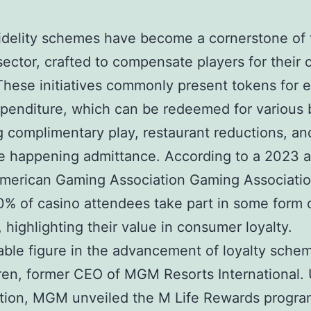
idelity schemes have become a cornerstone of 
ector, crafted to compensate players for their
 These initiatives commonly present tokens for 
xpenditure, which can be redeemed for various 
g complimentary play, restaurant reductions, an
e happening admittance. According to a 2023 a
American Gaming Association Gaming Associatio
0% of casino attendees take part in some form o
 highlighting their value in consumer loyalty.
ble figure in the advancement of loyalty schem
en, former CEO of MGM Resorts International.
ction, MGM unveiled the M Life Rewards progra