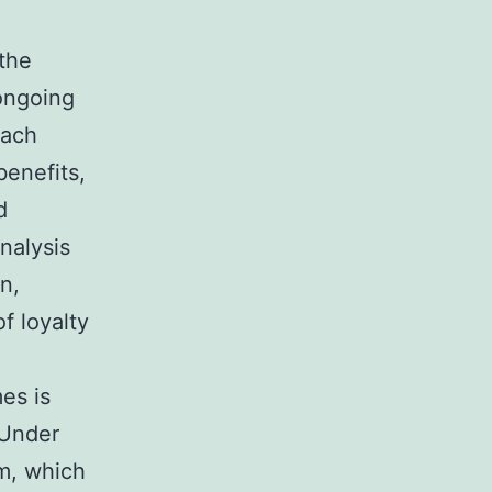
the
 ongoing
each
benefits,
d
nalysis
n,
f loyalty
es is
 Under
m, which