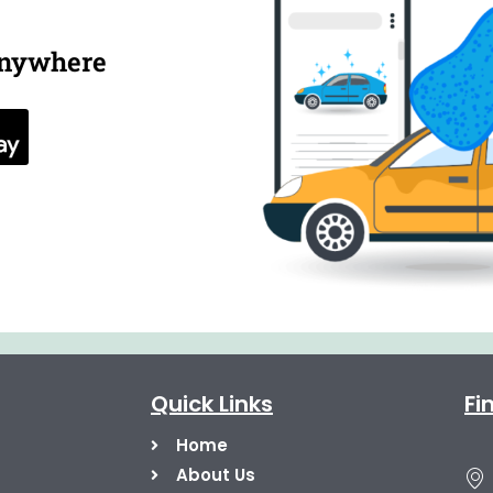
anywhere
Quick Links
Fi
Home
About Us