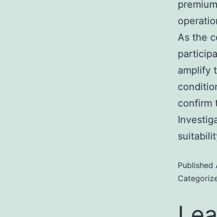
premium 
operatio
As the 
particip
amplify 
conditio
confirm 
Investig
suitabili
Published
Categoriz
Lea