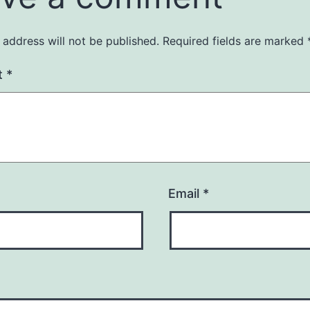
 address will not be published.
Required fields are marked
t
*
Email
*