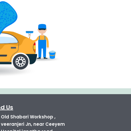
nd Us
Old Shabari Workshop ,
veeranjeri Jn, near Ceeyem