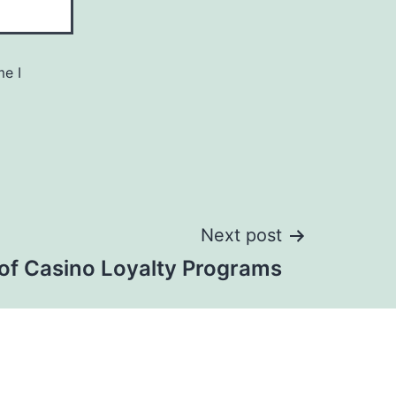
me I
Next post
 of Casino Loyalty Programs