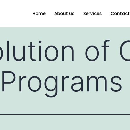
Home
About us
Services
Contact
lution of 
 Programs