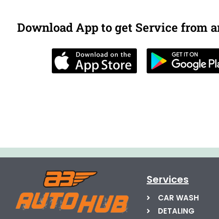
Download App to get Service from 
Services
CAR WASH
DETALING