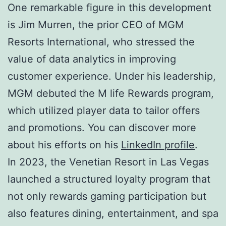
One remarkable figure in this development
is Jim Murren, the prior CEO of MGM
Resorts International, who stressed the
value of data analytics in improving
customer experience. Under his leadership,
MGM debuted the M life Rewards program,
which utilized player data to tailor offers
and promotions. You can discover more
about his efforts on his
LinkedIn profile
.
In 2023, the Venetian Resort in Las Vegas
launched a structured loyalty program that
not only rewards gaming participation but
also features dining, entertainment, and spa