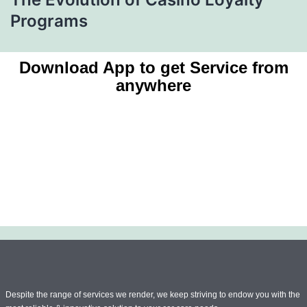
Programs
Download App to get Service from
anywhere
Despite the range of services we render, we keep striving to endow you with the