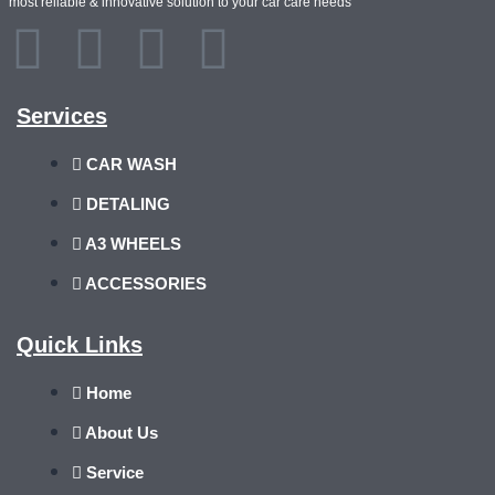
most reliable & innovative solution to your car care needs
Services
CAR WASH
DETALING
A3 WHEELS
ACCESSORIES
Quick Links
Home
About Us
Service