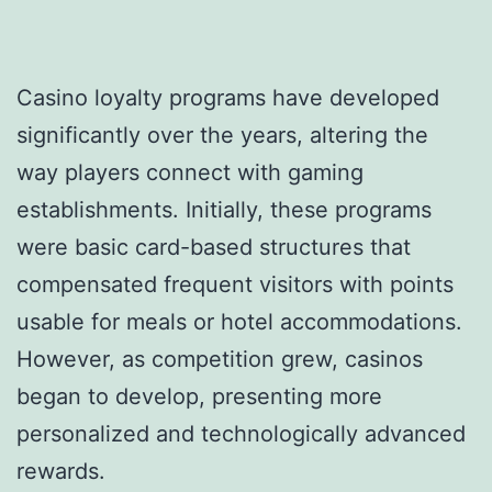
Casino loyalty programs have developed
significantly over the years, altering the
way players connect with gaming
establishments. Initially, these programs
were basic card-based structures that
compensated frequent visitors with points
usable for meals or hotel accommodations.
However, as competition grew, casinos
began to develop, presenting more
personalized and technologically advanced
rewards.