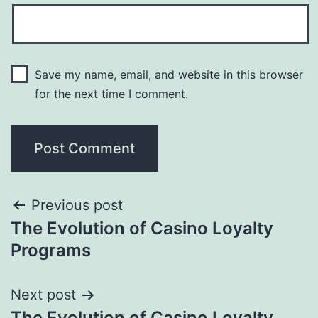
Save my name, email, and website in this browser
for the next time I comment.
Previous post
The Evolution of Casino Loyalty
Programs
Next post
The Evolution of Casino Loyalty