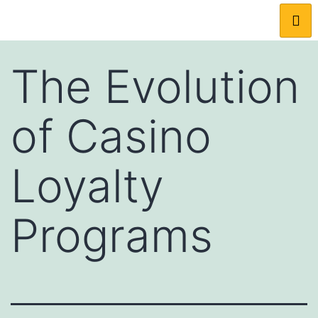
The Evolution
of Casino
Loyalty
Programs