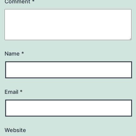
Comment
*
Name
*
Email
*
Website