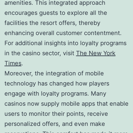
amenities. This integrated approach
encourages guests to explore all the
facilities the resort offers, thereby
enhancing overall customer contentment.
For additional insights into loyalty programs
in the casino sector, visit
The New York
Times
.
Moreover, the integration of mobile
technology has changed how players
engage with loyalty programs. Many
casinos now supply mobile apps that enable
users to monitor their points, receive
personalized offers, and even make