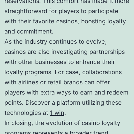
reservations. This comfort has made it more
straightforward for players to participate
with their favorite casinos, boosting loyalty
and commitment.
As the industry continues to evolve,
casinos are also investigating partnerships
with other businesses to enhance their
loyalty programs. For case, collaborations
with airlines or retail brands can offer
players with extra ways to earn and redeem
points. Discover a platform utilizing these
technologies at
1 win
.
In closing, the evolution of casino loyalty
programs represents a broader trend