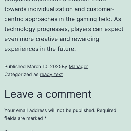
towards individualization and customer-
centric approaches in the gaming field. As
technology progresses, players can expect
even more creative and rewarding
experiences in the future.
Published
March 10, 2025
By
Manager
Categorized as
ready_text
Leave a comment
Your email address will not be published.
Required
fields are marked
*